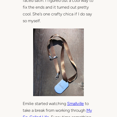
faced satin. I figured out a cool way to
fix the ends and it turned out pretty
cool. She’s one crafty chica if I do say
so myself.
Emilie started watching
Smallville
to
take a break from working through
My