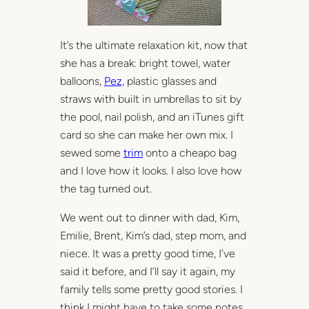
It’s the ultimate relaxation kit, now that
she has a break: bright towel, water
balloons,
Pez,
plastic glasses and
straws with built in umbrellas to sit by
the pool, nail polish, and an iTunes gift
card so she can make her own mix. I
sewed some
trim
onto a cheapo bag
and I love how it looks. I also love how
the tag turned out.
We went out to dinner with dad, Kim,
Emilie, Brent, Kim’s dad, step mom, and
niece. It was a pretty good time, I’ve
said it before, and I’ll say it again, my
family tells some pretty good stories. I
think I might have to take some notes