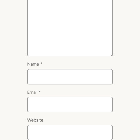
Name
*
Email
*
Website