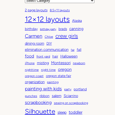
r
C
c
a
2 page layouts
8.5×11 layouts
h
t
12×12 layouts
i
e
Alaska
v
g
canning
birthday
brads
e
o
birthday party
Carmen
crew girls
s
r
Chloe
i
dining room
DIY
e
elimination communication
fall
fair
s
food
Halloween
hair
front yard
Montessori
misting
iPhone
newborn
oregon
nighttime
night time
oregon state fair
oregon coast
organization
painting
painting with kids
portland
party
salem
Sciarrino
ribbon
punches
scrapbooking
sewing on scrapbooking
Silhouette
toddler
sleep