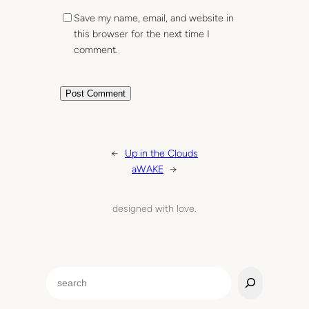
Save my name, email, and website in
this browser for the next time I
comment.
←
Up in the Clouds
aWAKE
→
designed with love.
S
e
a