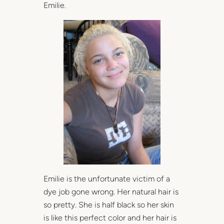
Emilie.
Emilie is the unfortunate victim of a
dye job gone wrong. Her natural hair is
so pretty. She is half black so her skin
is like this perfect color and her hair is