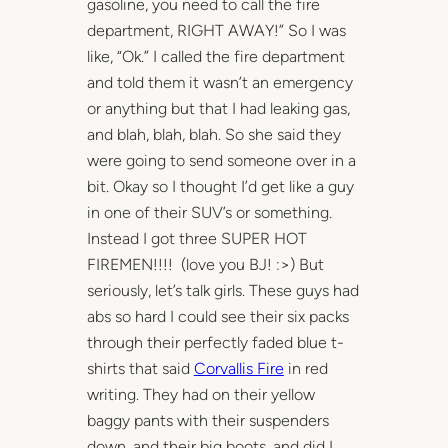
gasoline, you need to call the fire
department, RIGHT AWAY!” So I was
like, “Ok.” I called the fire department
and told them it wasn’t an emergency
or anything but that I had leaking gas,
and blah, blah, blah. So she said they
were going to send someone over in a
bit. Okay so I thought I’d get like a guy
in one of their SUV’s or something.
Instead I got three SUPER HOT
FIREMEN!!!! (love you BJ! :>) But
seriously, let’s talk girls. These guys had
abs so hard I could see their six packs
through their perfectly faded blue t-
shirts that said
Corvallis Fire
in red
writing. They had on their yellow
baggy pants with their suspenders
down, and their big boots, and did I