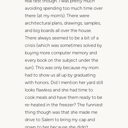
real test though. I was pretty much
avoiding spending too much time over
there (at my mom’s). There were
architectural plans, drawings, samples,
and big boards all over the house.
There always seemed to be a bit of a
crisis (which was sometimes solved by
buying more computer memory and
every book on the subject under the
sun). This was only because my mom
had to show us all up by graduating
with honors. Did I mention her yard still
looks flawless and she had time to
cook meals and have them ready to be
re-heated in the freezer? The funniest
thing though was that she made me
drive to Salem to bring my cap and
gown to her because she didn’t