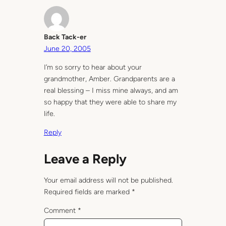
Back Tack-er
June 20, 2005
I’m so sorry to hear about your
grandmother, Amber. Grandparents are a
real blessing – I miss mine always, and am
so happy that they were able to share my
life.
Reply
Leave a Reply
Your email address will not be published.
Required fields are marked
*
Comment
*