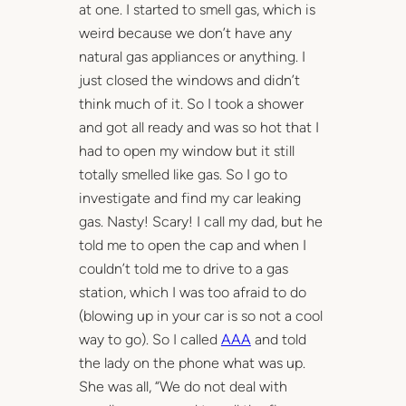
at one. I started to smell gas, which is
weird because we don’t have any
natural gas appliances or anything. I
just closed the windows and didn’t
think much of it. So I took a shower
and got all ready and was so hot that I
had to open my window but it still
totally smelled like gas. So I go to
investigate and find my car leaking
gas. Nasty! Scary! I call my dad, but he
told me to open the cap and when I
couldn’t told me to drive to a gas
station, which I was too afraid to do
(blowing up in your car is so not a cool
way to go). So I called
AAA
and told
the lady on the phone what was up.
She was all, “We do not deal with