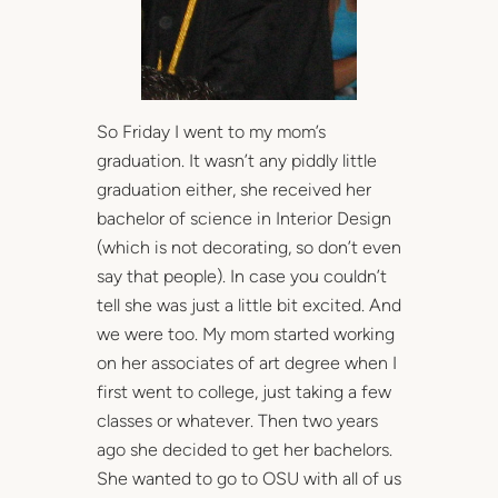
So Friday I went to my mom’s
graduation. It wasn’t any piddly little
graduation either, she received her
bachelor of science in Interior Design
(which is not decorating, so don’t even
say that people). In case you couldn’t
tell she was just a little bit excited. And
we were too. My mom started working
on her associates of art degree when I
first went to college, just taking a few
classes or whatever. Then two years
ago she decided to get her bachelors.
She wanted to go to OSU with all of us