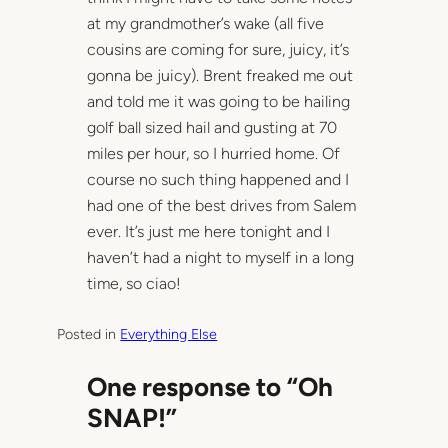
at my grandmother’s wake (all five
cousins are coming for sure, juicy, it’s
gonna be juicy). Brent freaked me out
and told me it was going to be hailing
golf ball sized hail and gusting at 70
miles per hour, so I hurried home. Of
course no such thing happened and I
had one of the best drives from Salem
ever. It’s just me here tonight and I
haven’t had a night to myself in a long
time, so ciao!
Posted in
Everything Else
One response to “Oh
SNAP!”