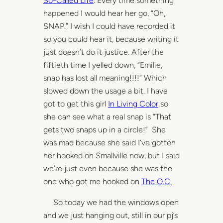
So-Called Life
. Every time something
happened I would hear her go, “Oh,
SNAP.” I wish I could have recorded it
so you could hear it, because writing it
just doesn’t do it justice. After the
fiftieth time I yelled down, “Emilie,
snap has lost all meaning!!!!” Which
slowed down the usage a bit. I have
got to get this girl
In Living Color
so
she can see what a real snap is “That
gets two snaps up in a circle!” She
was mad because she said I’ve gotten
her hooked on Smallville now, but I said
we’re just even because she was the
one who got me hooked on
The O.C.
So today we had the windows open
and we just hanging out, still in our pj’s