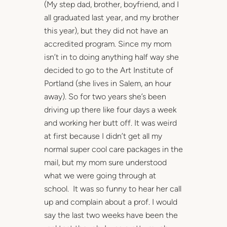
(My step dad, brother, boyfriend, and I
all graduated last year, and my brother
this year), but they did not have an
accredited program. Since my mom
isn’t in to doing anything half way she
decided to go to the Art Institute of
Portland (she lives in Salem, an hour
away). So for two years she’s been
driving up there like four days a week
and working her butt off. It was weird
at first because I didn’t get all my
normal super cool care packages in the
mail, but my mom sure understood
what we were going through at
school. It was so funny to hear her call
up and complain about a prof. I would
say the last two weeks have been the