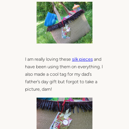
I am really loving these
silk pieces
and
have been using them on everything. I
also made a cool tag for my dad’s
father’s day gift but forgot to take a
picture, darn!