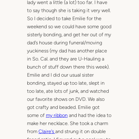
lady went a little (a lot) too far. I have
to say though she is taking it very well.
So I decided to take Emilie for the
weekend so we could have some good
sisterly bonding, and get her out of my
dad’s house during funeral/moving
yuckiness (my dad has another place
in So. Cal. and they are U-Hauling a
bunch of stuff down there this week).
Emilie and I did our usual sister
bonding, stayed up too late, slept in
too late, ate lots of junk, and watched
our favorite shows on DVD. We also
got crafty and beaded. Emilie got
some of
my ribbon
and had the idea to
make her necklace. She took a charm
from
Claire’s
and strung it on double