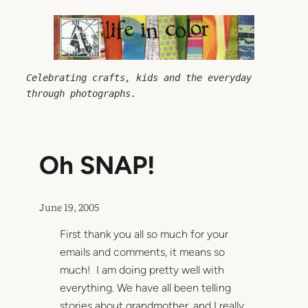
Skip
to
content
Celebrating crafts, kids and the everyday 
through photographs.
Oh SNAP!
June 19, 2005
First thank you all so much for your
emails and comments, it means so
much! I am doing pretty well with
everything. We have all been telling
stories about grandmother, and I really