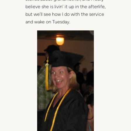
believe she is livin’ it up in the afterlife,
but we’ll see how I do with the service
and wake on Tuesday.