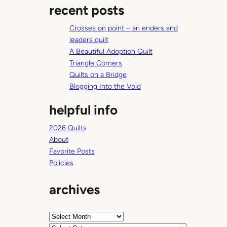
recent posts
r
c
Crosses on point – an enders and
h
leaders quilt
A Beautiful Adoption Quilt
Triangle Corners
Quilts on a Bridge
Blogging Into the Void
helpful info
2026 Quilts
About
Favorite Posts
Policies
archives
A