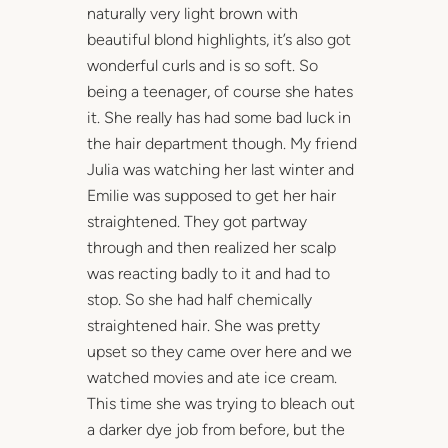
naturally very light brown with
beautiful blond highlights, it’s also got
wonderful curls and is so soft. So
being a teenager, of course she hates
it. She really has had some bad luck in
the hair department though. My friend
Julia was watching her last winter and
Emilie was supposed to get her hair
straightened. They got partway
through and then realized her scalp
was reacting badly to it and had to
stop. So she had half chemically
straightened hair. She was pretty
upset so they came over here and we
watched movies and ate ice cream.
This time she was trying to bleach out
a darker dye job from before, but the