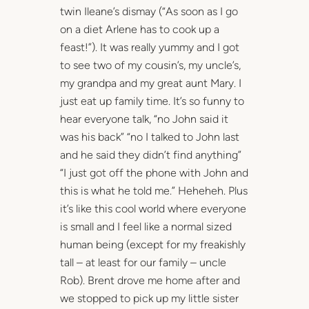
twin Ileane’s dismay (“As soon as I go
on a diet Arlene has to cook up a
feast!”). It was really yummy and I got
to see two of my cousin’s, my uncle’s,
my grandpa and my great aunt Mary. I
just eat up family time. It’s so funny to
hear everyone talk, “no John said it
was his back” “no I talked to John last
and he said they didn’t find anything”
“I just got off the phone with John and
this is what he told me.” Heheheh. Plus
it’s like this cool world where everyone
is small and I feel like a normal sized
human being (except for my freakishly
tall – at least for our family – uncle
Rob). Brent drove me home after and
we stopped to pick up my little sister