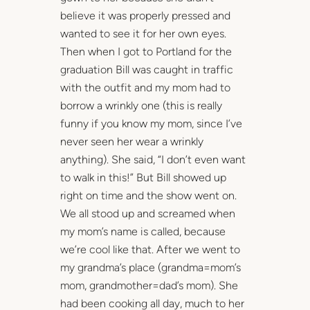
believe it was properly pressed and
wanted to see it for her own eyes.
Then when I got to Portland for the
graduation Bill was caught in traffic
with the outfit and my mom had to
borrow a wrinkly one (this is really
funny if you know my mom, since I’ve
never seen her wear a wrinkly
anything). She said, “I don’t even want
to walk in this!” But Bill showed up
right on time and the show went on.
We all stood up and screamed when
my mom’s name is called, because
we’re cool like that. After we went to
my grandma’s place (grandma=mom’s
mom, grandmother=dad’s mom). She
had been cooking all day, much to her