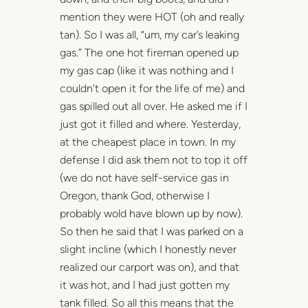
mention they were HOT (oh and really
tan). So I was all, “um, my car’s leaking
gas.” The one hot fireman opened up
my gas cap (like it was nothing and I
couldn’t open it for the life of me) and
gas spilled out all over. He asked me if I
just got it filled and where. Yesterday,
at the cheapest place in town. In my
defense I did ask them not to top it off
(we do not have self-service gas in
Oregon, thank God, otherwise I
probably wold have blown up by now).
So then he said that I was parked on a
slight incline (which I honestly never
realized our carport was on), and that
it was hot, and I had just gotten my
tank filled. So all this means that the