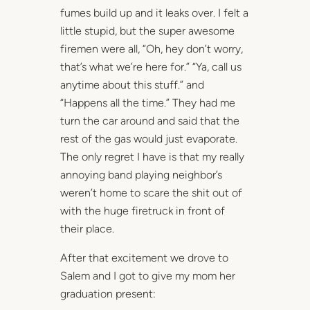
fumes build up and it leaks over. I felt a
little stupid, but the super awesome
firemen were all, “Oh, hey don’t worry,
that’s what we’re here for.” “Ya, call us
anytime about this stuff.” and
“Happens all the time.” They had me
turn the car around and said that the
rest of the gas would just evaporate.
The only regret I have is that my really
annoying band playing neighbor’s
weren’t home to scare the shit out of
with the huge firetruck in front of
their place.
After that excitement we drove to
Salem and I got to give my mom her
graduation present: