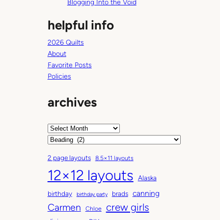
Blogging Into the Void
helpful info
2026 Quilts
About
Favorite Posts
Policies
archives
A
r
C
c
a
2 page layouts
8.5×11 layouts
h
t
12×12 layouts
i
e
Alaska
v
g
canning
birthday
brads
e
o
birthday party
Carmen
crew girls
s
r
Chloe
i