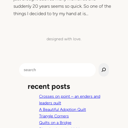
suddenly 20 years seems so quick. So one of the
things I decided to try my hand at is…
designed with love.
S
e
a
recent posts
r
c
Crosses on point – an enders and
h
leaders quilt
A Beautiful Adoption Quilt
Triangle Corners
Quilts on a Bridge