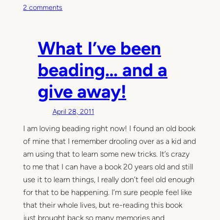
o
2 comments
n
T
h
What I’ve been
i
s
beading… and a
M
give away!
o
m
e
April 28, 2011
n
I am loving beading right now! I found an old book
t
of mine that I remember drooling over as a kid and
am using that to learn some new tricks. It’s crazy
to me that I can have a book 20 years old and still
use it to learn things, I really don’t feel old enough
for that to be happening. I’m sure people feel like
that their whole lives, but re-reading this book
just brought back so many memories and