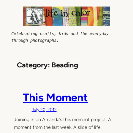
Skip
to
content
Celebrating crafts, kids and the everyday 
through photographs.
Category:
Beading
This Moment
July 20, 2012
Joining in on Amanda’s this moment project. A
moment from the last week. A slice of life.