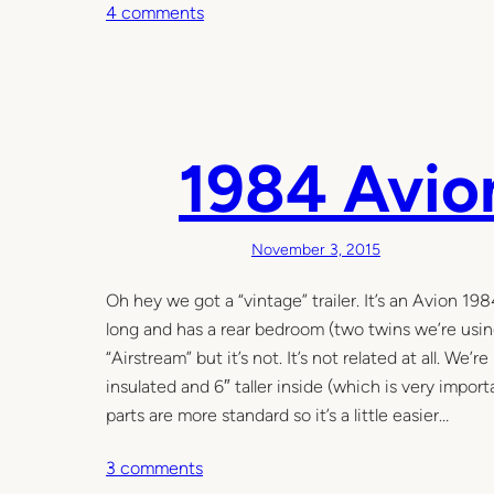
o
4 comments
n
1
9
8
4
1984 Avio
A
v
i
November 3, 2015
o
n
Oh hey we got a “vintage” trailer. It’s an Avion 19
3
long and has a rear bedroom (two twins we’re usin
0
“Airstream” but it’s not. It’s not related at all. We’r
R
insulated and 6″ taller inside (which is very impo
p
parts are more standard so it’s a little easier…
a
o
3 comments
r