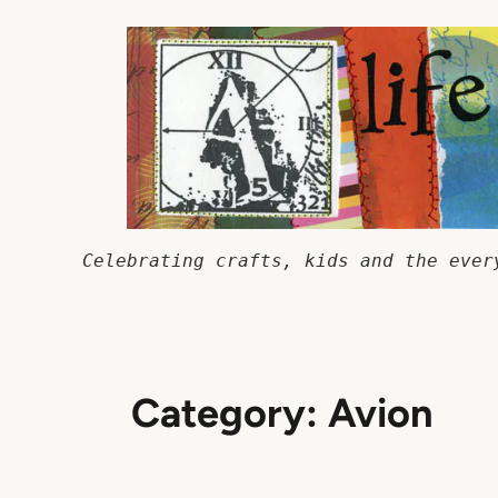
Skip
to
content
Celebrating crafts, kids and the ever
Category:
Avion