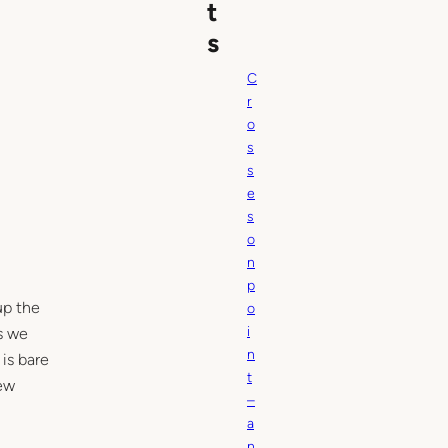
t
s
C
r
o
s
s
e
s
o
n
p
up the
o
i
as we
n
is bare
t
new
–
a
n