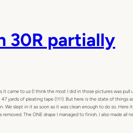
 30R partially
it came to us (I think the most I did in those pictures was pull 
47 yards of pleating tape (!!!!). But here is the state of things 
We slept in it as soon as it was clean enough to do so. Here it 
rs removed. The ONE drape I managed to finish. I also made all 