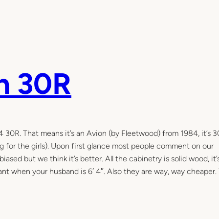
n 30R
84 30R. That means it’s an Avion (by Fleetwood) from 1984, it’s 3
g for the girls). Upon first glance most people comment on our
e biased but we think it’s better. All the cabinetry is solid wood, it
rtant when your husband is 6′ 4″. Also they are way, way cheaper.