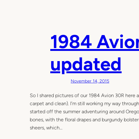
1984 Avion
updated
November 14, 2015
So I shared pictures of our 1984 Avion 30R here as 
carpet and clean). I’m still working my way through 
started off the summer adventuring around Oregon. 
bones, with the floral drapes and burgundy bolste
sheers, which…