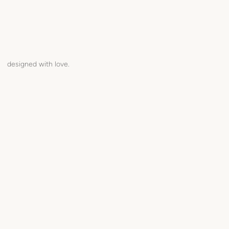
designed with love.