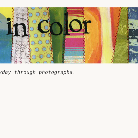
yday through photographs.