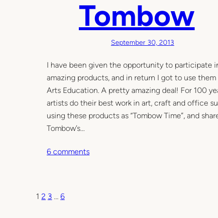
Tombow
m
a
s
c
September 30, 2013
r
I have been given the opportunity to participat
a
amazing products, and in return I got to use them
f
Arts Education. A pretty amazing deal! For 100 y
t
artists do their best work in art, craft and offic
y
using these products as “Tombow Time”, and share 
Tombow’s…
o
6 comments
n
C
o
1
2
3
…
6
l
l