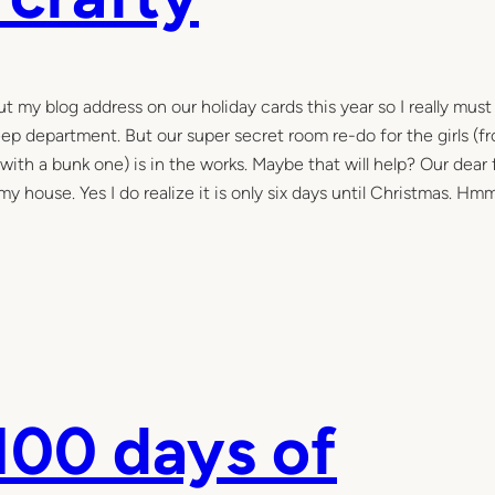
t my blog address on our holiday cards this year so I really must
leep department. But our super secret room re-do for the girls (f
with a bunk one) is in the works. Maybe that will help? Our dear 
house. Yes I do realize it is only six days until Christmas. Hmm
100 days of