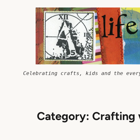
Skip
to
content
Celebrating crafts, kids and the ever
Category:
Crafting 