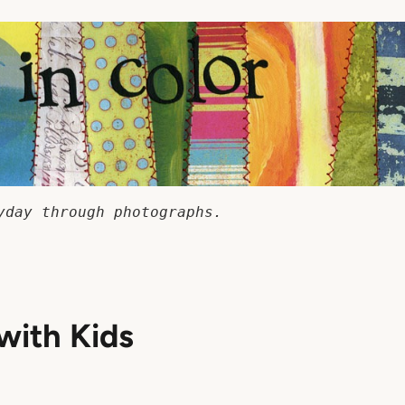
yday through photographs.
with Kids