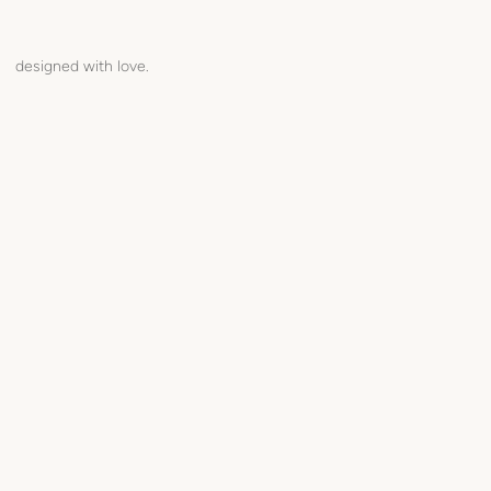
designed with love.