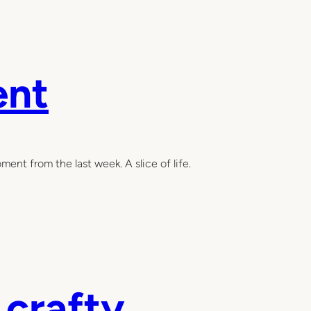
ent
ent from the last week. A slice of life.
 crafty