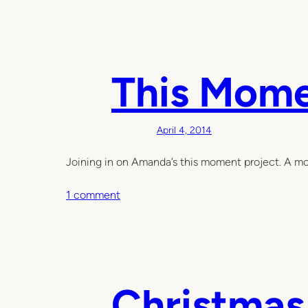
This Mom
April 4, 2014
Joining in on Amanda’s this moment project. A mom
o
1 comment
n
T
h
i
s
Christmas
M