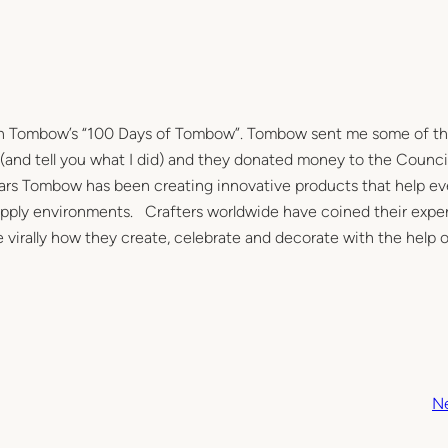
e in Tombow’s “100 Days of Tombow”. Tombow sent me some of th
 (and tell you what I did) and they donated money to the Council
ears Tombow has been creating innovative products that help e
e supply environments. Crafters worldwide have coined their expe
virally how they create, celebrate and decorate with the help o
N