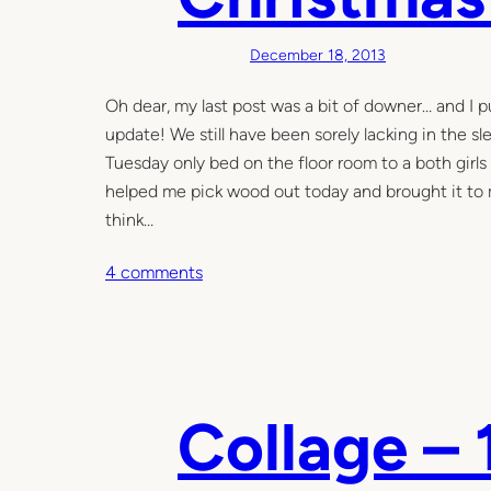
o
m
December 18, 2013
e
n
Oh dear, my last post was a bit of downer… and I pu
t
update! We still have been sorely lacking in the s
Tuesday only bed on the floor room to a both girls 
helped me pick wood out today and brought it to my 
think…
o
4 comments
n
C
h
r
i
Collage – 
s
t