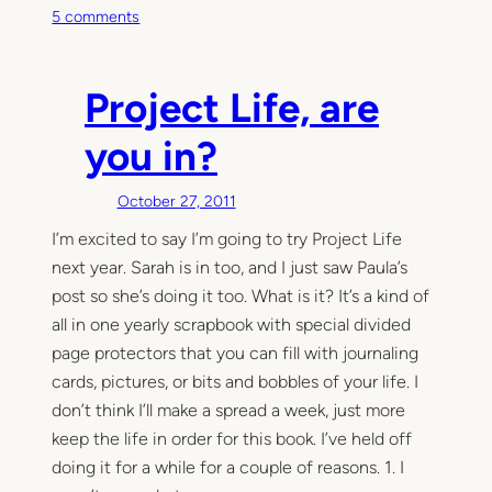
o
5 comments
n
T
h
Project Life, are
i
s
you in?
M
o
October 27, 2011
m
I’m excited to say I’m going to try Project Life
e
next year. Sarah is in too, and I just saw Paula’s
n
t
post so she’s doing it too. What is it? It’s a kind of
all in one yearly scrapbook with special divided
page protectors that you can fill with journaling
cards, pictures, or bits and bobbles of your life. I
don’t think I’ll make a spread a week, just more
keep the life in order for this book. I’ve held off
doing it for a while for a couple of reasons. 1. I