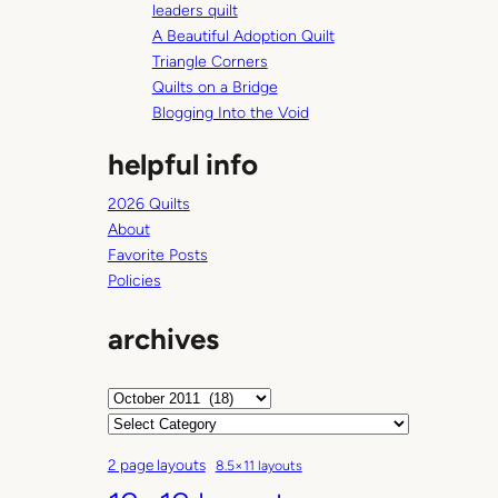
p
leaders quilt
p
A Beautiful Adoption Quilt
i
Triangle Corners
n
Quilts on a Bridge
g
Blogging Into the Void
helpful info
2026 Quilts
About
Favorite Posts
Policies
archives
A
r
C
c
a
2 page layouts
8.5×11 layouts
h
t