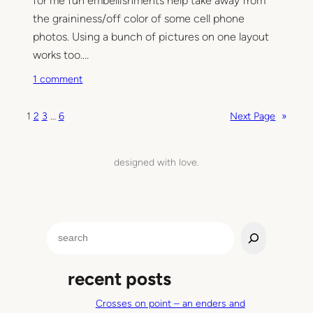
for me fun embellishments help take away from
o
u
the graininess/off color of some cell phone
i
photos. Using a bunch of pictures on one layout
n
works too.…
?
o
1 comment
n
C
1
2
3
…
6
Next Page
»
e
l
l
designed with love.
p
h
o
n
S
e
e
s
a
c
recent posts
r
r
c
a
Crosses on point – an enders and
h