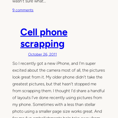
wasn’t sure what…
o
9 comments
n
P
r
Cell phone
o
j
scrapping
e
c
October 26, 2011
t
So I recently got a new iPhone, and I’m super
L
excited about the camera most of all, the pictures
i
f
look great from it. My older phone didn’t take the
e
greatest pictures, but that hasn’t stopped me
,
from scrapping them. I thought I’d share a handful
a
of layouts I’ve done recently using pictures from
r
my phone. Sometimes with a less than stellar
e
photo using a smaller page size works great. And
y