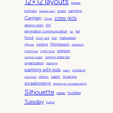
12×12 layouts
i
e
Alaska
v
g
canning
birthday
brads
e
o
birthday party
Carmen
crew girls
s
r
Chloe
i
dining room
DIY
e
elimination communication
fall
fair
s
food
Halloween
hair
front yard
Montessori
misting
iPhone
newborn
oregon
nighttime
night time
oregon state fair
oregon coast
organization
painting
painting with kids
portland
party
salem
Sciarrino
ribbon
punches
scrapbooking
sewing on scrapbooking
Silhouette
toddler
sleep
Tuesday
tulips