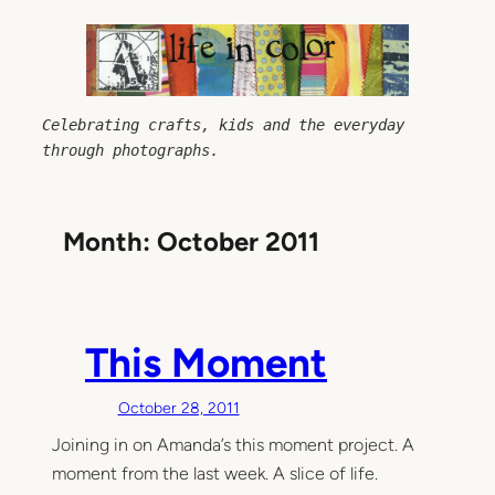
Skip
to
content
Celebrating crafts, kids and the everyday 
through photographs.
Month:
October 2011
This Moment
October 28, 2011
Joining in on Amanda’s this moment project. A
moment from the last week. A slice of life.