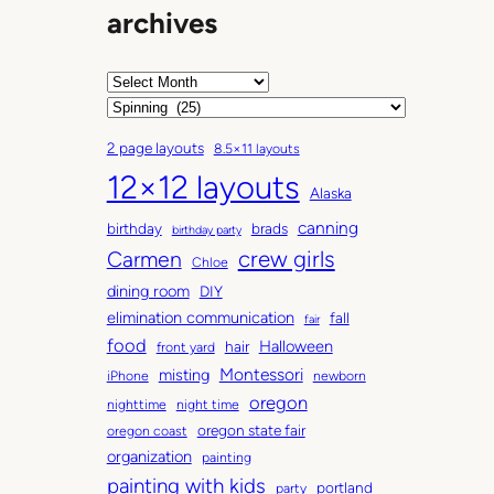
archives
A
r
C
c
a
2 page layouts
8.5×11 layouts
h
t
12×12 layouts
i
e
Alaska
v
g
canning
birthday
brads
e
o
birthday party
Carmen
crew girls
s
r
Chloe
i
dining room
DIY
e
elimination communication
fall
fair
s
food
Halloween
hair
front yard
Montessori
misting
iPhone
newborn
oregon
nighttime
night time
oregon state fair
oregon coast
organization
painting
painting with kids
portland
party