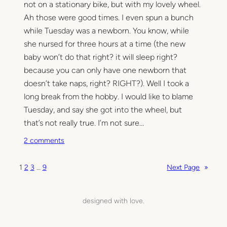
not on a stationary bike, but with my lovely wheel.
i
n
Ah those were good times. I even spun a bunch
while Tuesday was a newborn. You know, while
she nursed for three hours at a time (the new
baby won’t do that right? it will sleep right?
because you can only have one newborn that
doesn’t take naps, right? RIGHT?). Well I took a
long break from the hobby. I would like to blame
Tuesday, and say she got into the wheel, but
that’s not really true. I’m not sure…
o
2 comments
n
D
1
2
3
…
9
Next Page
»
u
s
t
designed with love.
y
,