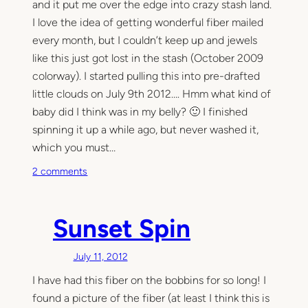
and it put me over the edge into crazy stash land.
I love the idea of getting wonderful fiber mailed
every month, but I couldn’t keep up and jewels
like this just got lost in the stash (October 2009
colorway). I started pulling this into pre-drafted
little clouds on July 9th 2012…. Hmm what kind of
baby did I think was in my belly? 🙂 I finished
spinning it up a while ago, but never washed it,
which you must…
o
2 comments
n
E
q
Sunset Spin
u
i
July 11, 2012
n
I have had this fiber on the bobbins for so long! I
o
x
found a picture of the fiber (at least I think this is