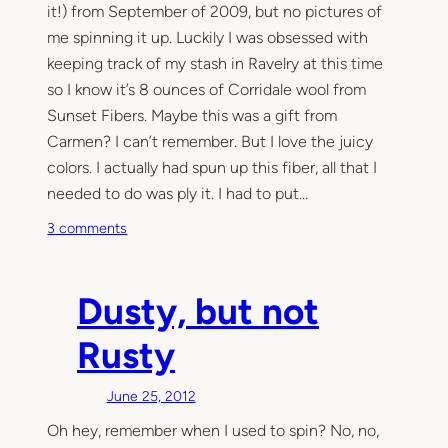
it!) from September of 2009, but no pictures of
me spinning it up. Luckily I was obsessed with
keeping track of my stash in Ravelry at this time
so I know it’s 8 ounces of Corridale wool from
Sunset Fibers. Maybe this was a gift from
Carmen? I can’t remember. But I love the juicy
colors. I actually had spun up this fiber, all that I
needed to do was ply it. I had to put…
o
3 comments
n
S
u
Dusty, but not
n
s
Rusty
e
t
June 25, 2012
S
Oh hey, remember when I used to spin? No, no,
p