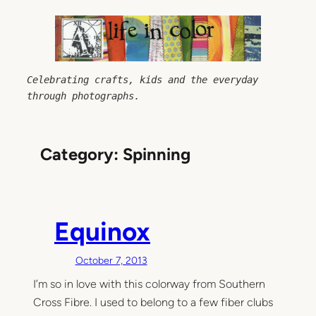
Skip
to
content
Celebrating crafts, kids and the everyday 
through photographs.
Category:
Spinning
Equinox
October 7, 2013
I’m so in love with this colorway from Southern
Cross Fibre. I used to belong to a few fiber clubs