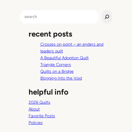
b
u
S
t
e
n
a
o
recent posts
r
t
c
R
Crosses on point – an enders and
h
u
leaders quilt
s
A Beautiful Adoption Quilt
t
Triangle Corners
y
Quilts on a Bridge
Blogging Into the Void
helpful info
2026 Quilts
About
Favorite Posts
Policies