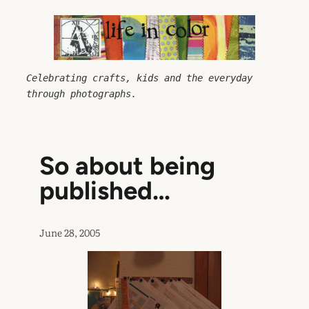
Skip
to
content
Celebrating crafts, kids and the everyday 
through photographs.
So about being
published…
June 28, 2005