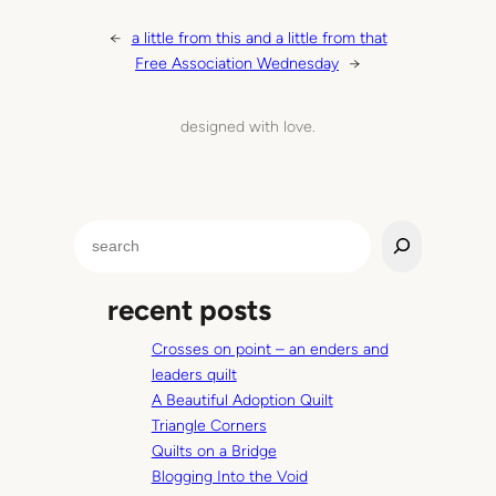
←
a little from this and a little from that
Free Association Wednesday
→
designed with love.
S
e
a
recent posts
r
c
Crosses on point – an enders and
h
leaders quilt
A Beautiful Adoption Quilt
Triangle Corners
Quilts on a Bridge
Blogging Into the Void