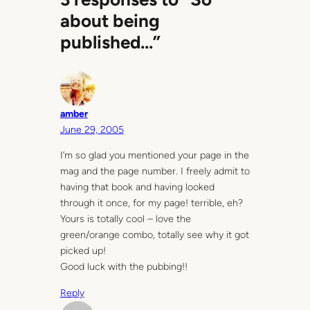
about being
published…”
amber
June 29, 2005
I’m so glad you mentioned your page in the
mag and the page number. I freely admit to
having that book and having looked
through it once, for my page! terrible, eh?
Yours is totally cool – love the
green/orange combo, totally see why it got
picked up!
Good luck with the pubbing!!
Reply