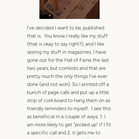
I’ve decided I want to be, published
that is. You know I really like my stuff
(that is okay to say right?), and I like
seeing my stuff in magazines. I have
gone out for the Hall of Fame the last
two years, but contests and that are
pretty much the only things I’ve ever
done (and not won). So I printed off a
bunch of page calls and put up a little
strip of cork board to hang them on as
friendly reminders to myself. I see this
as beneficial in a couple of ways. 1. I
am more likely to get “picked up” if I fit
a specific call and 2. it gets me to