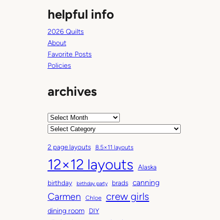
helpful info
2026 Quilts
About
Favorite Posts
Policies
archives
A
r
C
c
a
2 page layouts
8.5×11 layouts
h
t
12×12 layouts
i
e
Alaska
v
g
canning
birthday
brads
e
o
birthday party
Carmen
crew girls
s
r
Chloe
i
dining room
DIY
e