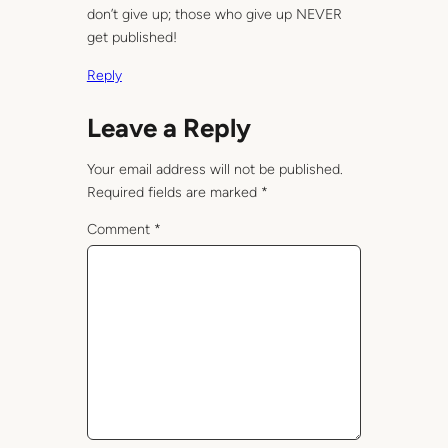
don’t give up; those who give up NEVER
get published!
Reply
Leave a Reply
Your email address will not be published.
Required fields are marked
*
Comment
*