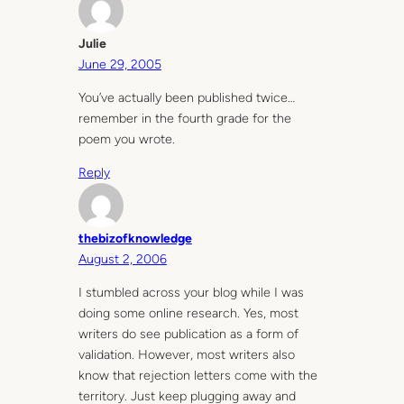
Julie
June 29, 2005
You’ve actually been published twice…
remember in the fourth grade for the
poem you wrote.
Reply
thebizofknowledge
August 2, 2006
I stumbled across your blog while I was
doing some online research. Yes, most
writers do see publication as a form of
validation. However, most writers also
know that rejection letters come with the
territory. Just keep plugging away and