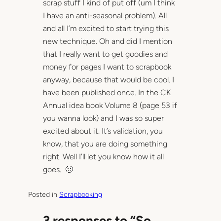
scrap stuff I kind of put off (um I think
I have an anti-seasonal problem). All
and all I’m excited to start trying this
new technique. Oh and did I mention
that I really want to get goodies and
money for pages I want to scrapbook
anyway, because that would be cool. I
have been published once. In the CK
Annual idea book Volume 8 (page 53 if
you wanna look) and I was so super
excited about it. It’s validation, you
know, that you are doing something
right. Well I’ll let you know how it all
goes. 🙂
Posted in
Scrapbooking
3 responses to “So