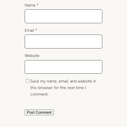
Name
*
Email
*
Website
Save my name, email, and website in
this browser for the next time I
comment.