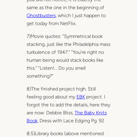
same as the one in the beginning of
Ghostbusters,
which I just happen to
get today from NetFlix.
7)Movie quotes: "Symmetrical book
stacking, just like the Philadelphia mass
turbulence of 1947." "You’re right no
human being would stack books like
this." "Listen!… Do you smell
something?"
8)The finished project high. Still
feeling good about my
EBK
project. I
forgot the to add the details, here they
are now: Debbie Bliss,
The Baby Knits
Book
, Dress with Lace Edging Pg. 92
8.5)Library books (above mentioned