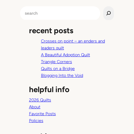
S
e
a
recent posts
r
c
Crosses on point – an enders and
h
leaders quilt
A Beautiful Adoption Quilt
Triangle Corners
Quilts on a Bridge
Blogging Into the Void
helpful info
2026 Quilts
About
Favorite Posts
Policies