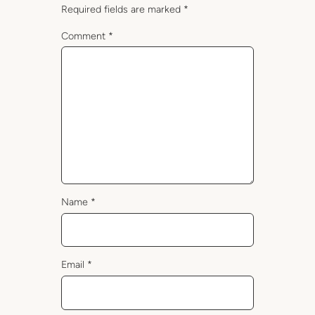
Required fields are marked
*
Comment
*
Name
*
Email
*