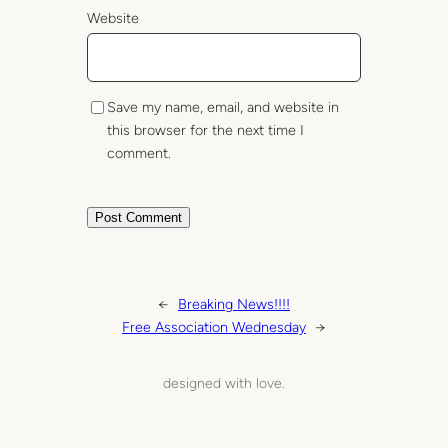
Website
Save my name, email, and website in
this browser for the next time I
comment.
←
Breaking News!!!!
Free Association Wednesday
→
designed with love.