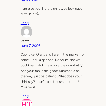
I am glad you like the shirt…you look super
cute in it. 🙂
Reply
ceara
June 7, 2006
Cool bike. Grant and I are in the market for
some…I could get one like yours and we
could be matching across the country! 🙂
And your tan looks good! Summer is on
the way, just be patient…What does your
shirt say? I can’t read the small print :-/
Miss you!
Reply