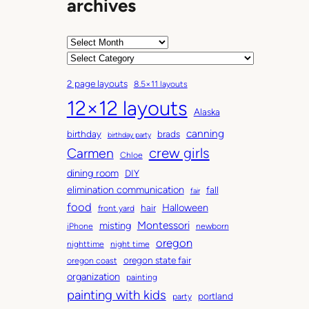
archives
A
r
C
c
a
2 page layouts
8.5×11 layouts
h
t
12×12 layouts
i
e
Alaska
v
g
canning
birthday
brads
e
o
birthday party
Carmen
crew girls
s
r
Chloe
i
dining room
DIY
e
elimination communication
fall
fair
s
food
Halloween
hair
front yard
Montessori
misting
iPhone
newborn
oregon
nighttime
night time
oregon state fair
oregon coast
organization
painting
painting with kids
portland
party