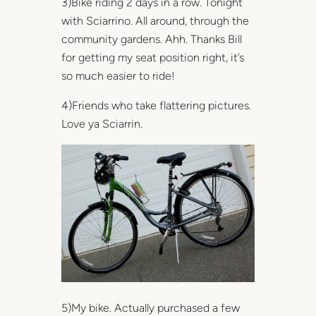
3)Bike riding 2 days in a row. Tonight
with Sciarrino. All around, through the
community gardens. Ahh. Thanks Bill
for getting my seat position right, it’s
so much easier to ride!
4)Friends who take flattering pictures.
Love ya Sciarrin.
5)My bike. Actually purchased a few