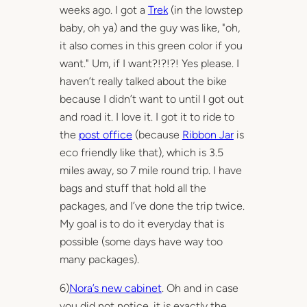
weeks ago. I got a
Trek
(in the lowstep
baby, oh ya) and the guy was like, "oh,
it also comes in this green color if you
want." Um, if I want?!?!?! Yes please. I
haven’t really talked about the bike
because I didn’t want to until I got out
and road it. I love it. I got it to ride to
the
post office
(because
Ribbon Jar
is
eco friendly like that), which is 3.5
miles away, so 7 mile round trip. I have
bags and stuff that hold all the
packages, and I’ve done the trip twice.
My goal is to do it everyday that is
possible (some days have way too
many packages).
6)
Nora’s new cabinet
. Oh and in case
you did not notice, it is exactly the