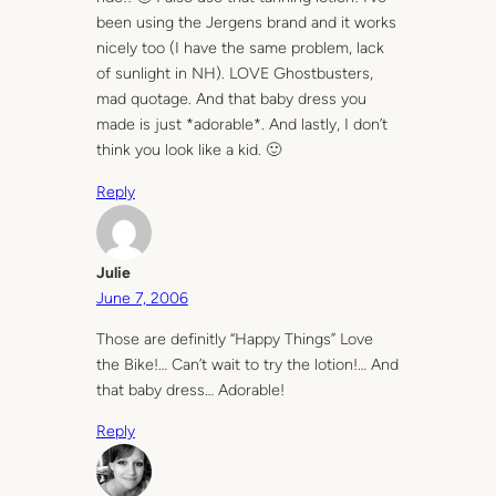
been using the Jergens brand and it works
nicely too (I have the same problem, lack
of sunlight in NH). LOVE Ghostbusters,
mad quotage. And that baby dress you
made is just *adorable*. And lastly, I don’t
think you look like a kid. 🙂
Reply
Julie
June 7, 2006
Those are definitly “Happy Things” Love
the Bike!… Can’t wait to try the lotion!… And
that baby dress… Adorable!
Reply