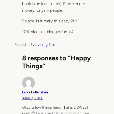
book is on loan to me). Free = more
money for yarn people.
9)Lace, is it really this easy!?!?!?
10)Links. Isn’t bloggin fun. 🙂
Posted in
Everything Else
8 responses to “Happy
Things”
Erika Follansbee
June 7, 2006
Okay, a few things here: That is a SWEET
ride!! 🙂 I also use that tanning lotion! I’ve