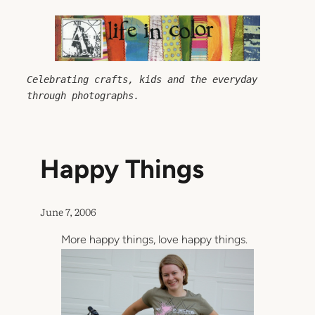
Skip
to
content
Celebrating crafts, kids and the everyday 
through photographs.
Happy Things
June 7, 2006
More happy things, love happy things.