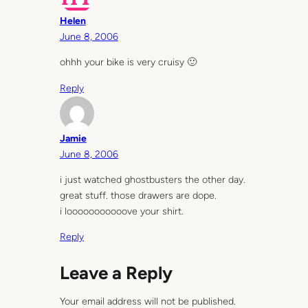
Helen
June 8, 2006
ohhh your bike is very cruisy 🙂
Reply
Jamie
June 8, 2006
i just watched ghostbusters the other day.
great stuff. those drawers are dope.
i looooooooooove your shirt.
Reply
Leave a Reply
Your email address will not be published.