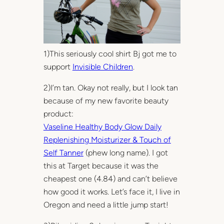
1)This seriously cool shirt Bj got me to
support
Invisible Children
.
2)I’m tan. Okay not really, but I look tan
because of my new favorite beauty
product:
Vaseline Healthy Body Glow Daily
Replenishing Moisturizer & Touch of
Self Tanner
(phew long name). I got
this at Target because it was the
cheapest one (4.84) and can’t believe
how good it works. Let’s face it, I live in
Oregon and need a little jump start!