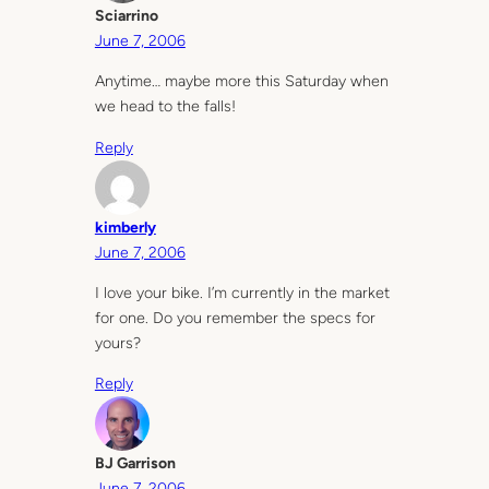
Sciarrino
June 7, 2006
Anytime… maybe more this Saturday when
we head to the falls!
Reply
kimberly
June 7, 2006
I love your bike. I’m currently in the market
for one. Do you remember the specs for
yours?
Reply
BJ Garrison
June 7, 2006