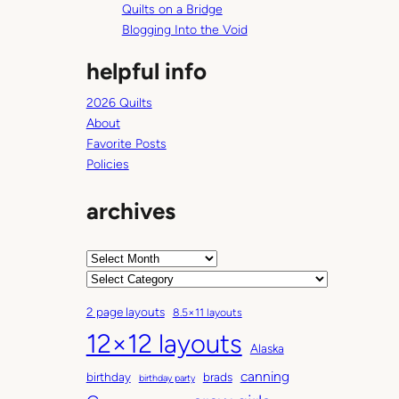
Quilts on a Bridge
Blogging Into the Void
helpful info
2026 Quilts
About
Favorite Posts
Policies
archives
A
r
C
c
a
2 page layouts
8.5×11 layouts
h
t
12×12 layouts
i
e
Alaska
v
g
canning
birthday
brads
e
o
birthday party