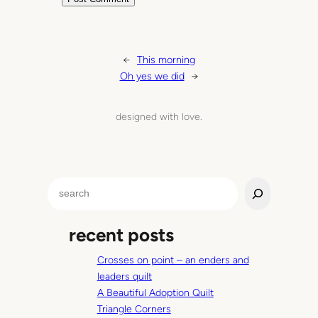
←
This morning
Oh yes we did
→
designed with love.
S
e
a
recent posts
r
c
Crosses on point – an enders and
h
leaders quilt
A Beautiful Adoption Quilt
Triangle Corners