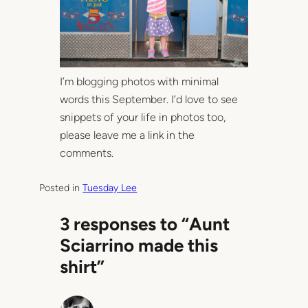
I’m blogging photos with minimal
words this September. I’d love to see
snippets of your life in photos too,
please leave me a link in the
comments.
Posted in
Tuesday Lee
3 responses to “Aunt
Sciarrino made this
shirt”