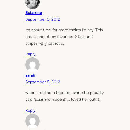
Sciarrino
September 5, 2012
It’s about time for more tshirts I’d say. This
one is one of my favorites. Stars and
stripes very patriotic.
Reply
sarah
September 5, 2012
when i told her i liked her shirt she proudly
said “sciarrino made it” … loved her outfit!
Reply