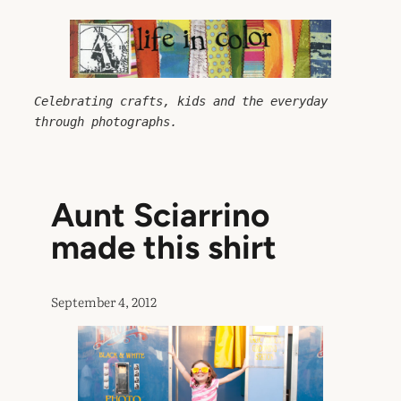
Skip
to
content
Celebrating crafts, kids and the everyday 
through photographs.
Aunt Sciarrino
made this shirt
September 4, 2012