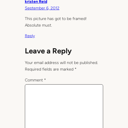
kristen Reid
September 6, 2012
This picture has got to be framed!
Absolute must.
Reply
Leave a Reply
Your email address will not be published.
Required fields are marked
*
Comment
*