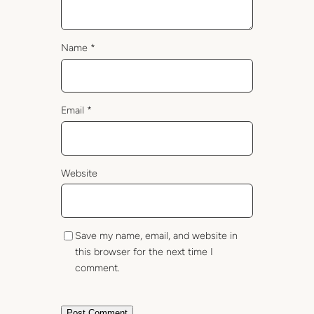
Name
*
Email
*
Website
Save my name, email, and website in
this browser for the next time I
comment.