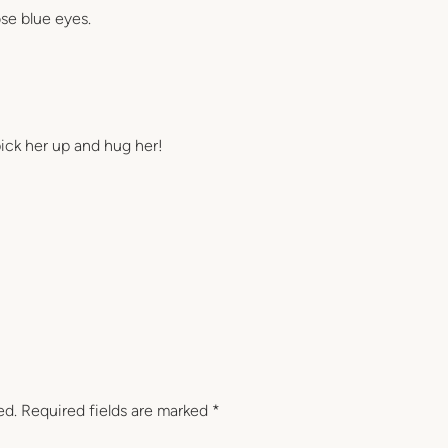
ose blue eyes.
o pick her up and hug her!
ed.
Required fields are marked
*