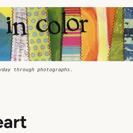
yday through photographs.
art