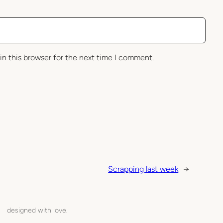
in this browser for the next time I comment.
Scrapping last week
→
designed with love.