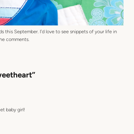
 this September. I’d love to see snippets of your life in
 the comments.
weetheart”
et baby girl!