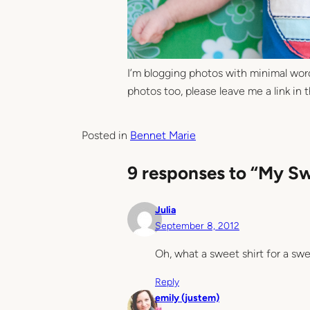
I’m blogging photos with minimal words
photos too, please leave me a link in
Posted in
Bennet Marie
9 responses to “My S
Julia
September 8, 2012
Oh, what a sweet shirt for a swe
Reply
emily (justem)