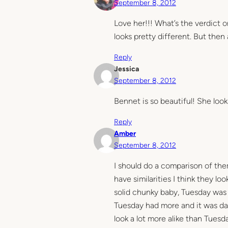
September 8, 2012
Love her!!! What’s the verdict 
looks pretty different. But then
Reply
Jessica
September 8, 2012
Bennet is so beautiful! She lo
Reply
Amber
September 8, 2012
I should do a comparison of the
have similarities I think they lo
solid chunky baby, Tuesday was s
Tuesday had more and it was dark
look a lot more alike than Tuesday