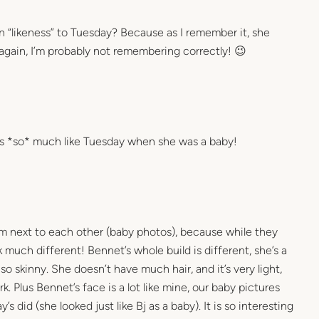
on “likeness” to Tuesday? Because as I remember it, she
 again, I’m probably not remembering correctly! 😉
oks *so* much like Tuesday when she was a baby!
m next to each other (baby photos), because while they
ok much different! Bennet’s whole build is different, she’s a
o skinny. She doesn’t have much hair, and it’s very light,
. Plus Bennet’s face is a lot like mine, our baby pictures
’s did (she looked just like Bj as a baby). It is so interesting