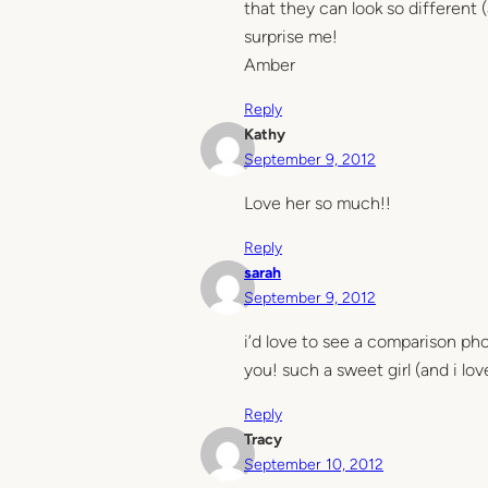
that they can look so different (
surprise me!
Amber
Reply
Kathy
September 9, 2012
Love her so much!!
Reply
sarah
September 9, 2012
i’d love to see a comparison ph
you! such a sweet girl (and i lov
Reply
Tracy
September 10, 2012