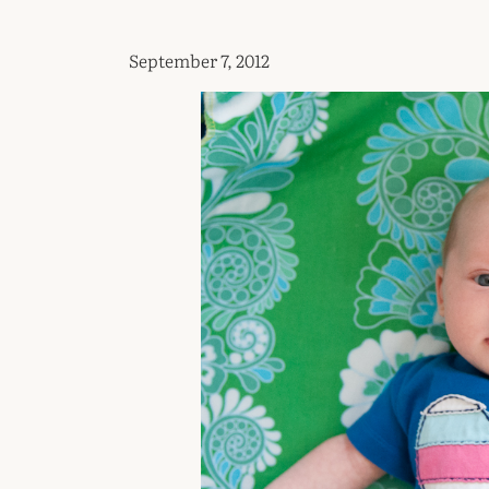
September 7, 2012