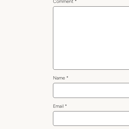
Comment
*
Name
*
Email
*