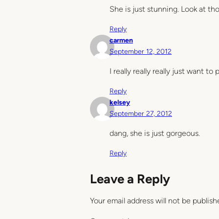
She is just stunning. Look at th
Reply
carmen
September 12, 2012
I really really really just want t
Reply
kelsey
September 27, 2012
dang, she is just gorgeous.
Reply
Leave a Reply
Your email address will not be publish