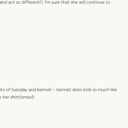
and act so different!). I’m sure that she will continue to
oto of tuesday and bennet – bennet does look so much like
e her shirt/onsie)!