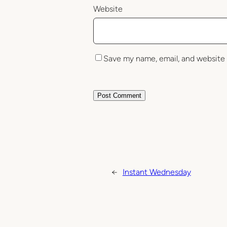
Website
Save my name, email, and website 
←
Instant Wednesday