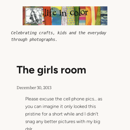
Skip
to
content
Celebrating crafts, kids and the everyday 
through photographs.
The girls room
December 30, 2013
Please excuse the cell phone pics… as
you can imagine it only looked this
pristine for a short while and I didn’t
snag any better pictures with my big
dslr.