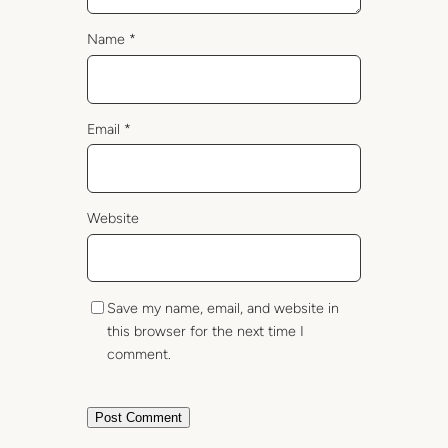
Name
*
Email
*
Website
Save my name, email, and website in
this browser for the next time I
comment.