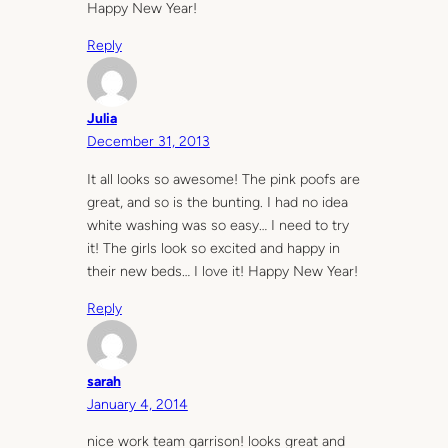
Happy New Year!
Reply
Julia
December 31, 2013
It all looks so awesome! The pink poofs are
great, and so is the bunting. I had no idea
white washing was so easy… I need to try
it! The girls look so excited and happy in
their new beds… I love it! Happy New Year!
Reply
sarah
January 4, 2014
nice work team garrison! looks great and