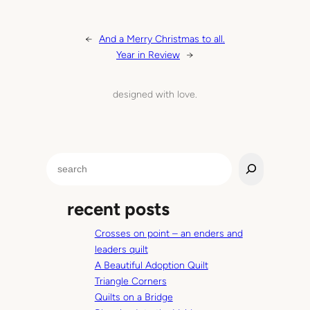
←
And a Merry Christmas to all.
Year in Review
→
designed with love.
S
e
a
recent posts
r
c
Crosses on point – an enders and
h
leaders quilt
A Beautiful Adoption Quilt
Triangle Corners
Quilts on a Bridge