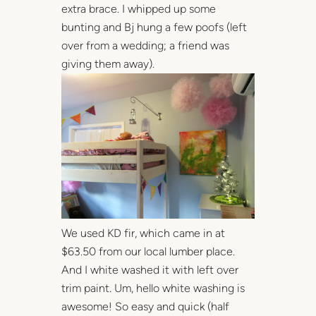
extra brace. I whipped up some
bunting and Bj hung a few poofs (left
over from a wedding; a friend was
giving them away).
We used KD fir, which came in at
$63.50 from our local lumber place.
And I white washed it with left over
trim paint. Um, hello white washing is
awesome! So easy and quick (half