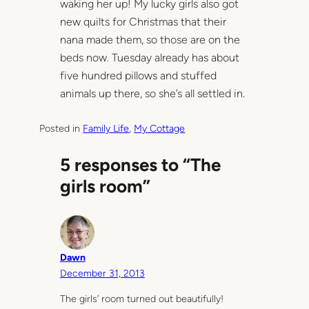
waking her up! My lucky girls also got
new quilts for Christmas that their
nana made them, so those are on the
beds now. Tuesday already has about
five hundred pillows and stuffed
animals up there, so she’s all settled in.
Posted in
Family Life
, 
My Cottage
5 responses to “The
girls room”
Dawn
December 31, 2013
The girls’ room turned out beautifully!