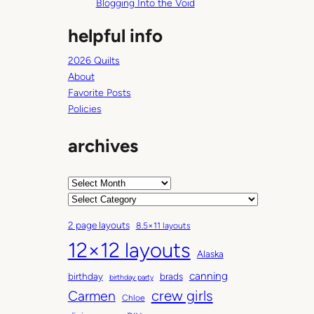
Blogging Into the Void
helpful info
2026 Quilts
About
Favorite Posts
Policies
archives
A
r
C
c
a
2 page layouts
8.5×11 layouts
h
t
12×12 layouts
i
e
Alaska
v
g
canning
birthday
brads
e
o
birthday party
Carmen
crew girls
s
r
Chloe
i