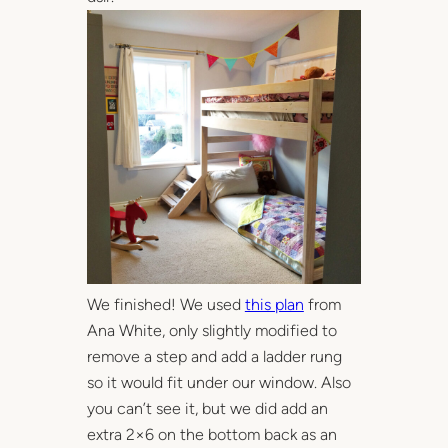
We finished! We used
this plan
from
Ana White, only slightly modified to
remove a step and add a ladder rung
so it would fit under our window. Also
you can’t see it, but we did add an
extra 2×6 on the bottom back as an