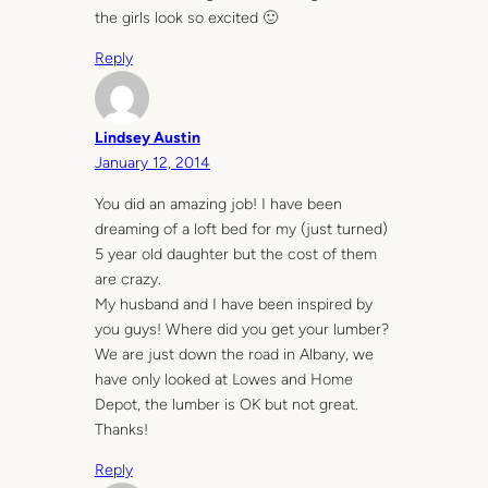
the girls look so excited 🙂
Reply
Lindsey Austin
January 12, 2014
You did an amazing job! I have been
dreaming of a loft bed for my (just turned)
5 year old daughter but the cost of them
are crazy.
My husband and I have been inspired by
you guys! Where did you get your lumber?
We are just down the road in Albany, we
have only looked at Lowes and Home
Depot, the lumber is OK but not great.
Thanks!
Reply