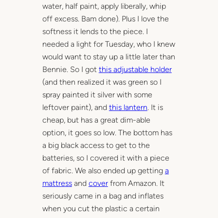
water, half paint, apply liberally, whip
off excess. Bam done). Plus I love the
softness it lends to the piece. I
needed a light for Tuesday, who I knew
would want to stay up a little later than
Bennie. So I got
this adjustable holder
(and then realized it was green so I
spray painted it silver with some
leftover paint), and
this lantern
. It is
cheap, but has a great dim-able
option, it goes so low. The bottom has
a big black access to get to the
batteries, so I covered it with a piece
of fabric. We also ended up getting
a
mattress
and
cover
from Amazon. It
seriously came in a bag and inflates
when you cut the plastic a certain