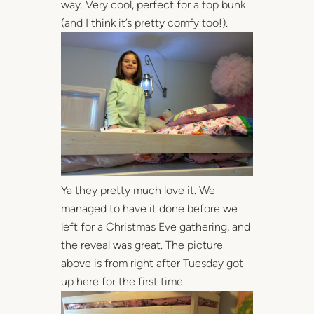
way. Very cool, perfect for a top bunk
(and I think it’s pretty comfy too!).
Ya they pretty much love it. We
managed to have it done before we
left for a Christmas Eve gathering, and
the reveal was great. The picture
above is from right after Tuesday got
up here for the first time.