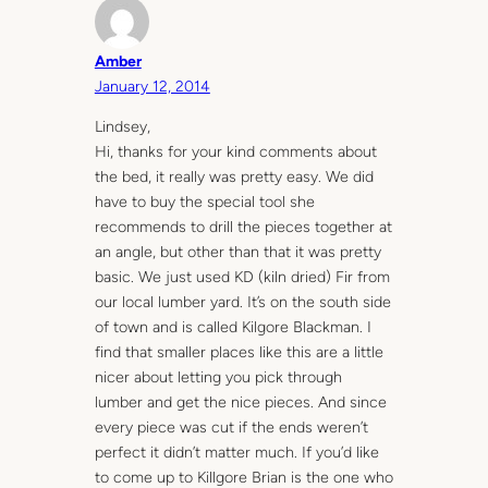
Amber
January 12, 2014
Lindsey,
Hi, thanks for your kind comments about
the bed, it really was pretty easy. We did
have to buy the special tool she
recommends to drill the pieces together at
an angle, but other than that it was pretty
basic. We just used KD (kiln dried) Fir from
our local lumber yard. It’s on the south side
of town and is called Kilgore Blackman. I
find that smaller places like this are a little
nicer about letting you pick through
lumber and get the nice pieces. And since
every piece was cut if the ends weren’t
perfect it didn’t matter much. If you’d like
to come up to Killgore Brian is the one who