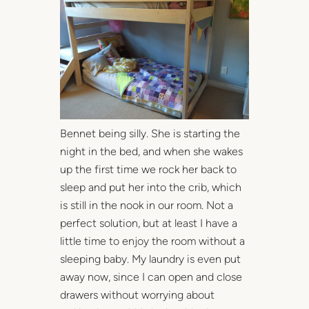
Bennet being silly. She is starting the
night in the bed, and when she wakes
up the first time we rock her back to
sleep and put her into the crib, which
is still in the nook in our room. Not a
perfect solution, but at least I have a
little time to enjoy the room without a
sleeping baby. My laundry is even put
away now, since I can open and close
drawers without worrying about