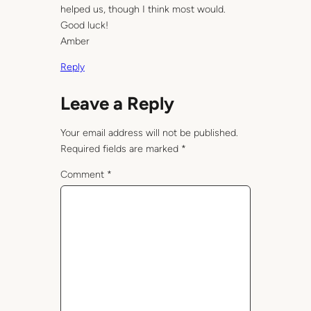
helped us, though I think most would.
Good luck!
Amber
Reply
Leave a Reply
Your email address will not be published.
Required fields are marked
*
Comment
*