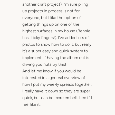
another craft project). I’m sure piling
up projects in process is not for
everyone, but I like the option of
getting things up on one of the
highest surfaces in my house (Bennie
has sticky fingers!). I’ve added lots of
photos to show how to do it, but really
it’s a super easy and quick system to
implement. If having the album out is
driving you nuts try this!
And let me know if you would be
interested in a general overview of
how I put my weekly spreads together.
I really have it down so they are super
quick, but can be more embellished if I
feel like it.