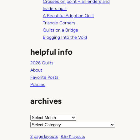
Crosses on point – an enders and
h
leaders quilt
A Beautiful Adoption Quilt
Triangle Corners
Quilts on a Bridge
Blogging Into the Void
helpful info
2026 Quilts
About
Favorite Posts
Policies
archives
A
r
C
c
a
2 page layouts
8.5×11 layouts
h
t