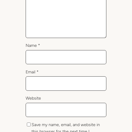
Name
*
Email
*
Website
Save my name, email, and website in
this browser for the next time I