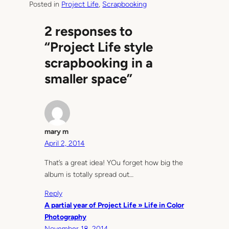
Posted in
Project Life
, 
Scrapbooking
2 responses to
“Project Life style
scrapbooking in a
smaller space”
mary m
April 2, 2014
That’s a great idea! YOu forget how big the
album is totally spread out…
Reply
A partial year of Project Life » Life in Color
Photography
November 18, 2014