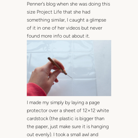
Penner’s blog when she was doing this
size Project Life that she had
something similar, I caught a glimpse
of it in one of her videos but never
found more info out about it.
I made my simply by laying a page
protector over a sheet of 12×12 white
cardstock (the plastic is bigger than
the paper, just make sure it is hanging
out evenly). I took a small awl and