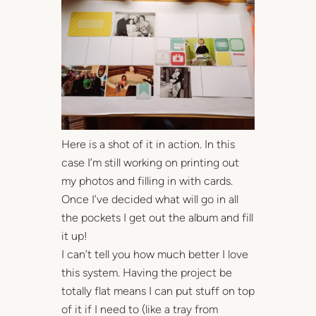
Here is a shot of it in action. In this
case I’m still working on printing out
my photos and filling in with cards.
Once I’ve decided what will go in all
the pockets I get out the album and fill
it up!
I can’t tell you how much better I love
this system. Having the project be
totally flat means I can put stuff on top
of it if I need to (like a tray from