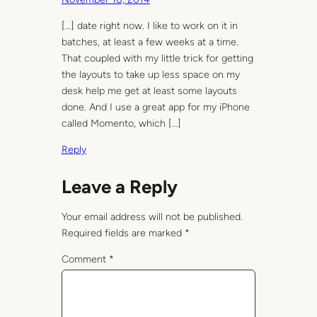
[…] date right now. I like to work on it in
batches, at least a few weeks at a time.
That coupled with my little trick for getting
the layouts to take up less space on my
desk help me get at least some layouts
done. And I use a great app for my iPhone
called Momento, which […]
Reply
Leave a Reply
Your email address will not be published.
Required fields are marked
*
Comment
*