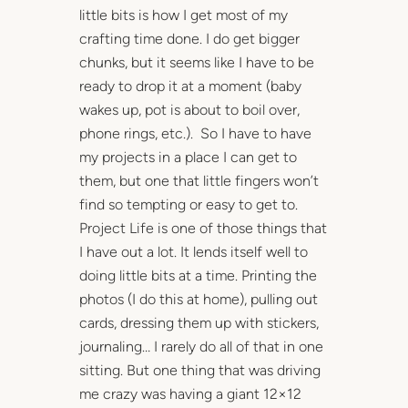
little bits is how I get most of my
crafting time done. I do get bigger
chunks, but it seems like I have to be
ready to drop it at a moment (baby
wakes up, pot is about to boil over,
phone rings, etc.). So I have to have
my projects in a place I can get to
them, but one that little fingers won’t
find so tempting or easy to get to.
Project Life is one of those things that
I have out a lot. It lends itself well to
doing little bits at a time. Printing the
photos (I do this at home), pulling out
cards, dressing them up with stickers,
journaling… I rarely do all of that in one
sitting. But one thing that was driving
me crazy was having a giant 12×12