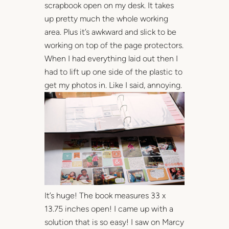
scrapbook open on my desk. It takes
up pretty much the whole working
area. Plus it’s awkward and slick to be
working on top of the page protectors.
When I had everything laid out then I
had to lift up one side of the plastic to
get my photos in. Like I said, annoying.
It’s huge! The book measures 33 x
13.75 inches open! I came up with a
solution that is so easy! I saw on Marcy