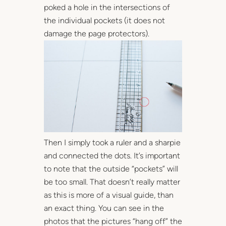
poked a hole in the intersections of
the individual pockets (it does not
damage the page protectors).
Then I simply took a ruler and a sharpie
and connected the dots. It’s important
to note that the outside “pockets” will
be too small. That doesn’t really matter
as this is more of a visual guide, than
an exact thing. You can see in the
photos that the pictures “hang off” the