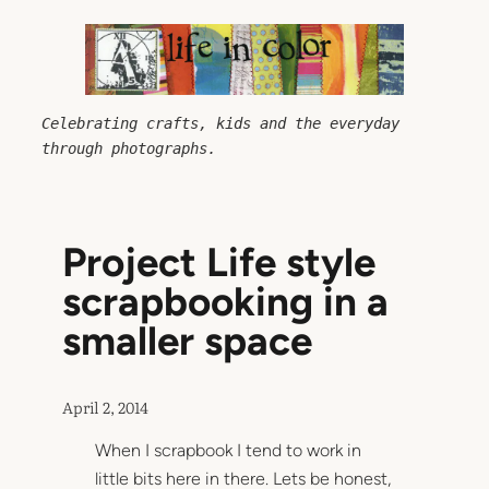
Skip
to
content
Celebrating crafts, kids and the everyday 
through photographs.
Project Life style
scrapbooking in a
smaller space
April 2, 2014
When I scrapbook I tend to work in
little bits here in there. Lets be honest,