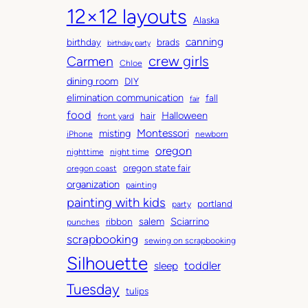
12×12 layouts
i
e
Alaska
v
g
canning
birthday
brads
e
o
birthday party
Carmen
crew girls
s
r
Chloe
i
dining room
DIY
e
elimination communication
fall
fair
s
food
Halloween
hair
front yard
Montessori
misting
iPhone
newborn
oregon
nighttime
night time
oregon state fair
oregon coast
organization
painting
painting with kids
portland
party
salem
Sciarrino
ribbon
punches
scrapbooking
sewing on scrapbooking
Silhouette
toddler
sleep
Tuesday
tulips