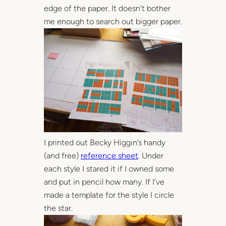
edge of the paper. It doesn’t bother
me enough to search out bigger paper.
I printed out Becky Higgin’s handy
(and free)
reference sheet
. Under
each style I stared it if I owned some
and put in pencil how many. If I’ve
made a template for the style I circle
the star.