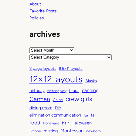
About
Favorite Posts
Policies
archives
A
r
C
c
a
2 page layouts
8.5×11 layouts
h
t
12×12 layouts
i
e
Alaska
v
g
canning
birthday
brads
e
o
birthday party
Carmen
crew girls
s
r
Chloe
i
dining room
DIY
e
elimination communication
fall
fair
s
food
Halloween
hair
front yard
Montessori
misting
iPhone
newborn