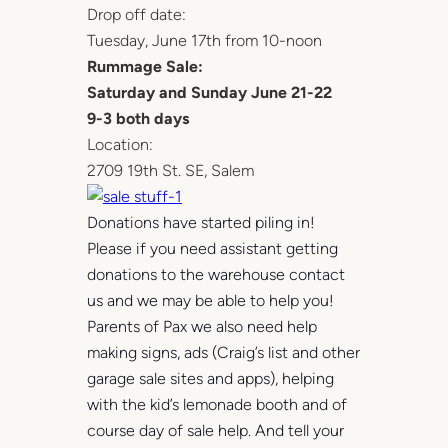
Drop off date:
Tuesday, June 17th from 10-noon
Rummage Sale:
Saturday and Sunday June 21-22
9-3 both days
Location:
2709 19th St. SE, Salem
Donations have started piling in!
Please if you need assistant getting
donations to the warehouse contact
us and we may be able to help you!
Parents of Pax we also need help
making signs, ads (Craig’s list and other
garage sale sites and apps), helping
with the kid’s lemonade booth and of
course day of sale help. And tell your