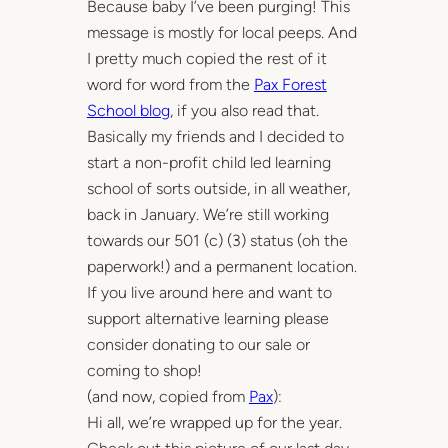
Because baby I’ve been purging! This
message is mostly for local peeps. And
I pretty much copied the rest of it
word for word from the
Pax Forest
School blog
, if you also read that.
Basically my friends and I decided to
start a non-profit child led learning
school of sorts outside, in all weather,
back in January. We’re still working
towards our 501 (c) (3) status (oh the
paperwork!) and a permanent location.
If you live around here and want to
support alternative learning please
consider donating to our sale or
coming to shop!
(and now, copied from
Pax
):
Hi all, we’re wrapped up for the year.