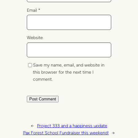
Email
*
Website
Save my name, email, and website in
this browser for the next time I
comment.
←
Project 333 and a happiness update
Pax Forest School Fundraiser this weekend!
→