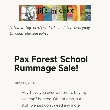
Skip
to
content
Celebrating crafts, kids and the everyday 
through photographs.
Pax Forest School
Rummage Sale!
June 13, 2014
Hey, have you ever wanted to buy my
old crap? hehehe. Ok, not crap, but
stuff we just don’t need any more.