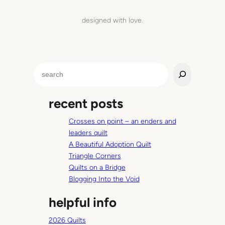
designed with love.
S
e
a
recent posts
r
c
Crosses on point – an enders and
h
leaders quilt
A Beautiful Adoption Quilt
Triangle Corners
Quilts on a Bridge
Blogging Into the Void
helpful info
2026 Quilts