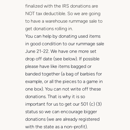
finalized with the IRS donations are
NOT tax deductible. So we are going
to have a warehouse rummage sale to
get donations rolling in.
Y
ou can help by donating used items
in good condition to our rummage sale
June 21-22. We have one more set
drop off date (see below). If possible
please have like items bagged or
banded together (a bag of barbies for
example, or all the pieces to a game in
one box). You can not write off these
donations. That is why it is so
important for us to get our 501 (c) (3)
status so we can encourage bigger
donations (we are already registered
with the state as a non-profit).