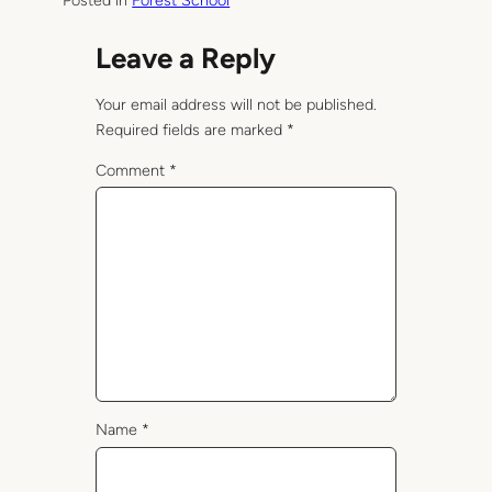
Posted in
Forest School
Leave a Reply
Your email address will not be published.
Required fields are marked
*
Comment
*
Name
*