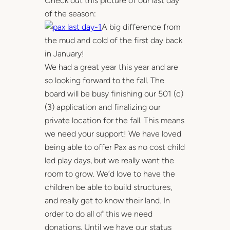
Check out this picture of our last day
of the season:
A big difference from
the mud and cold of the first day back
in January!
We had a great year this year and are
so looking forward to the fall. The
board will be busy finishing our 501 (c)
(3) application and finalizing our
private location for the fall. This means
we need your support! We have loved
being able to offer Pax as no cost child
led play days, but we really want the
room to grow. We’d love to have the
children be able to build structures,
and really get to know their land. In
order to do all of this we need
donations. Until we have our status