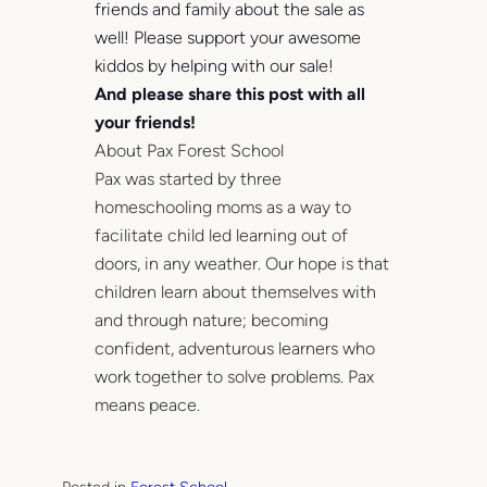
friends and family about the sale as
well! Please support your awesome
kiddos by helping with our sale!
And please share this post with all
your friends!
About Pax Forest School
Pax was started by three
homeschooling moms as a way to
facilitate child led learning out of
doors, in any weather. Our hope is that
children learn about themselves with
and through nature; becoming
confident, adventurous learners who
work together to solve problems. Pax
means peace.