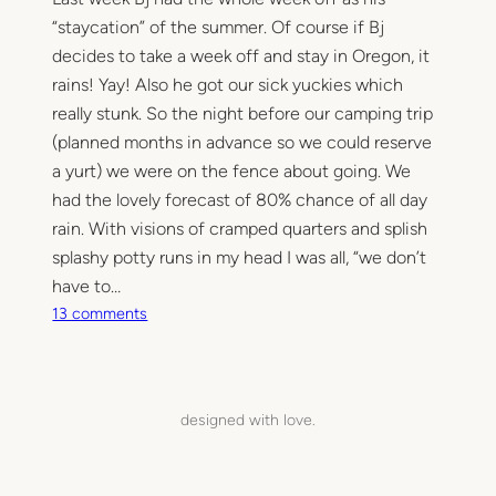
“staycation” of the summer. Of course if Bj
decides to take a week off and stay in Oregon, it
rains! Yay! Also he got our sick yuckies which
really stunk. So the night before our camping trip
(planned months in advance so we could reserve
a yurt) we were on the fence about going. We
had the lovely forecast of 80% chance of all day
rain. With visions of cramped quarters and splish
splashy potty runs in my head I was all, “we don’t
have to…
o
13 comments
n
C
a
m
designed with love.
p
i
n