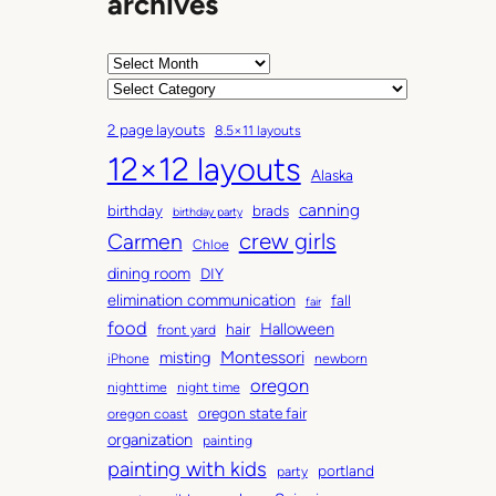
archives
A
r
C
c
a
2 page layouts
8.5×11 layouts
h
t
12×12 layouts
i
e
Alaska
v
g
canning
birthday
brads
e
o
birthday party
Carmen
crew girls
s
r
Chloe
i
dining room
DIY
e
elimination communication
fall
fair
s
food
Halloween
hair
front yard
Montessori
misting
iPhone
newborn
oregon
nighttime
night time
oregon state fair
oregon coast
organization
painting
painting with kids
portland
party