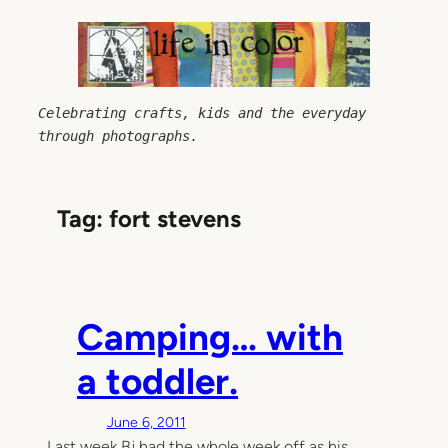
Skip
to
content
Celebrating crafts, kids and the everyday 
through photographs.
Tag:
fort stevens
Camping… with
a toddler.
June 6, 2011
Last week Bj had the whole week off as his