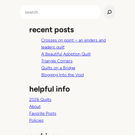
g
S
…
e
w
a
i
recent posts
r
t
c
h
Crosses on point – an enders and
h
a
leaders quilt
t
A Beautiful Adoption Quilt
o
Triangle Corners
d
Quilts on a Bridge
d
Blogging Into the Void
l
helpful info
e
r
2026 Quilts
.
About
Favorite Posts
Policies