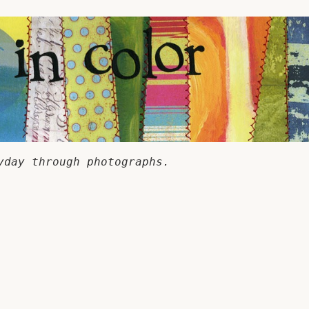
yday through photographs.