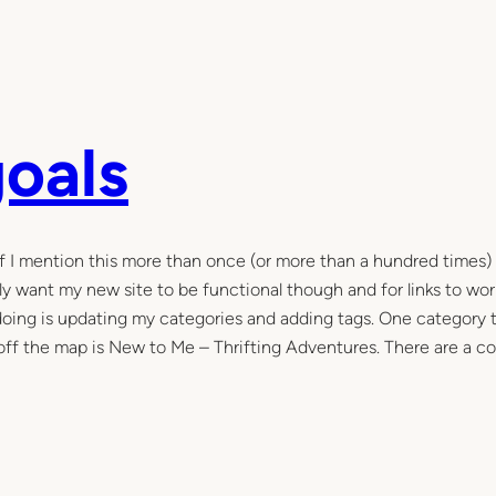
goals
If I mention this more than once (or more than a hundred times) i
eally want my new site to be functional though and for links to wo
m doing is updating my categories and adding tags. One category 
 off the map is New to Me – Thrifting Adventures. There are a c