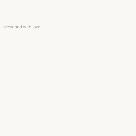
designed with love.