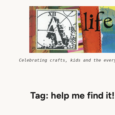
Skip
to
content
Celebrating crafts, kids and the ever
Tag:
help me find it!