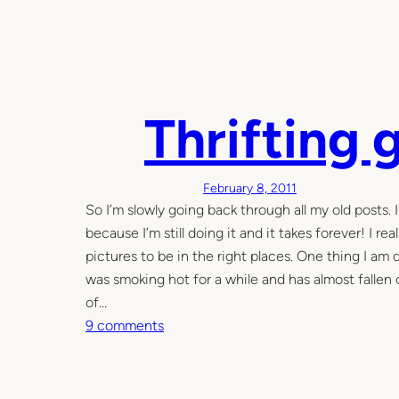
Thrifting 
February 8, 2011
So I’m slowly going back through all my old posts. 
because I’m still doing it and it takes forever! I r
pictures to be in the right places. One thing I a
was smoking hot for a while and has almost fallen
of…
o
9 comments
n
T
h