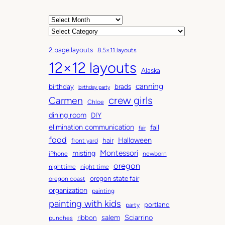
A
r
C
c
a
2 page layouts
8.5×11 layouts
h
t
12×12 layouts
i
e
Alaska
v
g
canning
birthday
brads
e
o
birthday party
Carmen
crew girls
s
r
Chloe
i
dining room
DIY
e
elimination communication
fall
fair
s
food
Halloween
hair
front yard
Montessori
misting
iPhone
newborn
oregon
nighttime
night time
oregon state fair
oregon coast
organization
painting
painting with kids
portland
party
salem
Sciarrino
ribbon
punches