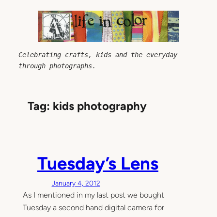
Skip
to
content
Celebrating crafts, kids and the everyday 
through photographs.
Tag:
kids photography
Tuesday’s Lens
January 4, 2012
As I mentioned in my last post we bought
Tuesday a second hand digital camera for