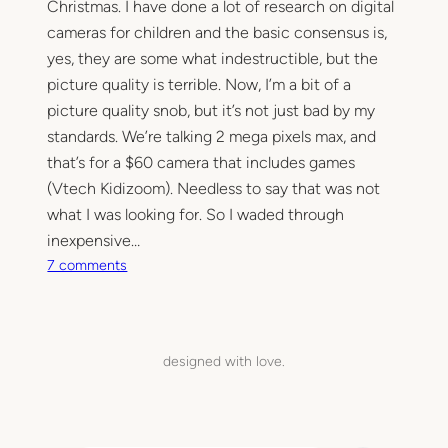
Christmas. I have done a lot of research on digital
cameras for children and the basic consensus is,
yes, they are some what indestructible, but the
picture quality is terrible. Now, I’m a bit of a
picture quality snob, but it’s not just bad by my
standards. We’re talking 2 mega pixels max, and
that’s for a $60 camera that includes games
(Vtech Kidizoom). Needless to say that was not
what I was looking for. So I waded through
inexpensive…
o
7 comments
n
T
u
e
designed with love.
s
d
a