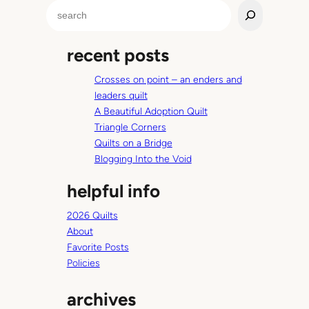
y
S
’
e
s
a
L
recent posts
r
e
c
n
Crosses on point – an enders and
h
s
leaders quilt
A Beautiful Adoption Quilt
Triangle Corners
Quilts on a Bridge
Blogging Into the Void
helpful info
2026 Quilts
About
Favorite Posts
Policies
archives