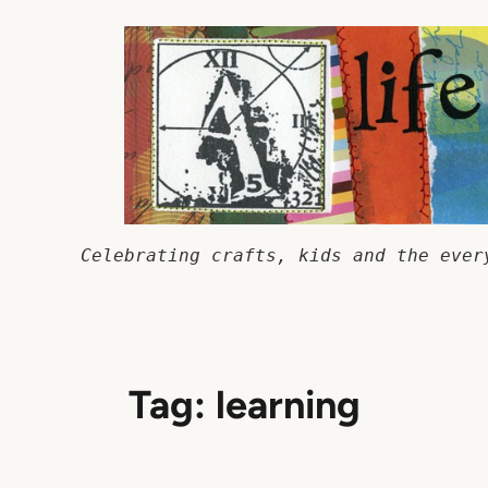
Skip
to
content
Celebrating crafts, kids and the ever
Tag:
learning