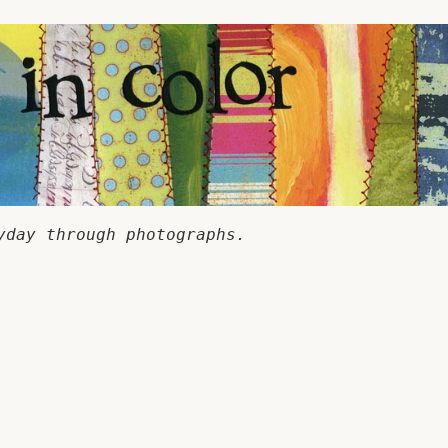
yday through photographs.