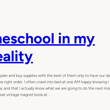
eschool in my
eality
d plan and buy supplies with the best of them only to have our day
the right order. I often crawl into bed at one AM happy knowing I
rea, and that I actually know what we are going to do the next mo
great vintage magnet book at…