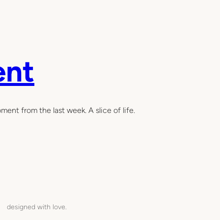
ent
ent from the last week. A slice of life.
designed with love.