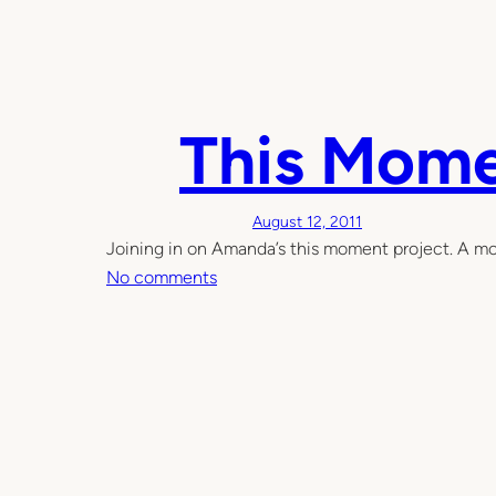
H
o
w
I
This Mom
h
o
m
e
August 12, 2011
s
Joining in on Amanda’s this moment project. A mom
c
o
No comments
h
n
o
T
o
h
l
i
i
s
n
M
m
o