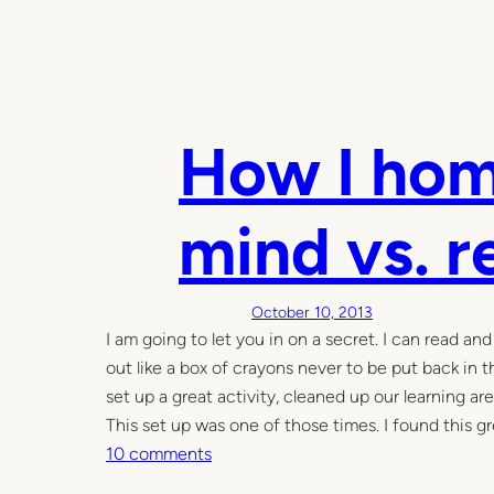
How I hom
mind vs. r
October 10, 2013
I am going to let you in on a secret. I can read an
out like a box of crayons never to be put back in 
set up a great activity, cleaned up our learning a
This set up was one of those times. I found this 
o
10 comments
n