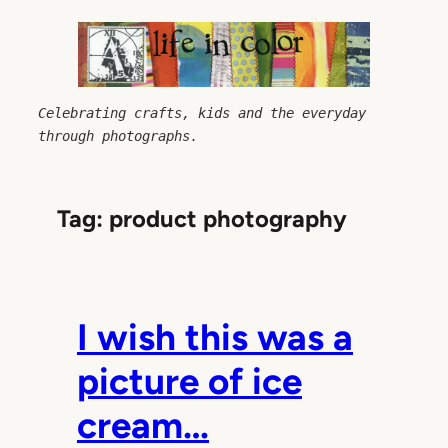
Skip
to
content
Celebrating crafts, kids and the everyday 
through photographs.
Tag:
product photography
I wish this was a
picture of ice
cream…