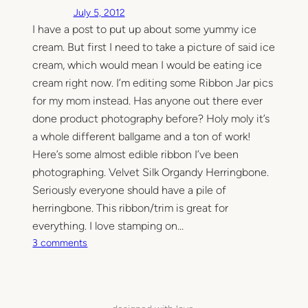
July 5, 2012
I have a post to put up about some yummy ice
cream. But first I need to take a picture of said ice
cream, which would mean I would be eating ice
cream right now. I’m editing some Ribbon Jar pics
for my mom instead. Has anyone out there ever
done product photography before? Holy moly it’s
a whole different ballgame and a ton of work!
Here’s some almost edible ribbon I’ve been
photographing. Velvet Silk Organdy Herringbone.
Seriously everyone should have a pile of
herringbone. This ribbon/trim is great for
everything. I love stamping on…
o
3 comments
n
I
w
i