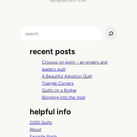
designed with love.
s
h
t
h
S
i
e
s
a
w
recent posts
r
a
c
s
Crosses on point – an enders and
h
a
leaders quilt
p
A Beautiful Adoption Quilt
i
Triangle Corners
c
Quilts on a Bridge
t
Blogging Into the Void
u
helpful info
r
e
2026 Quilts
o
About
f
Favorite Posts