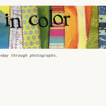
yday through photographs.