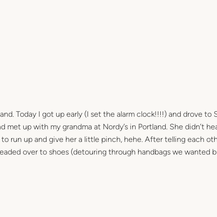
and. Today I got up early (I set the alarm clock!!!!) and drove to
 met up with my grandma at Nordy’s in Portland. She didn’t hea
o run up and give her a little pinch, hehe. After telling each ot
 headed over to shoes (detouring through handbags we wanted b