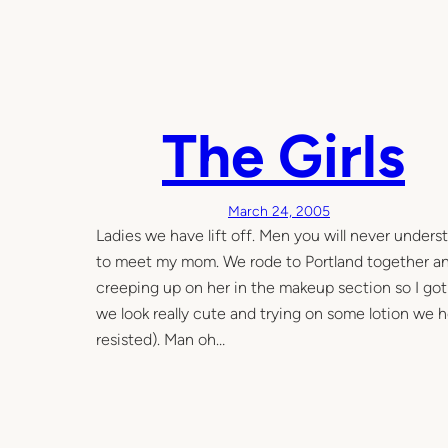
The Girls
March 24, 2005
Ladies we have lift off. Men you will never underst
to meet my mom. We rode to Portland together and
creeping up on her in the makeup section so I got t
we look really cute and trying on some lotion we
resisted). Man oh…