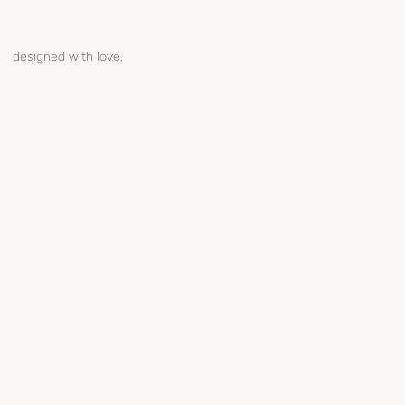
designed with love.