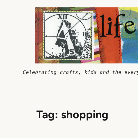
Skip
to
content
Celebrating crafts, kids and the ever
Tag:
shopping