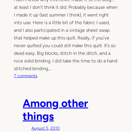
at least I don’t think it did. Probably because when
I made it up (last summer I think), it went right
into use. Here is a little bit of the fabric I used,
and I also participated in a vintage sheet swap
that helped make up this quilt. Really, if you’ve
never quilted you could still make this quilt. It’s so
dead easy. Big blocks, stitch in the ditch, and a
nice solid binding. I did take the time to do a hand
stitched binding,…
o
7 comments
n
V
i
Among other
n
t
things
a
g
August 5, 2010
e