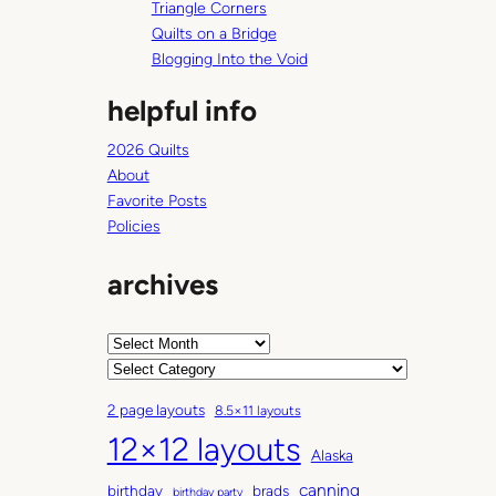
g
Triangle Corners
s
Quilts on a Bridge
Blogging Into the Void
helpful info
2026 Quilts
About
Favorite Posts
Policies
archives
A
r
C
c
a
2 page layouts
8.5×11 layouts
h
t
12×12 layouts
i
e
Alaska
v
g
canning
birthday
brads
e
o
birthday party