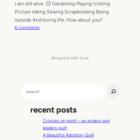
I am still alive. 🙂 Gardening Playing Visiting
S
Picture taking Sewing Scrapbooking Being
h
e
outside And loving life. How about you?
e
o
6 comments
t
n
Q
A
u
m
i
o
designed with love.
l
n
t
g
o
t
S
h
e
e
a
r
recent posts
r
t
c
h
Crosses on point – an enders and
h
i
leaders quilt
n
A Beautiful Adoption Quilt