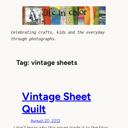
Skip
to
content
Celebrating crafts, kids and the everyday 
through photographs.
Tag:
vintage sheets
Vintage Sheet
Quilt
August 20, 2012
I don’t know why this never made it to the blog…