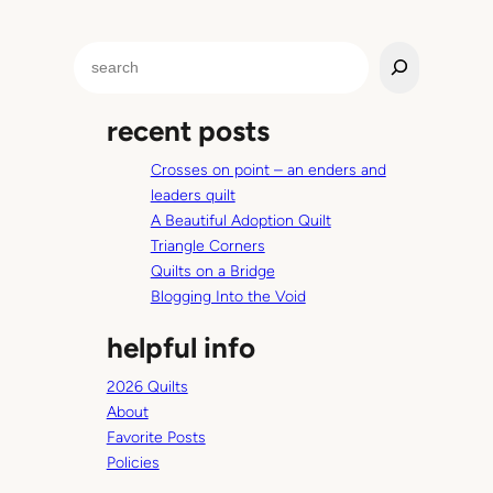
S
e
a
recent posts
r
c
Crosses on point – an enders and
h
leaders quilt
A Beautiful Adoption Quilt
Triangle Corners
Quilts on a Bridge
Blogging Into the Void
helpful info
2026 Quilts
About
Favorite Posts
Policies