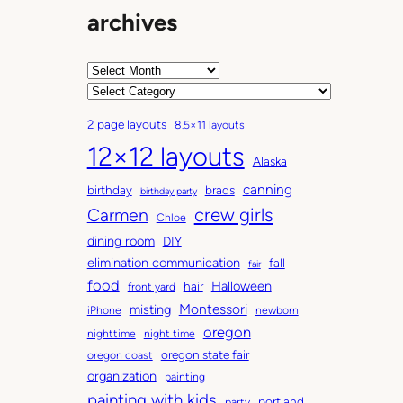
archives
A
r
C
c
a
2 page layouts
8.5×11 layouts
h
t
12×12 layouts
i
e
Alaska
v
g
canning
birthday
brads
e
o
birthday party
Carmen
crew girls
s
r
Chloe
i
dining room
DIY
e
elimination communication
fall
fair
s
food
Halloween
hair
front yard
Montessori
misting
iPhone
newborn
oregon
nighttime
night time
oregon state fair
oregon coast
organization
painting
painting with kids
portland
party