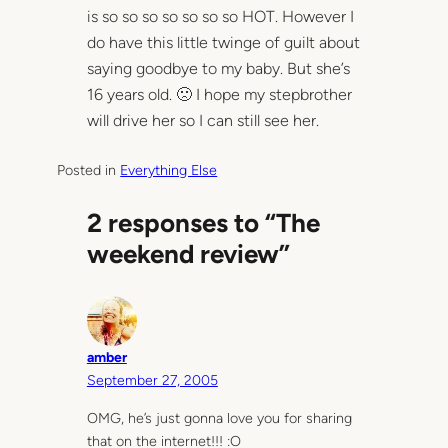
is so so so so so so so HOT. However I
do have this little twinge of guilt about
saying goodbye to my baby. But she’s
16 years old. 🙁 I hope my stepbrother
will drive her so I can still see her.
Posted in
Everything Else
2 responses to “The
weekend review”
amber
September 27, 2005
OMG, he’s just gonna love you for sharing
that on the internet!!! :O