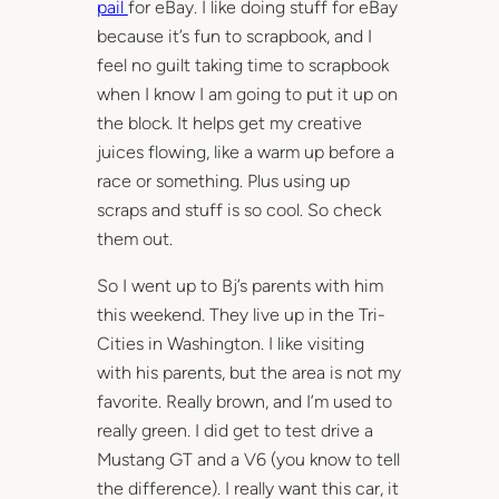
pail
for eBay. I like doing stuff for eBay
because it’s fun to scrapbook, and I
feel no guilt taking time to scrapbook
when I know I am going to put it up on
the block. It helps get my creative
juices flowing, like a warm up before a
race or something. Plus using up
scraps and stuff is so cool. So check
them out.
So I went up to Bj’s parents with him
this weekend. They live up in the Tri-
Cities in Washington. I like visiting
with his parents, but the area is not my
favorite. Really brown, and I’m used to
really green. I did get to test drive a
Mustang GT and a V6 (you know to tell
the difference). I really want this car, it