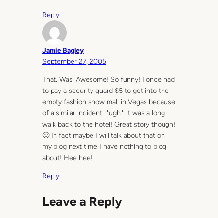
Reply
Jamie Bagley
September 27, 2005
That. Was. Awesome! So funny! I once had
to pay a security guard $5 to get into the
empty fashion show mall in Vegas because
of a similar incident. *ugh* It was a long
walk back to the hotel! Great story though!
🙂 In fact maybe I will talk about that on
my blog next time I have nothing to blog
about! Hee hee!
Reply
Leave a Reply