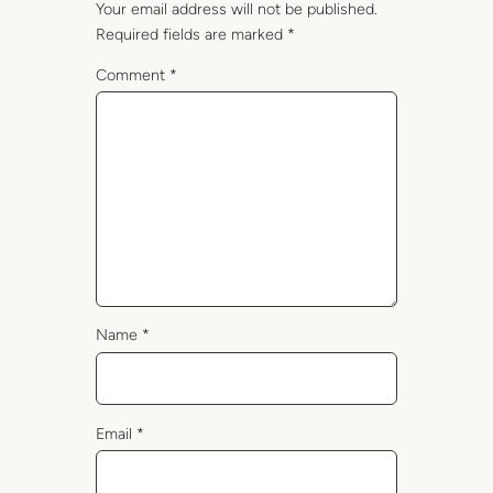
Your email address will not be published.
Required fields are marked
*
Comment
*
Name
*
Email
*