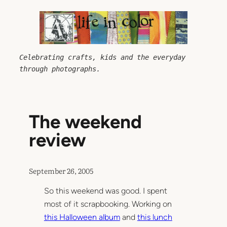
Skip
to
content
Celebrating crafts, kids and the everyday 
through photographs.
The weekend
review
September 26, 2005
So this weekend was good. I spent
most of it scrapbooking. Working on
this Halloween album
and
this lunch