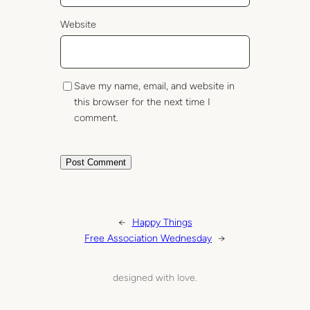
Website
Save my name, email, and website in
this browser for the next time I
comment.
←
Happy Things
Free Association Wednesday
→
designed with love.