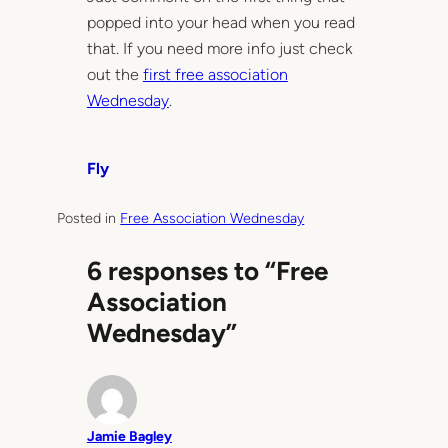
popped into your head when you read
that. If you need more info just check
out the
first free association
Wednesday
.
Fly
Posted in
Free Association Wednesday
6 responses to “Free
Association
Wednesday”
Jamie Bagley