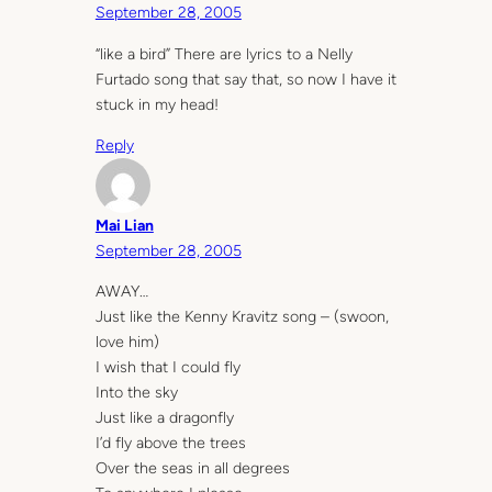
September 28, 2005
“like a bird” There are lyrics to a Nelly
Furtado song that say that, so now I have it
stuck in my head!
Reply
Mai Lian
September 28, 2005
AWAY…
Just like the Kenny Kravitz song – (swoon,
love him)
I wish that I could fly
Into the sky
Just like a dragonfly
I’d fly above the trees
Over the seas in all degrees