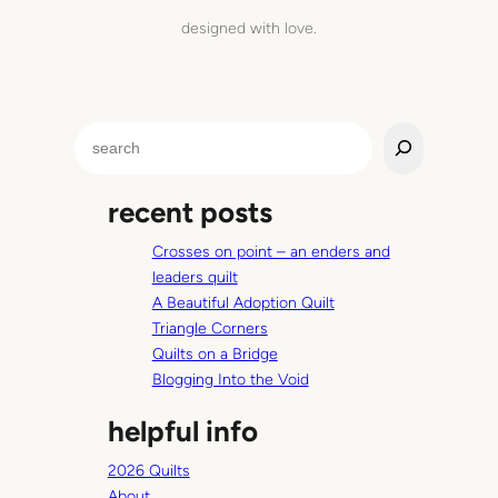
designed with love.
S
e
a
recent posts
r
c
Crosses on point – an enders and
h
leaders quilt
A Beautiful Adoption Quilt
Triangle Corners
Quilts on a Bridge
Blogging Into the Void
helpful info
2026 Quilts
About