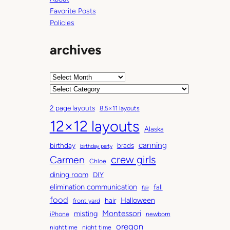
Favorite Posts
Policies
archives
A
r
C
c
a
2 page layouts
8.5×11 layouts
h
t
12×12 layouts
i
e
Alaska
v
g
canning
birthday
brads
e
o
birthday party
Carmen
crew girls
s
r
Chloe
i
dining room
DIY
e
elimination communication
fall
fair
s
food
Halloween
hair
front yard
Montessori
misting
iPhone
newborn
oregon
nighttime
night time