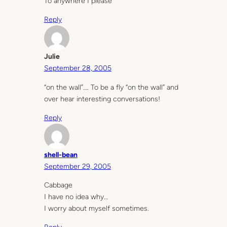
To anywhere I please
Reply
Julie
September 28, 2005
“on the wall”…. To be a fly “on the wall” and
over hear interesting conversations!
Reply
shell-bean
September 29, 2005
Cabbage
I have no idea why…
I worry about myself sometimes.