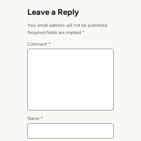
Leave a Reply
Your email address will not be published.
Required fields are marked
*
Comment
*
Name
*