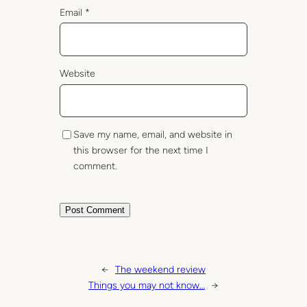
Email
*
Website
Save my name, email, and website in
this browser for the next time I
comment.
←
The weekend review
Things you may not know…
→