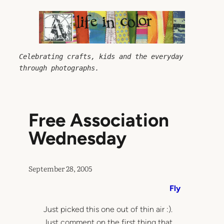
Skip
to
content
Celebrating crafts, kids and the everyday 
through photographs.
Free Association
Wednesday
September 28, 2005
Fly
Just picked this one out of thin air :).
Just comment on the first thing that