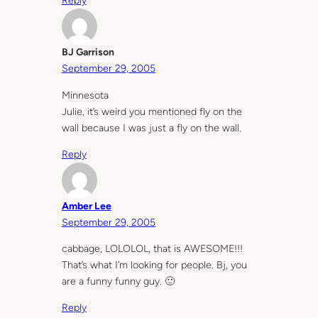
Reply
BJ Garrison
September 29, 2005
Minnesota
Julie, it’s weird you mentioned fly on the
wall because I was just a fly on the wall.
Reply
Amber Lee
September 29, 2005
cabbage, LOLOLOL, that is AWESOME!!!
That’s what I’m looking for people. Bj, you
are a funny funny guy. 🙂
Reply