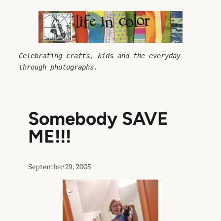
Skip
to
content
Celebrating crafts, kids and the everyday 
through photographs.
Somebody SAVE
ME!!!
September 29, 2005