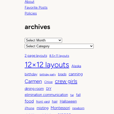
About
Favorite Posts
Policies
archives
A
r
C
c
a
2 page layouts
8.5×11 layouts
h
t
12×12 layouts
i
e
Alaska
v
g
canning
birthday
brads
e
o
birthday party
Carmen
crew girls
s
r
Chloe
i
dining room
DIY
e
elimination communication
fall
fair
s
food
Halloween
hair
front yard
Montessori
misting
iPhone
newborn