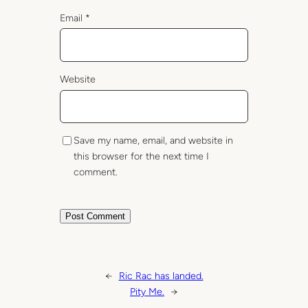
Email
*
Website
Save my name, email, and website in
this browser for the next time I
comment.
←
Ric Rac has landed.
Pity Me.
→