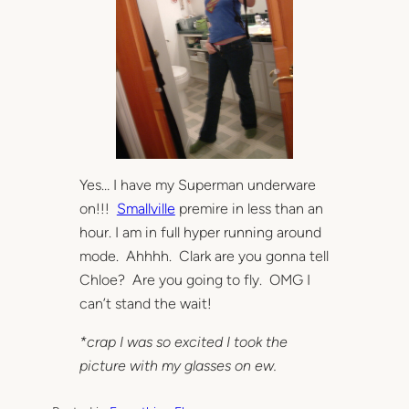
Yes… I have my Superman underware
on!!!
Smallville
premire in less than an
hour. I am in full hyper running around
mode. Ahhhh. Clark are you gonna tell
Chloe? Are you going to fly. OMG I
can’t stand the wait!
*crap I was so excited I took the
picture with my glasses on ew.