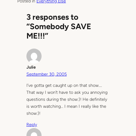
Posted in
Everything Else
3 responses to
“Somebody SAVE
ME!!!”
Julie
September 30, 2005
I’ve gotta get caught up on that show….
That way I won’t have to ask you annoying
questions during the show:)! He definitely
is worth watching… I mean I really like the
show:)!
Reply