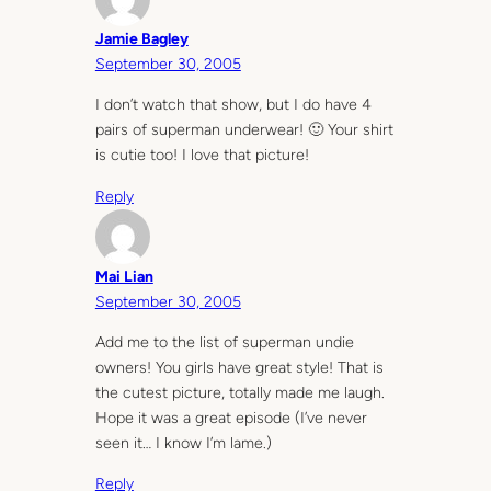
Jamie Bagley
September 30, 2005
I don’t watch that show, but I do have 4
pairs of superman underwear! 🙂 Your shirt
is cutie too! I love that picture!
Reply
Mai Lian
September 30, 2005
Add me to the list of superman undie
owners! You girls have great style! That is
the cutest picture, totally made me laugh.
Hope it was a great episode (I’ve never
seen it… I know I’m lame.)
Reply