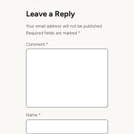
Leave a Reply
Your email address will not be published.
Required fields are marked
*
Comment
*
Name
*