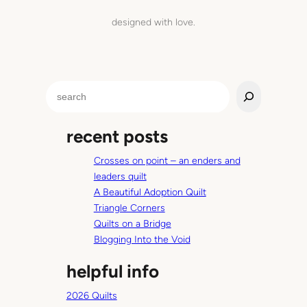
designed with love.
S
e
a
recent posts
r
c
Crosses on point – an enders and
h
leaders quilt
A Beautiful Adoption Quilt
Triangle Corners
Quilts on a Bridge
Blogging Into the Void
helpful info
2026 Quilts