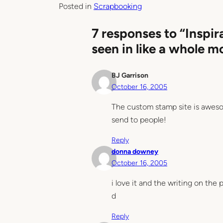
Posted in
Scrapbooking
7 responses to “Inspir
seen in like a whole m
BJ Garrison
October 16, 2005
The custom stamp site is aweso
send to people!
Reply
donna downey
October 16, 2005
i love it and the writing on the
d
Reply