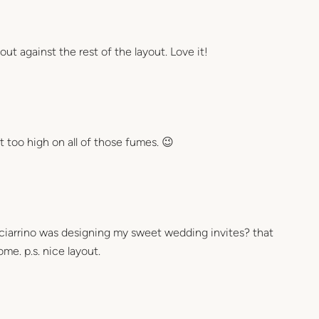
out against the rest of the layout. Love it!
 too high on all of those fumes. 😉
sciarrino was designing my sweet wedding invites? that
e. p.s. nice layout.