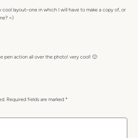
ry cool layout–one in which I will have to make a copy of, or
 me? =)
te pen action all over the photo! very cool! 🙂
ed.
Required fields are marked
*