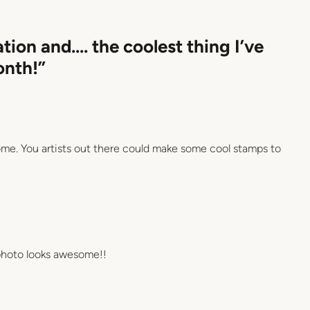
ation and…. the coolest thing I’ve
onth!”
me. You artists out there could make some cool stamps to
 photo looks awesome!!