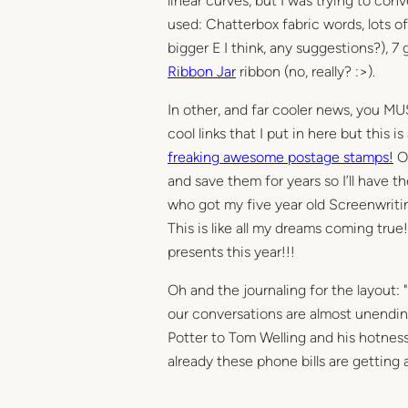
linear curves, but I was trying to conv
used: Chatterbox fabric words, lots o
bigger E I think, any suggestions?), 
Ribbon Jar
ribbon (no, really? :>).
In other, and far cooler news, you MUST
cool links that I put in here but this is
freaking awesome postage stamps!
Ok
and save them for years so I’ll have t
who got my five year old Screenwritin
This is like all my dreams coming true!
presents this year!!!
Oh and the journaling for the layout
our conversations are almost unendin
Potter to Tom Welling and his hotnes
already these phone bills are getting a