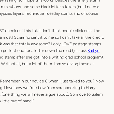
ey talking, so I hope this works. Besides the smelly stuff I
f mm rubons, and some black letter stickers (but I need a
7 gypsies layers, Technique Tuesday stamp, and of course
 check out this link. I don’t think people click on all the
 a must! Sciarrino sent it to me so I can’t take all the credit:
 was that totally awesome? I only LOVE postage stamps
he perfect one for a letter down the road (just ask
Kaitlyn
g stamp after she got into a writing grad school program).
 Well not all, but a lot of them. I am so giving these as
: "Remember in our novice 8 when I just talked to you? Now
g. I love how we free flow from scrapbooking to Harry
s (one thing we will never argue about). So move to Salem
 little out of hand!"