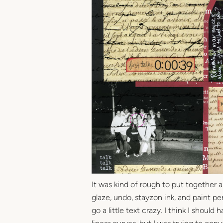
It was kind of rough to put together 
glaze, undo, stayzon ink, and paint pens
go a little text crazy. I think I shoul