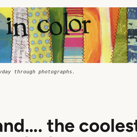
yday through photographs.
and…. the cooles