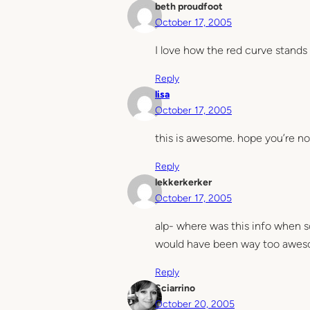
beth proudfoot
October 17, 2005
I love how the red curve stands 
Reply
lisa
October 17, 2005
this is awesome. hope you’re not
Reply
lekkerkerker
October 17, 2005
alp- where was this info when 
would have been way too awesom
Reply
Sciarrino
October 20, 2005