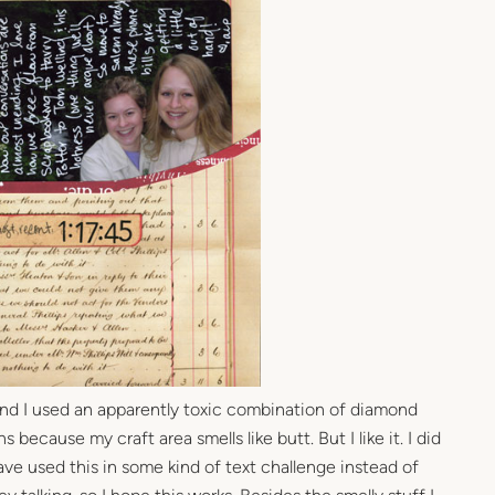
and I used an apparently toxic combination of diamond
 because my craft area smells like butt. But I like it. I did
d have used this in some kind of text challenge instead of