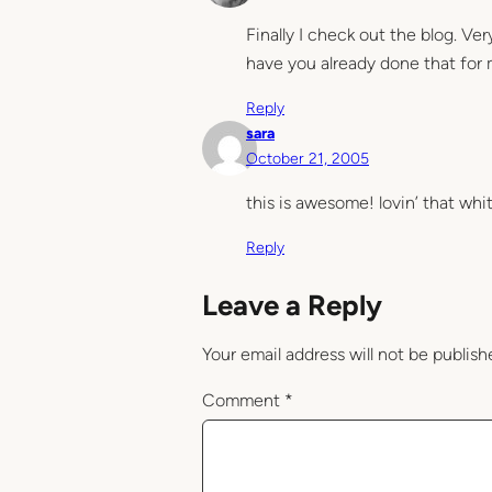
Finally I check out the blog. Ve
have you already done that for
Reply
sara
October 21, 2005
this is awesome! lovin’ that whi
Reply
Leave a Reply
Your email address will not be publish
Comment
*