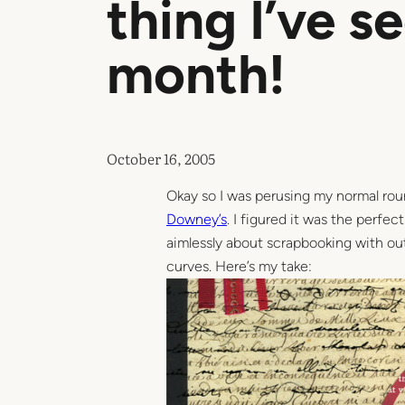
thing I’ve s
month!
October 16, 2005
Okay so I was perusing my normal rou
Downey’s
. I figured it was the perfe
aimlessly about scrapbooking with out
curves. Here’s my take: