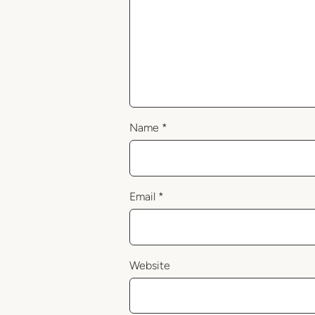
Name
*
Email
*
Website