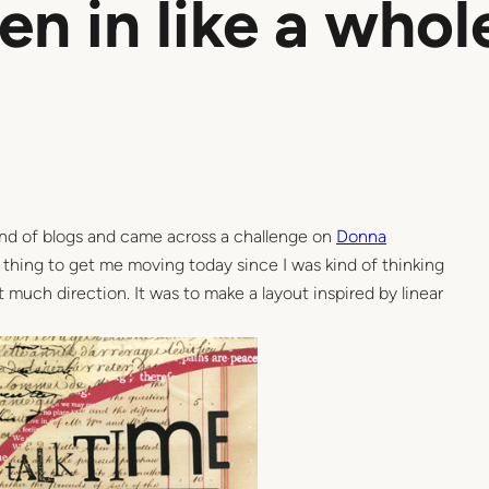
een in like a whol
nd of blogs and came across a challenge on
Donna
ct thing to get me moving today since I was kind of thinking
 much direction. It was to make a layout inspired by linear