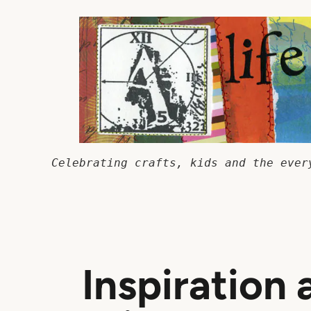
Skip
to
content
Celebrating crafts, kids and the ever
Inspiration 