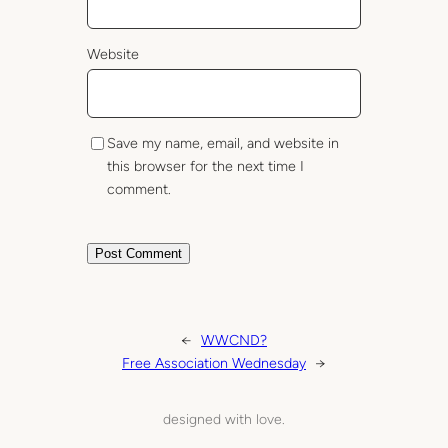
Website
Save my name, email, and website in
this browser for the next time I
comment.
←
WWCND?
Free Association Wednesday
→
designed with love.