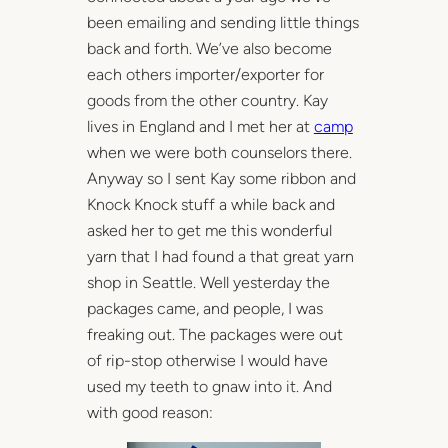
been emailing and sending little things
back and forth. We’ve also become
each others importer/exporter for
goods from the other country. Kay
lives in England and I met her at
camp
when we were both counselors there.
Anyway so I sent Kay some ribbon and
Knock Knock stuff a while back and
asked her to get me this wonderful
yarn that I had found a that great yarn
shop in Seattle. Well yesterday the
packages came, and people, I was
freaking out. The packages were out
of rip-stop otherwise I would have
used my teeth to gnaw into it. And
with good reason: