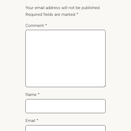
Your email address will not be published.
Required fields are marked
*
Comment
*
Name
*
Email
*