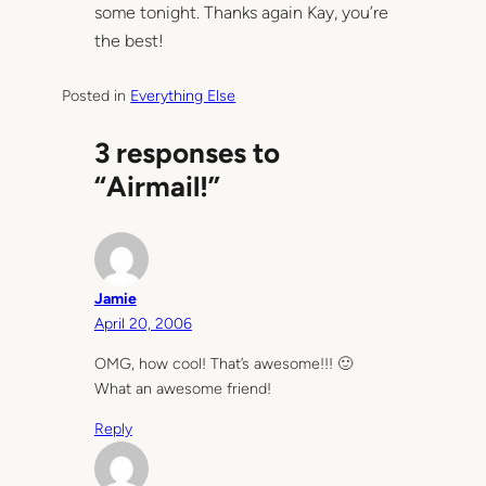
some tonight. Thanks again Kay, you’re
the best!
Posted in
Everything Else
3 responses to
“Airmail!”
Jamie
April 20, 2006
OMG, how cool! That’s awesome!!! 🙂
What an awesome friend!
Reply