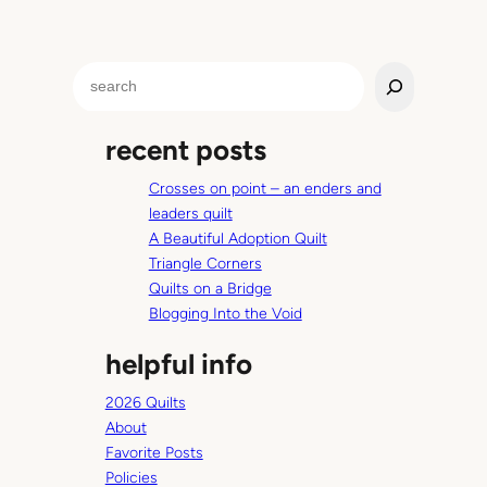
S
e
a
recent posts
r
c
Crosses on point – an enders and
h
leaders quilt
A Beautiful Adoption Quilt
Triangle Corners
Quilts on a Bridge
Blogging Into the Void
helpful info
2026 Quilts
About
Favorite Posts
Policies