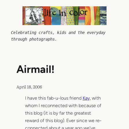
Skip
to
content
Celebrating crafts, kids and the everyday 
through photographs.
Airmail!
April 18, 2006
I have this fab-u-lous friend
Kay,
with
whom I reconnected with because of
this blog (it is by far the greatest
reward of this blog). Ever since we re-
connected about a year ago we’ve