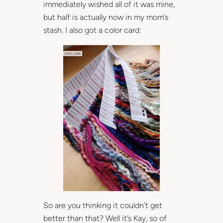
immediately wished all of it was mine,
but half is actually now in my mom’s
stash. I also got a color card:
So are you thinking it couldn’t get
better than that? Well it’s Kay, so of