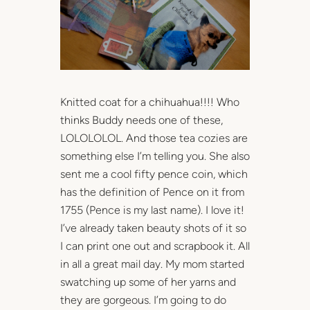
Knitted coat for a chihuahua!!!! Who
thinks Buddy needs one of these,
LOLOLOLOL. And those tea cozies are
something else I’m telling you. She also
sent me a cool fifty pence coin, which
has the definition of Pence on it from
1755 (Pence is my last name). I love it!
I’ve already taken beauty shots of it so
I can print one out and scrapbook it. All
in all a great mail day. My mom started
swatching up some of her yarns and
they are gorgeous. I’m going to do