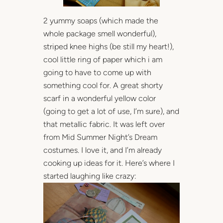
2 yummy soaps (which made the
whole package smell wonderful),
striped knee highs (be still my heart!),
cool little ring of paper which i am
going to have to come up with
something cool for. A great shorty
scarf in a wonderful yellow color
(going to get a lot of use, I’m sure), and
that metallic fabric. It was left over
from Mid Summer Night’s Dream
costumes. I love it, and I’m already
cooking up ideas for it. Here’s where I
started laughing like crazy: