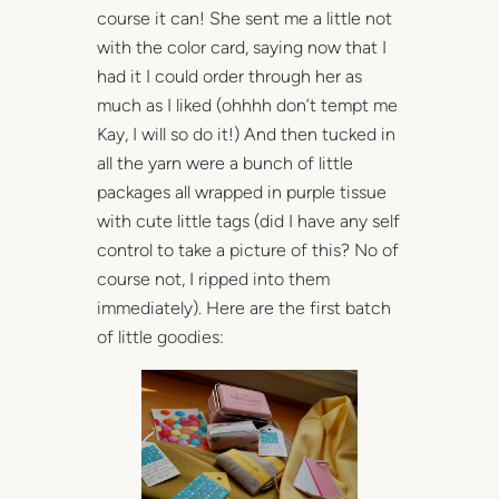
course it can! She sent me a little not
with the color card, saying now that I
had it I could order through her as
much as I liked (ohhhh don’t tempt me
Kay, I will so do it!) And then tucked in
all the yarn were a bunch of little
packages all wrapped in purple tissue
with cute little tags (did I have any self
control to take a picture of this? No of
course not, I ripped into them
immediately). Here are the first batch
of little goodies: