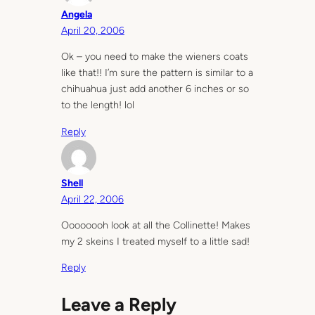
Angela
April 20, 2006
Ok – you need to make the wieners coats
like that!! I’m sure the pattern is similar to a
chihuahua just add another 6 inches or so
to the length! lol
Reply
Shell
April 22, 2006
Oooooooh look at all the Collinette! Makes
my 2 skeins I treated myself to a little sad!
Reply
Leave a Reply