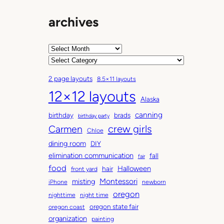
archives
A
r
C
c
a
2 page layouts
8.5×11 layouts
h
t
12×12 layouts
i
e
Alaska
v
g
canning
birthday
brads
e
o
birthday party
Carmen
crew girls
s
r
Chloe
i
dining room
DIY
e
elimination communication
fall
fair
s
food
Halloween
hair
front yard
Montessori
misting
iPhone
newborn
oregon
nighttime
night time
oregon state fair
oregon coast
organization
painting