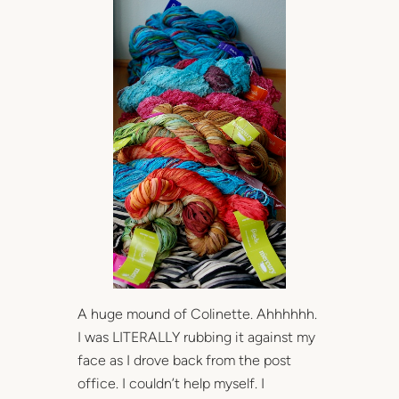
A huge mound of Colinette. Ahhhhhh.
I was LITERALLY rubbing it against my
face as I drove back from the post
office. I couldn’t help myself. I