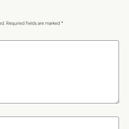
ed.
Required fields are marked
*