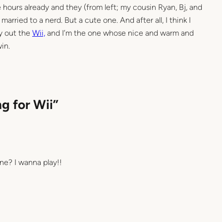
 hours already and they (from left; my cousin Ryan, Bj, and
 married to a nerd. But a cute one. And after all, I think I
y out the
Wii,
and I’m the one whose nice and warm and
in.
g for Wii”
ne? I wanna play!!