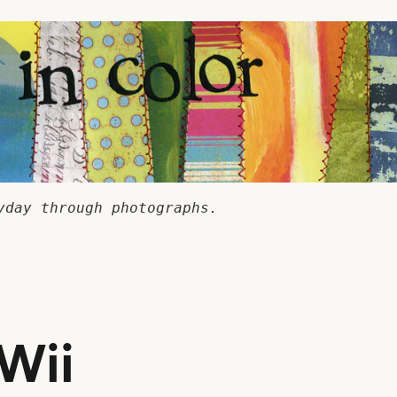
yday through photographs.
 Wii