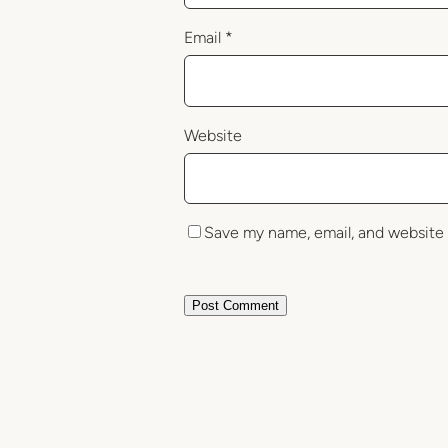
Email
*
Website
Save my name, email, and website 