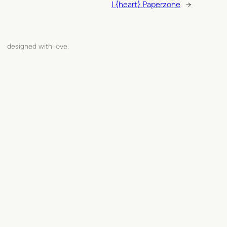
I {heart} Paperzone
→
designed with love.