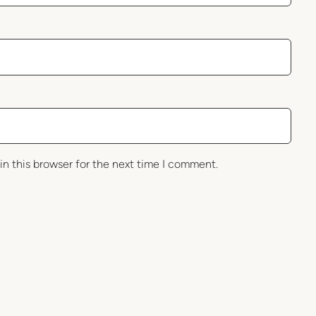
in this browser for the next time I comment.