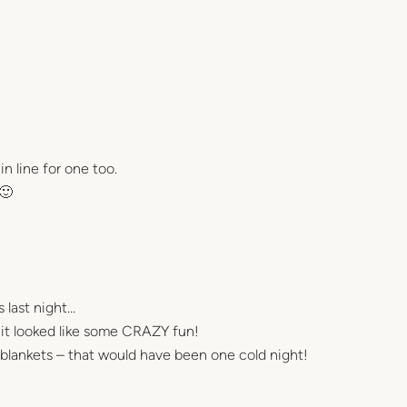
 line for one too.
 🙂
 last night…
t it looked like some CRAZY fun!
blankets – that would have been one cold night!