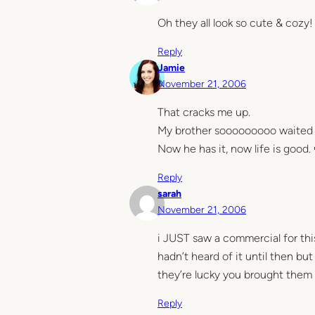
Oh they all look so cute & cozy!
Reply
Jamie
November 21, 2006
That cracks me up.
My brother sooooooooo waited in
Now he has it, now life is good.
Reply
sarah
November 21, 2006
i JUST saw a commercial for this
hadn’t heard of it until then bu
they’re lucky you brought them 
Reply