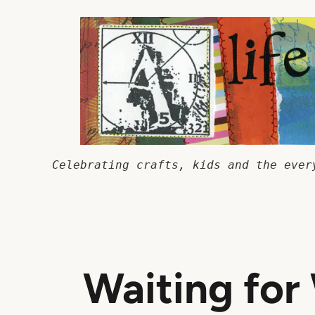
Skip
to
content
Celebrating crafts, kids and the ever
Waiting for