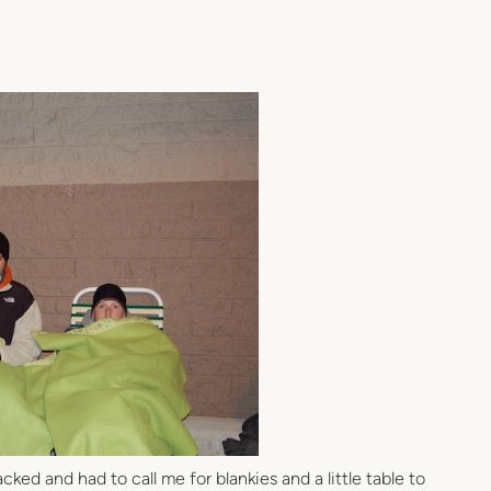
ked and had to call me for blankies and a little table to