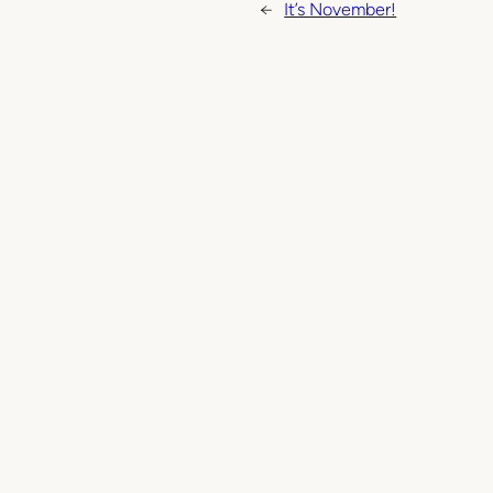
←
It’s November!