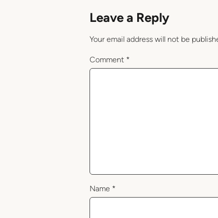
Leave a Reply
Your email address will not be publish
Comment
*
Name
*