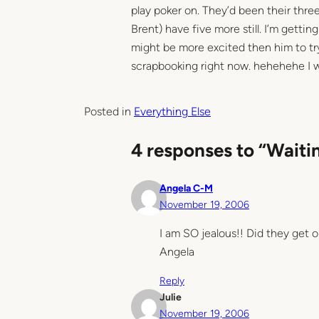
play poker on. They’d been their three
Brent) have five more still. I’m getting
might be more excited then him to tr
scrapbooking right now. hehehehe I w
Posted in
Everything Else
4 responses to “Waitin
Angela C-M
November 19, 2006
I am SO jealous!! Did they get o
Angela
Reply
Julie
November 19, 2006