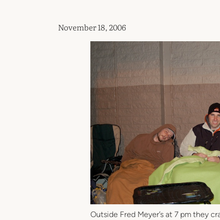
November 18, 2006
Outside Fred Meyer’s at 7 pm they crac