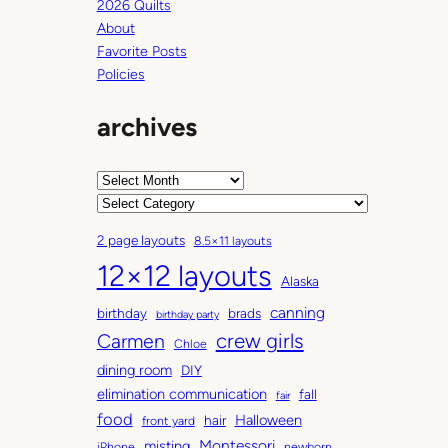
2026 Quilts
About
Favorite Posts
Policies
archives
A
r
C
c
a
2 page layouts
8.5×11 layouts
h
t
12×12 layouts
i
e
Alaska
v
g
canning
birthday
brads
e
o
birthday party
Carmen
crew girls
s
r
Chloe
i
dining room
DIY
e
elimination communication
fall
fair
s
food
Halloween
hair
front yard
Montessori
misting
iPhone
newborn