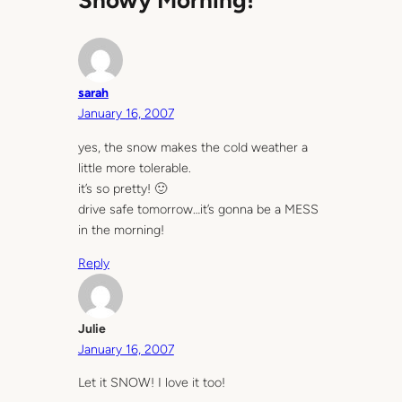
Snowy Morning!”
sarah
January 16, 2007
yes, the snow makes the cold weather a
little more tolerable.
it’s so pretty! 🙂
drive safe tomorrow…it’s gonna be a MESS
in the morning!
Reply
Julie
January 16, 2007
Let it SNOW! I love it too!