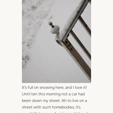
It’s full on snowing here, and I love it!
Until ten this morning not a car had
been down my street. Ah to live on a
street with such homebodies, it’s