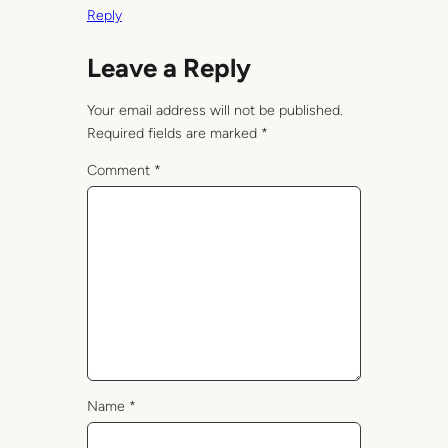
Reply
Leave a Reply
Your email address will not be published.
Required fields are marked
*
Comment
*
Name
*