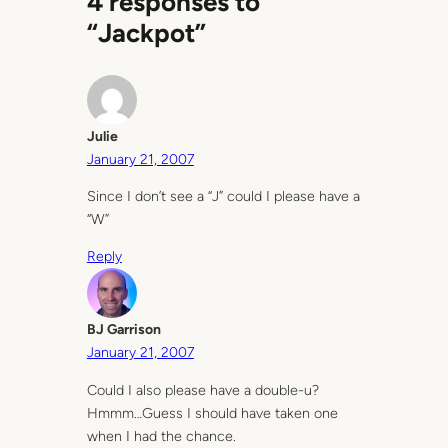
4 responses to
“Jackpot”
Julie
January 21, 2007
Since I don’t see a “J” could I please have a
“W”
Reply
BJ Garrison
January 21, 2007
Could I also please have a double-u?
Hmmm…Guess I should have taken one
when I had the chance.