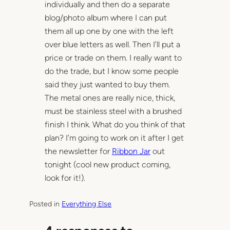
individually and then do a separate
blog/photo album where I can put
them all up one by one with the left
over blue letters as well. Then I’ll put a
price or trade on them. I really want to
do the trade, but I know some people
said they just wanted to buy them.
The metal ones are really nice, thick,
must be stainless steel with a brushed
finish I think. What do you think of that
plan? I’m going to work on it after I get
the newsletter for
Ribbon Jar
out
tonight (cool new product coming,
look for it!).
Posted in
Everything Else