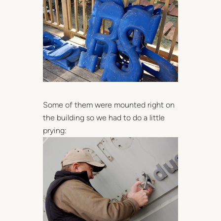
Some of them were mounted right on
the building so we had to do a little
prying: