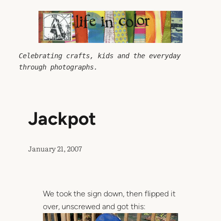
Skip
to
content
Celebrating crafts, kids and the everyday 
through photographs.
Jackpot
January 21, 2007
We took the sign down, then flipped it
over, unscrewed and got this: