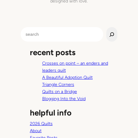
designed with love.
S
e
a
recent posts
r
c
Crosses on point – an enders and
h
leaders quilt
A Beautiful Adoption Quilt
Triangle Corners
Quilts on a Bridge
Blogging Into the Void
helpful info
2026 Quilts
About
Favorite Posts