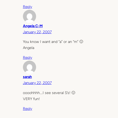
Reply
Angela C-M
January 22, 2007
You know I want and “a” or an “m” 🙂
Angela
Reply
sarah
January 22, 2007
oooohhhh….I see several S’s! 🙂
VERY fun!
Reply