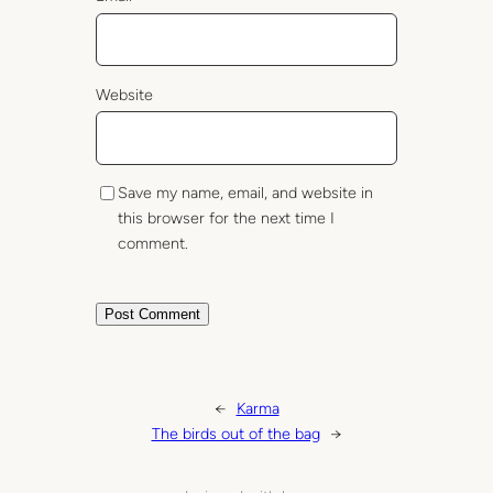
Website
Save my name, email, and website in
this browser for the next time I
comment.
←
Karma
The birds out of the bag
→