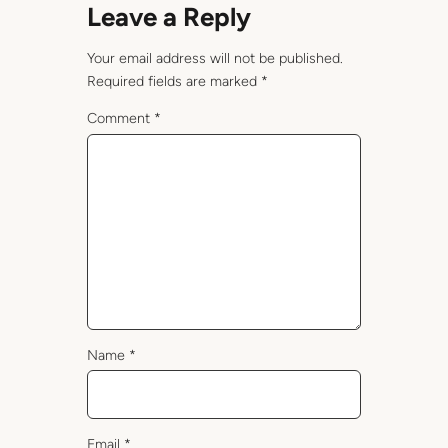
Leave a Reply
Your email address will not be published.
Required fields are marked
*
Comment
*
Name
*
Email
*