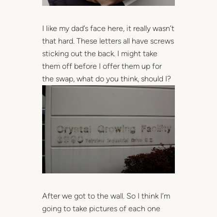
I like my dad’s face here, it really wasn’t
that hard. These letters all have screws
sticking out the back. I might take
them off before I offer them up for
the swap, what do you think, should I?
After we got to the wall. So I think I’m
going to take pictures of each one