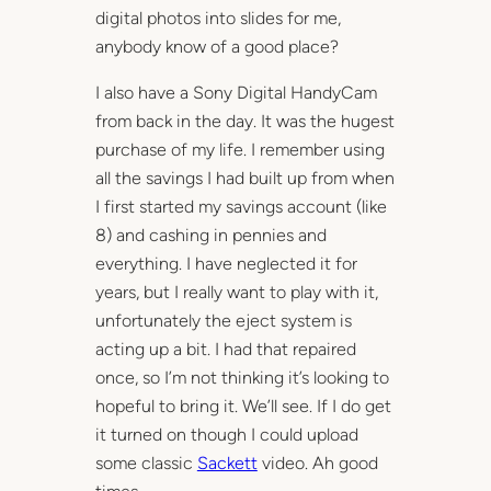
digital photos into slides for me,
anybody know of a good place?
I also have a Sony Digital HandyCam
from back in the day. It was the hugest
purchase of my life. I remember using
all the savings I had built up from when
I first started my savings account (like
8) and cashing in pennies and
everything. I have neglected it for
years, but I really want to play with it,
unfortunately the eject system is
acting up a bit. I had that repaired
once, so I’m not thinking it’s looking to
hopeful to bring it. We’ll see. If I do get
it turned on though I could upload
some classic
Sackett
video. Ah good