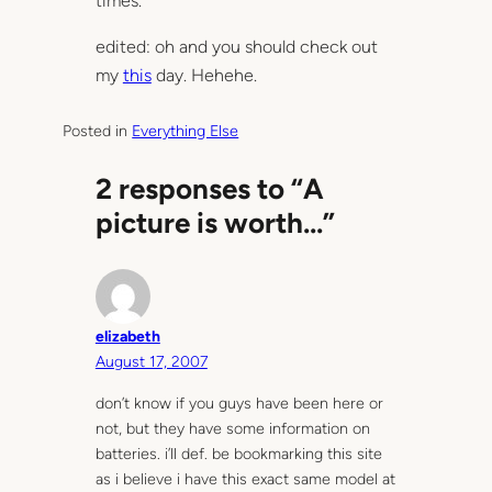
times.
edited: oh and you should check out
my
this
day. Hehehe.
Posted in
Everything Else
2 responses to “A
picture is worth…”
elizabeth
August 17, 2007
don’t know if you guys have been here or
not, but they have some information on
batteries. i’ll def. be bookmarking this site
as i believe i have this exact same model at