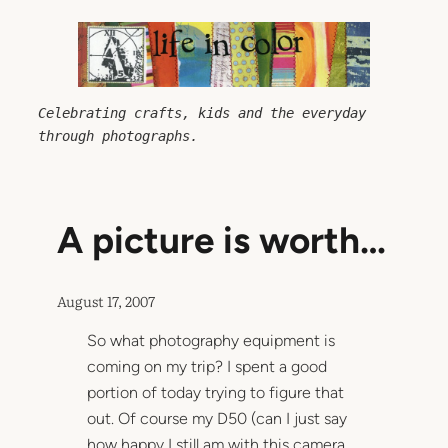
Skip
to
content
Celebrating crafts, kids and the everyday 
through photographs.
A picture is worth…
August 17, 2007
So what photography equipment is
coming on my trip? I spent a good
portion of today trying to figure that
out. Of course my D50 (can I just say
how happy I still am with this camera