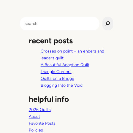
S
e
a
recent posts
r
c
Crosses on point – an enders and
h
leaders quilt
A Beautiful Adoption Quilt
Triangle Corners
Quilts on a Bridge
Blogging Into the Void
helpful info
2026 Quilts
About
Favorite Posts
Policies