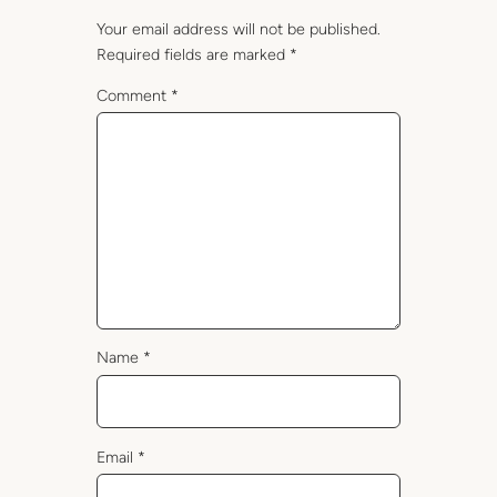
Your email address will not be published.
Required fields are marked
*
Comment
*
Name
*
Email
*