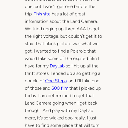
one, but I won’t get one before the
trip.
This site
has a lot of great
information about the Land Camera.
We tried rigging up three AAA to get
the right voltage, but couldn’t get it to
stay. That black picture was what we
got. I wanted to find a Polaroid that
would take some of the expired film I
have for my
DayLab
so I hit up all the
thrift stores. I ended up also getting a
couple of
One Steps
, and I’ll take one
of those and
600 film
that I picked up
today. I am determined to get that
Land Camera going when I get back
though. And play with my DayLab
more, it’s so wicked cool really. I just
have to find some place that will turn