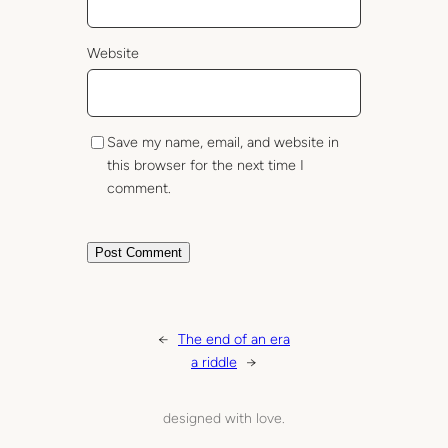
Website
Save my name, email, and website in
this browser for the next time I
comment.
←
The end of an era
a riddle
→
designed with love.