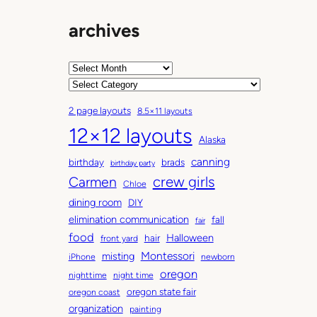
archives
A
r
C
c
a
2 page layouts
8.5×11 layouts
h
t
12×12 layouts
i
e
Alaska
v
g
canning
birthday
brads
e
o
birthday party
Carmen
crew girls
s
r
Chloe
i
dining room
DIY
e
elimination communication
fall
fair
s
food
Halloween
hair
front yard
Montessori
misting
iPhone
newborn
oregon
nighttime
night time
oregon state fair
oregon coast
organization
painting