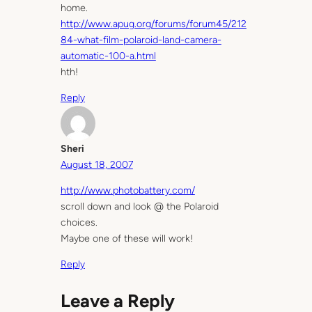
home.
http://www.apug.org/forums/forum45/212
84-what-film-polaroid-land-camera-
automatic-100-a.html
hth!
Reply
Sheri
August 18, 2007
http://www.photobattery.com/
scroll down and look @ the Polaroid
choices.
Maybe one of these will work!
Reply
Leave a Reply