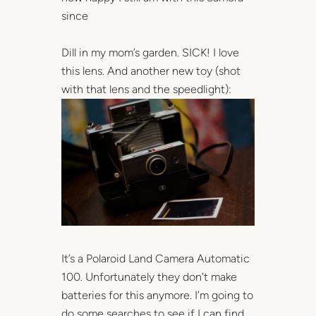
since
Dill in my mom’s garden. SICK! I love
this lens. And another new toy (shot
with that lens and the speedlight):
It’s a Polaroid Land Camera Automatic
100. Unfortunately they don’t make
batteries for this anymore. I’m going to
do some searches to see if I can find