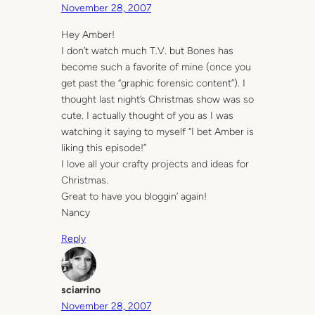
November 28, 2007
Hey Amber!
I don’t watch much T.V. but Bones has
become such a favorite of mine (once you
get past the “graphic forensic content”). I
thought last night’s Christmas show was so
cute. I actually thought of you as I was
watching it saying to myself “I bet Amber is
liking this episode!”
I love all your crafty projects and ideas for
Christmas.
Great to have you bloggin’ again!
Nancy
Reply
sciarrino
November 28, 2007