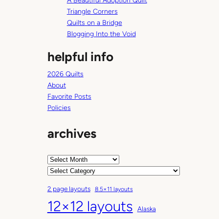
A Beautiful Adoption Quilt
Triangle Corners
Quilts on a Bridge
Blogging Into the Void
helpful info
2026 Quilts
About
Favorite Posts
Policies
archives
A
r
C
c
a
2 page layouts
8.5×11 layouts
h
t
12×12 layouts
i
e
Alaska
v
g