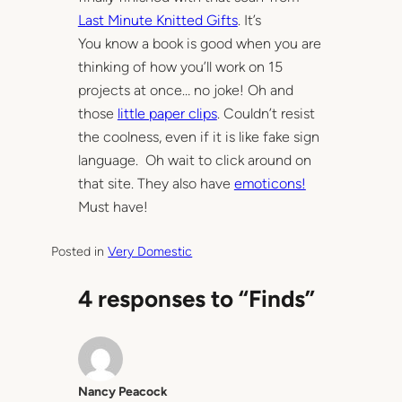
Last Minute Knitted Gifts
. It’s
You know a book is good when you are
thinking of how you’ll work on 15
projects at once… no joke! Oh and
those
little paper clips
. Couldn’t resist
the coolness, even if it is like fake sign
language. Oh wait to click around on
that site. They also have
emoticons!
Must have!
Posted in
Very Domestic
4 responses to “Finds”
Nancy Peacock