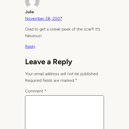
Julie
November 28, 2007
Glad to get a sneak peek of the scarf! It’s
fabulous!
Reply
Leave a Reply
Your email address will not be published.
Required fields are marked
*
Comment
*