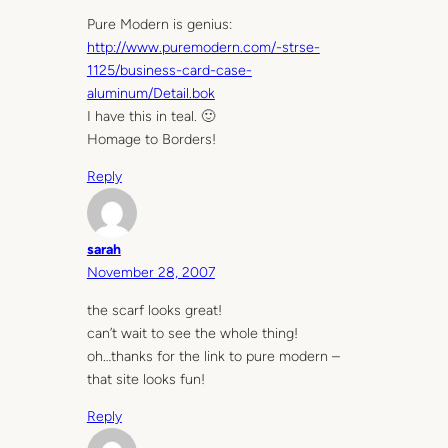
Pure Modern is genius:
http://www.puremodern.com/-strse-
1125/business-card-case-
aluminum/Detail.bok
I have this in teal. 🙂
Homage to Borders!
Reply
sarah
November 28, 2007
the scarf looks great!
can’t wait to see the whole thing!
oh…thanks for the link to pure modern –
that site looks fun!
Reply