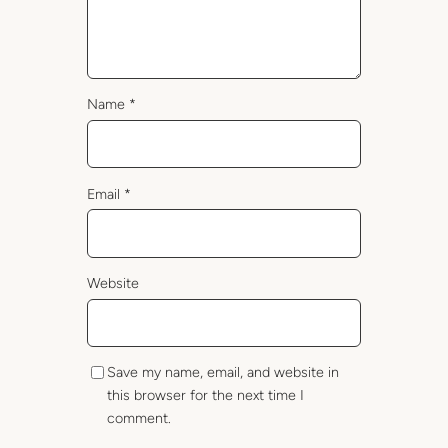
Name
*
Email
*
Website
Save my name, email, and website in
this browser for the next time I
comment.