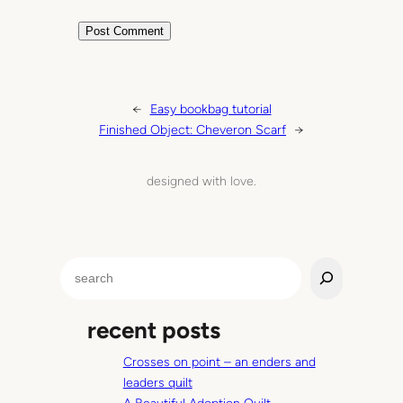
←
Easy bookbag tutorial
Finished Object: Cheveron Scarf
→
designed with love.
S
e
a
recent posts
r
c
Crosses on point – an enders and
h
leaders quilt