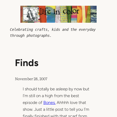
Skip
to
content
Celebrating crafts, kids and the everyday 
through photographs.
Finds
November 28, 2007
I should totally be asleep by now but
I’m still on a high from the best
episode of
Bones.
Ahhhh love that
show. Just a little post to tell you I’m
finally finished with that scarf from