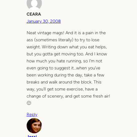
CEARA
January 30, 2008
Neat vintage mags! And it is a pain in the
ass (sometimes literally) to try to lose
weight. Writing down what you eat helps,
but you gotta get moving too. And I know
how much you hate running, so I’m not
even going to suggest it…when you’ve
been working during the day, take a few
breaks and walk around the block. This
way, you’ll get some exercise, have a
change of scenery, and get some fresh air!
🙂
Reply
Jessi