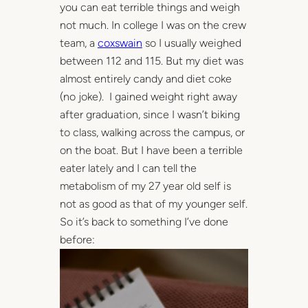
you can eat terrible things and weigh
not much. In college I was on the crew
team, a
coxswain
so I usually weighed
between 112 and 115. But my diet was
almost entirely candy and diet coke
(no joke). I gained weight right away
after graduation, since I wasn’t biking
to class, walking across the campus, or
on the boat. But I have been a terrible
eater lately and I can tell the
metabolism of my 27 year old self is
not as good as that of my younger self.
So it’s back to something I’ve done
before: