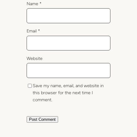
Name
*
Email
*
Website
Save my name, email, and website in
this browser for the next time I
comment.