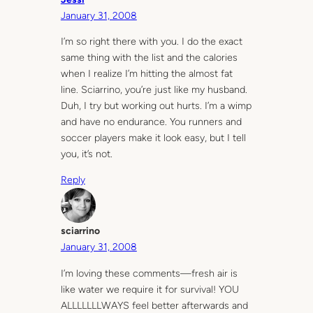
January 31, 2008
I’m so right there with you. I do the exact
same thing with the list and the calories
when I realize I’m hitting the almost fat
line. Sciarrino, you’re just like my husband.
Duh, I try but working out hurts. I’m a wimp
and have no endurance. You runners and
soccer players make it look easy, but I tell
you, it’s not.
Reply
sciarrino
January 31, 2008
I’m loving these comments—fresh air is
like water we require it for survival! YOU
ALLLLLLLWAYS feel better afterwards and