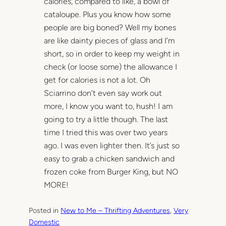
calories, compared to like, a bowl of
cataloupe. Plus you know how some
people are big boned? Well my bones
are like dainty pieces of glass and I’m
short, so in order to keep my weight in
check (or loose some) the allowance I
get for calories is not a lot. Oh
Sciarrino don’t even say work out
more, I know you want to, hush! I am
going to try a little though. The last
time I tried this was over two years
ago. I was even lighter then. It’s just so
easy to grab a chicken sandwich and
frozen coke from Burger King, but NO
MORE!
Posted in
New to Me – Thrifting Adventures
, 
Very
Domestic