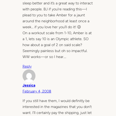
sleep better and it’s a great way to interact
with people. BJ if you’re reading this—I
plead to you to take Amber for a jaunt
around the neighborhood at least once a
week… if you love her you’ll do it! 😉
On a workout scale from 1-10, Amber is at
a 1, lets say 10 is an Olympic athlete. SO
how about a goal of 2 on said scale?
Seemingly painless but oh so impactful.
WW works—or so I hear….
Reply
Jessica
February 4, 2008
If you still have them, I would definitly be
interested in the magazines that you don’t
want. I’ll certainly pay the shipping, just let