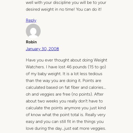
well with your discipline you will be to your
desired weight in no time! You can do it!
Reply
Robin
January 30, 2008
Have you ever thought about doing Weight
Watchers. I have lost 46 pounds (15 to go)
of my baby weight. It is a lot less tedious
than the way you are doing it. Points are
calculated based on fat fiber and calories…
oh and veggies are free (no points). After
about two weeks you really don’t have to
calculate the points anymore you just kind
of know what the point total is. Really very
easy and you can still fit in the things you
love during the day…just eat more veggies.