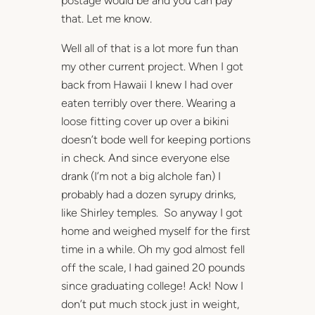
postage would be and you can pay
that. Let me know.
Well all of that is a lot more fun than
my other current project. When I got
back from Hawaii I knew I had over
eaten terribly over there. Wearing a
loose fitting cover up over a bikini
doesn’t bode well for keeping portions
in check. And since everyone else
drank (I’m not a big alchole fan) I
probably had a dozen syrupy drinks,
like Shirley temples. So anyway I got
home and weighed myself for the first
time in a while. Oh my god almost fell
off the scale, I had gained 20 pounds
since graduating college! Ack! Now I
don’t put much stock just in weight,