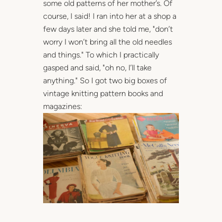
some old patterns of her mother’s. Of
course, I said! I ran into her at a shop a
few days later and she told me, "don’t
worry I won’t bring all the old needles
and things." To which I practically
gasped and said, "oh no, I’ll take
anything." So I got two big boxes of
vintage knitting pattern books and
magazines: