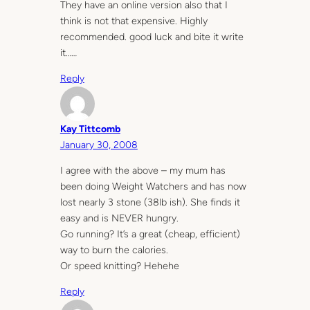
They have an online version also that I
think is not that expensive. Highly
recommended. good luck and bite it write
it……
Reply
Kay Tittcomb
January 30, 2008
I agree with the above – my mum has
been doing Weight Watchers and has now
lost nearly 3 stone (38lb ish). She finds it
easy and is NEVER hungry.
Go running? It’s a great (cheap, efficient)
way to burn the calories.
Or speed knitting? Hehehe
Reply