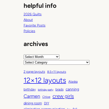
helpful info
2026 Quilts
About
Favorite Posts
Policies
archives
A
r
C
c
a
2 page layouts
8.5×11 layouts
h
t
12×12 layouts
i
e
Alaska
v
g
canning
birthday
brads
e
o
birthday party
Carmen
crew girls
s
r
Chloe
i
dining room
DIY
e
elimination communication
fall