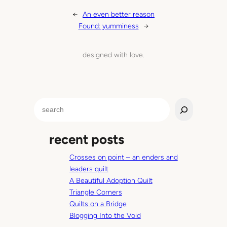
←
An even better reason
Found: yumminess
→
designed with love.
S
e
a
recent posts
r
c
Crosses on point – an enders and
h
leaders quilt
A Beautiful Adoption Quilt
Triangle Corners
Quilts on a Bridge
Blogging Into the Void