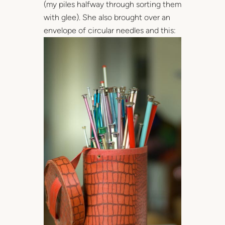
(my piles halfway through sorting them
with glee). She also brought over an
envelope of circular needles and this: