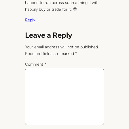
happen to run across such a thing, I will
happily buy or trade for it. 🙂
Reply
Leave a Reply
Your email address will not be published.
Required fields are marked
*
Comment
*