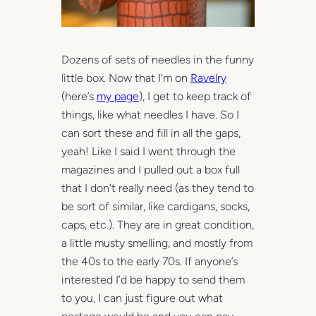
Dozens of sets of needles in the funny
little box. Now that I’m on
Ravelry
(here’s
my page
), I get to keep track of
things, like what needles I have. So I
can sort these and fill in all the gaps,
yeah! Like I said I went through the
magazines and I pulled out a box full
that I don’t really need (as they tend to
be sort of similar, like cardigans, socks,
caps, etc.). They are in great condition,
a little musty smelling, and mostly from
the 40s to the early 70s. If anyone’s
interested I’d be happy to send them
to you, I can just figure out what