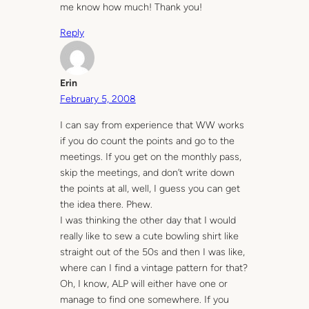
me know how much! Thank you!
Reply
Erin
February 5, 2008
I can say from experience that WW works
if you do count the points and go to the
meetings. If you get on the monthly pass,
skip the meetings, and don’t write down
the points at all, well, I guess you can get
the idea there. Phew.
I was thinking the other day that I would
really like to sew a cute bowling shirt like
straight out of the 50s and then I was like,
where can I find a vintage pattern for that?
Oh, I know, ALP will either have one or
manage to find one somewhere. If you