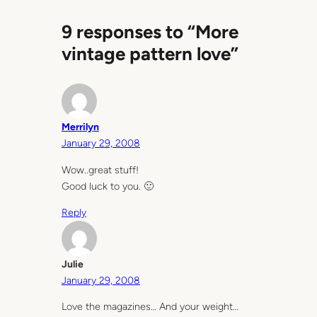
9 responses to “More
vintage pattern love”
Merrilyn
January 29, 2008
Wow..great stuff!
Good luck to you. 🙂
Reply
Julie
January 29, 2008
Love the magazines… And your weight…