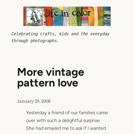
Skip
to
content
Celebrating crafts, kids and the everyday 
through photographs.
More vintage
pattern love
January 29, 2008
Yesterday a friend of our families came
over with such a delightful surprise.
She had emailed me to ask if I wanted