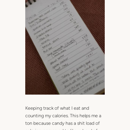
Keeping track of what I eat and
counting my calories. This helps me a
ton because candy has a shit load of