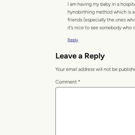
I am having my baby in a hospita
hynobirthing method which is an
friends (especially the ones wh
it’s nice to see somebody who i
Reply
Leave a Reply
Your email address will not be publish
Comment
*