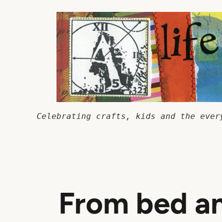
Skip
to
content
Celebrating crafts, kids and the ever
From bed an