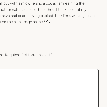
l, but with a midwife and a doula. I am learning the
other natural childbirth method. I think most of my
o have had or are having babies) think I’m a whack job…so
s on the same page as me!! 🙂
ed.
Required fields are marked
*