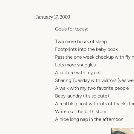
January 17, 2009
Goals for today:
Two more hours of sleep
Footprints into the baby book
Pass the one week checkup with flyin
Lots more snuggles
A picture with my girl
Sharing Tuesday with visitors (yes we’r
A walk with my two favorite people
Baby laundry (it’s so cute)
A real blog post with lots of thanks f
Write out the birth story
A nice long nap in the afternoon