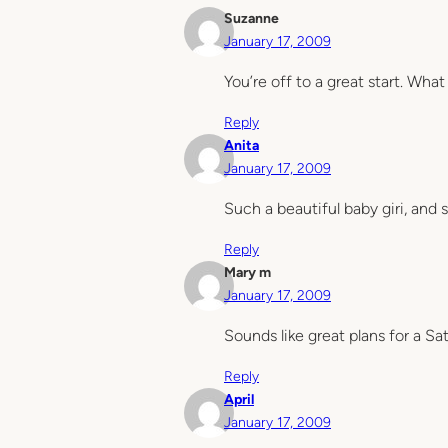
Suzanne
January 17, 2009
You’re off to a great start. Wh
Reply
Anita
January 17, 2009
Such a beautiful baby giri, and 
Reply
Mary m
January 17, 2009
Sounds like great plans for a S
Reply
April
January 17, 2009