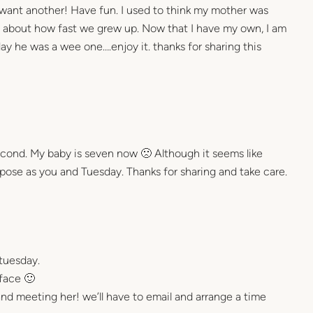
want another! Have fun. I used to think my mother was
 about how fast we grew up. Now that I have my own, I am
day he was a wee one….enjoy it. thanks for sharing this
econd. My baby is seven now 🙁 Although it seems like
ose as you and Tuesday. Thanks for sharing and take care.
tuesday.
face 🙂
nd meeting her! we’ll have to email and arrange a time