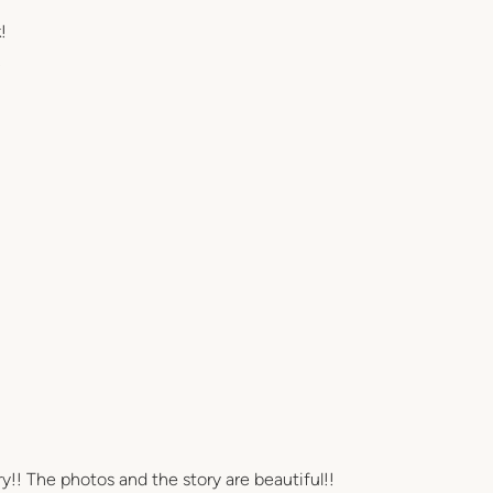
!
!
ry!! The photos and the story are beautiful!!