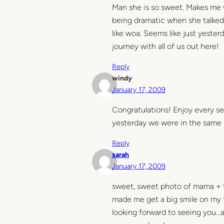
Man she is so sweet. Makes me 
being dramatic when she talked
like woa. Seems like just yester
journey with all of us out here!
Reply
windy
January 17, 2009
Congratulations! Enjoy every s
yesterday we were in the same p
Reply
sarah
January 17, 2009
sweet, sweet photo of mama + 
made me get a big smile on my 
looking forward to seeing you…a