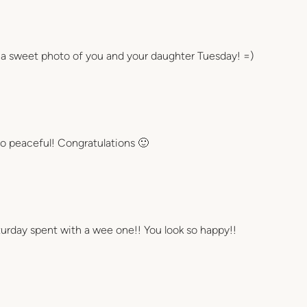
at a sweet photo of you and your daughter Tuesday! =)
so peaceful! Congratulations 🙂
aturday spent with a wee one!! You look so happy!!