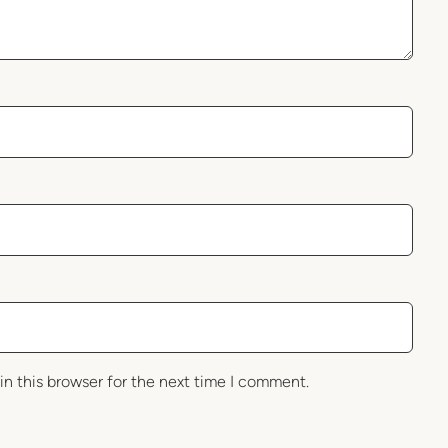
in this browser for the next time I comment.