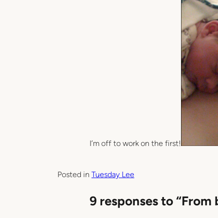
I’m off to work on the first!
Posted in
Tuesday Lee
9 responses to “From 