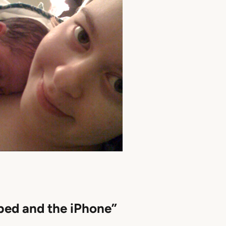
bed and the iPhone”