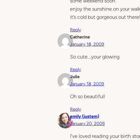
some weekend soon.
enjoy the sunshine on your walk
it’s cold but gorgeous out there
Reply
Catherine
January 18, 2009
So cute….your glowing.
Reply
Julie
January 18, 2009
Oh so beautiful!
Reply
emily (justem)
January 20, 2009
I’ve loved reading your birth sto