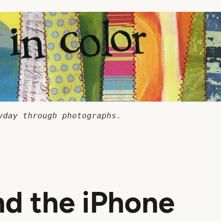
yday through photographs.
d the iPhone