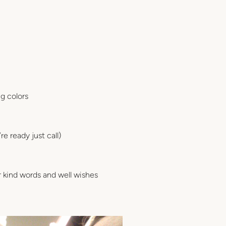
g colors
e ready just call)
or kind words and well wishes