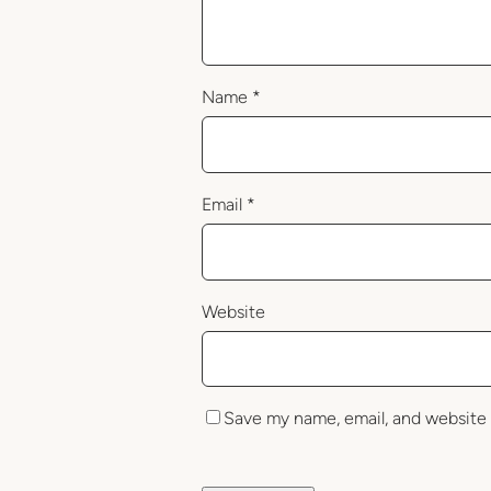
Name
*
Email
*
Website
Save my name, email, and website 