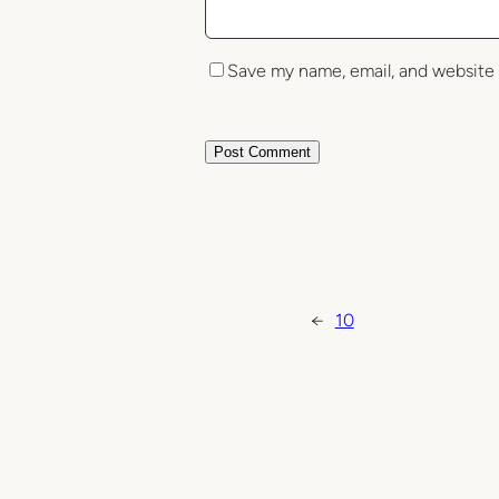
Save my name, email, and website 
←
10