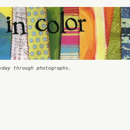
yday through photographs.