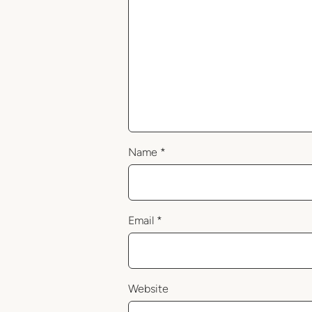
Name
*
Email
*
Website