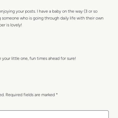
njoying your posts. I have a baby on the way (3 or so
ng someone who is going through daily life with their own
er is lovely!
your little one, fun times ahead for sure!
ed.
Required fields are marked
*