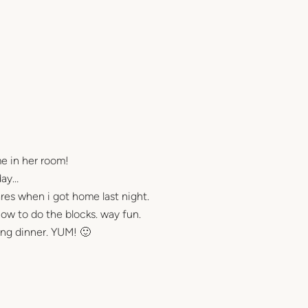
me in her room!
day…
ares when i got home last night.
ow to do the blocks. way fun.
king dinner. YUM! 🙂