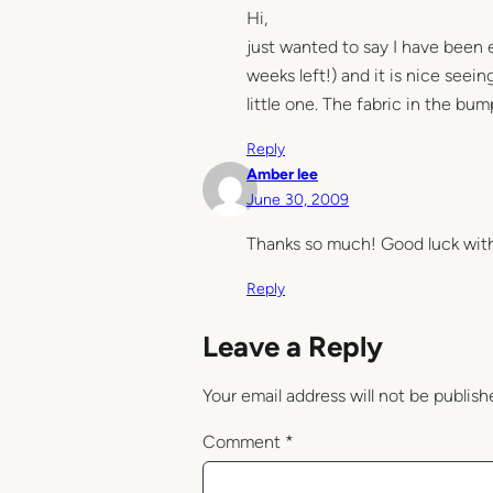
Hi,
just wanted to say I have been e
weeks left!) and it is nice seei
little one. The fabric in the bump
Reply
Amber lee
June 30, 2009
Thanks so much! Good luck with 
Reply
Leave a Reply
Your email address will not be publish
Comment
*