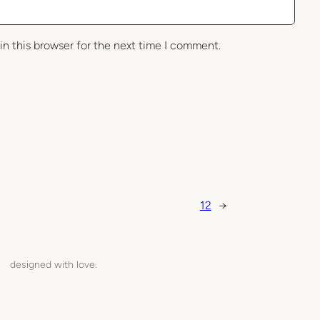
in this browser for the next time I comment.
12
→
designed with love.