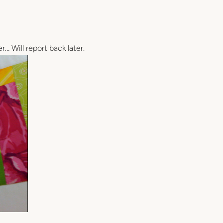
r… Will report back later.