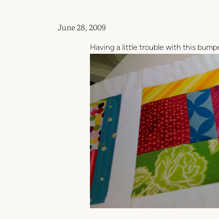
June 28, 2009
Having a little trouble with this bumpe