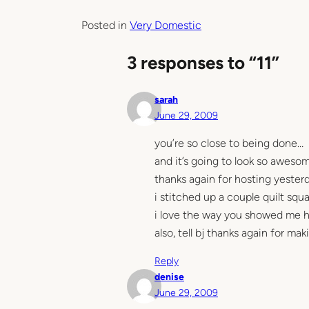
Posted in
Very Domestic
3 responses to “11”
sarah
June 29, 2009
you’re so close to being done…
and it’s going to look so aweso
thanks again for hosting yester
i stitched up a couple quilt squ
i love the way you showed me h
also, tell bj thanks again for ma
Reply
denise
June 29, 2009