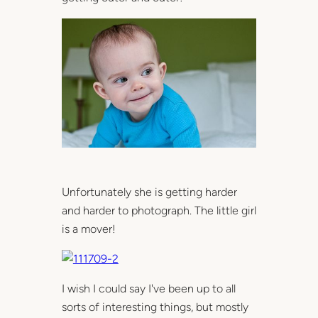
Unfortunately she is getting harder
and harder to photograph. The little girl
is a mover!
I wish I could say I've been up to all
sorts of interesting things, but mostly