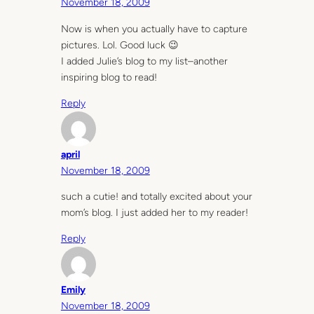
November 18, 2009
Now is when you actually have to capture
pictures. Lol. Good luck 😉
I added Julie’s blog to my list–another
inspiring blog to read!
Reply
april
November 18, 2009
such a cutie! and totally excited about your
mom’s blog. I just added her to my reader!
Reply
Emily
November 18, 2009