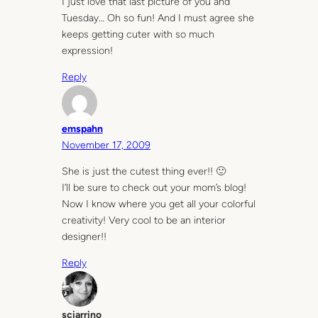
I just love that last picture of you and
Tuesday… Oh so fun! And I must agree she
keeps getting cuter with so much
expression!
Reply
emspahn
November 17, 2009
She is just the cutest thing ever!! 🙂
I’ll be sure to check out your mom’s blog!
Now I know where you get all your colorful
creativity! Very cool to be an interior
designer!!
Reply
sciarrino