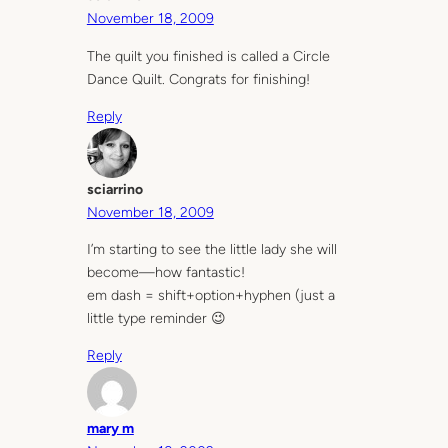
November 18, 2009
The quilt you finished is called a Circle
Dance Quilt. Congrats for finishing!
Reply
sciarrino
November 18, 2009
I’m starting to see the little lady she will
become—how fantastic!
em dash = shift+option+hyphen (just a
little type reminder 😉
Reply
mary m