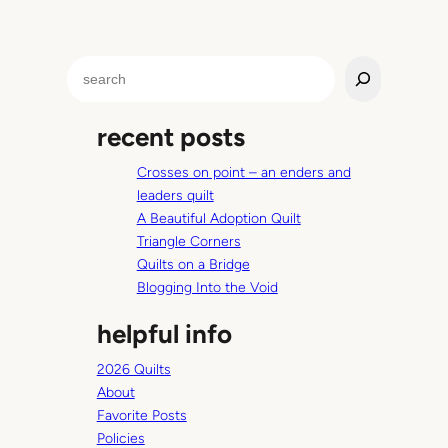
S
e
a
recent posts
r
c
Crosses on point – an enders and
h
leaders quilt
A Beautiful Adoption Quilt
Triangle Corners
Quilts on a Bridge
Blogging Into the Void
helpful info
2026 Quilts
About
Favorite Posts
Policies