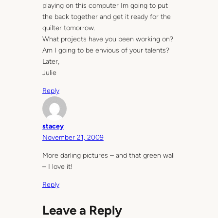
playing on this computer Im going to put
the back together and get it ready for the
quilter tomorrow.
What projects have you been working on?
Am I going to be envious of your talents?
Later,
Julie
Reply
stacey
November 21, 2009
More darling pictures – and that green wall
– I love it!
Reply
Leave a Reply