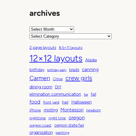
archives
A
r
C
c
a
2 page layouts
8.5×11 layouts
h
t
12×12 layouts
i
e
Alaska
v
g
canning
birthday
brads
e
o
birthday party
Carmen
crew girls
s
r
Chloe
i
dining room
DIY
e
elimination communication
fall
fair
s
food
Halloween
hair
front yard
Montessori
misting
iPhone
newborn
oregon
nighttime
night time
oregon state fair
oregon coast
organization
painting