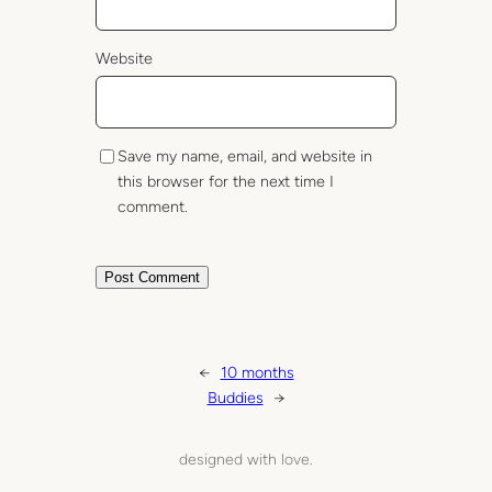
Website
Save my name, email, and website in
this browser for the next time I
comment.
←
10 months
Buddies
→
designed with love.