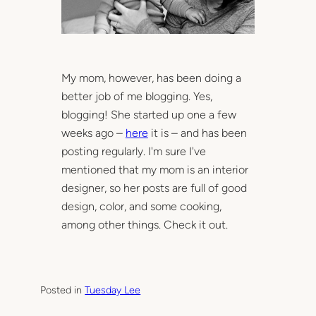
My mom, however, has been doing a
better job of me blogging. Yes,
blogging! She started up one a few
weeks ago –
here
it is – and has been
posting regularly. I'm sure I've
mentioned that my mom is an interior
designer, so her posts are full of good
design, color, and some cooking,
among other things. Check it out.
Posted in
Tuesday Lee