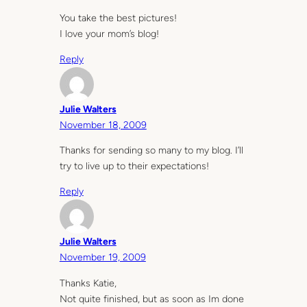
You take the best pictures!
I love your mom’s blog!
Reply
Julie Walters
November 18, 2009
Thanks for sending so many to my blog. I’ll
try to live up to their expectations!
Reply
Julie Walters
November 19, 2009
Thanks Katie,
Not quite finished, but as soon as Im done