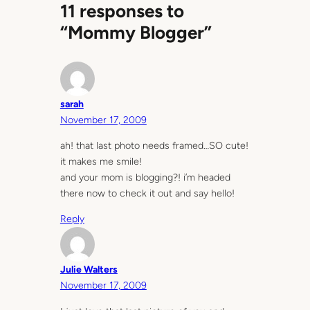
11 responses to
“Mommy Blogger”
sarah
November 17, 2009
ah! that last photo needs framed…SO cute!
it makes me smile!
and your mom is blogging?! i’m headed
there now to check it out and say hello!
Reply
Julie Walters
November 17, 2009