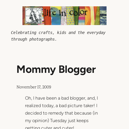
Skip
to
content
Celebrating crafts, kids and the everyday 
through photographs.
Mommy Blogger
November 17, 2009
Oh, I have been a bad blogger, and, I
realized today, a bad picture taker! I
decided to remedy that because (in
my opinion) Tuesday just keeps
getting cuter and cuter!