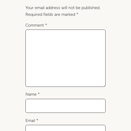
Your email address will not be published.
Required fields are marked
*
Comment
*
Name
*
Email
*