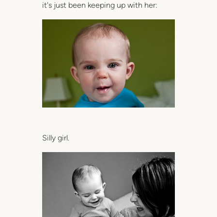
it's just been keeping up with her:
Silly girl.