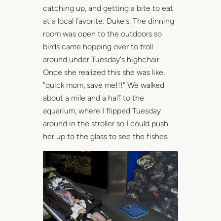
catching up, and getting a bite to eat
at a local favorite: Duke's. The dinning
room was open to the outdoors so
birds came hopping over to troll
around under Tuesday's highchair.
Once she realized this she was like,
"quick mom, save me!!!" We walked
about a mile and a half to the
aquarium, where I flipped Tuesday
around in the stroller so I could push
her up to the glass to see the fishes.