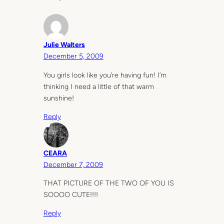
Julie Walters
December 5, 2009
You girls look like you’re having fun! I’m
thinking I need a little of that warm
sunshine!
Reply
CEARA
December 7, 2009
THAT PICTURE OF THE TWO OF YOU IS
SOOOO CUTE!!!!
Reply