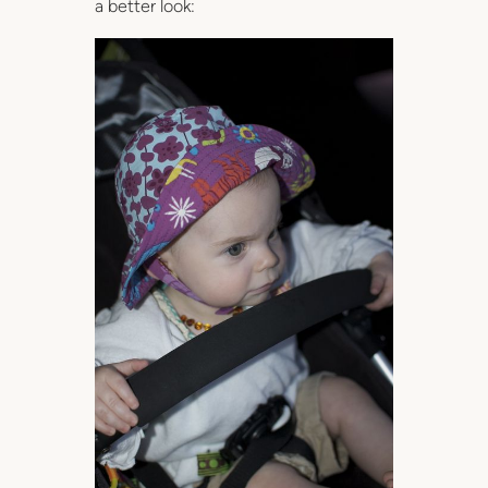
a better look: