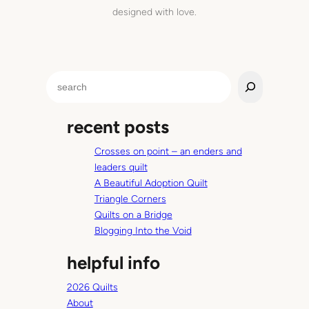
designed with love.
S
e
a
recent posts
r
c
Crosses on point – an enders and
h
leaders quilt
A Beautiful Adoption Quilt
Triangle Corners
Quilts on a Bridge
Blogging Into the Void
helpful info
2026 Quilts
About