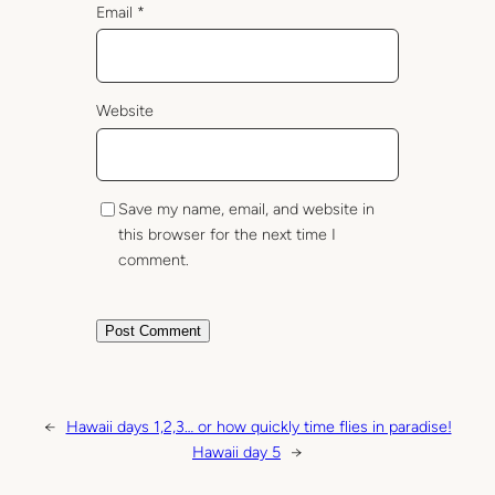
Email
*
Website
Save my name, email, and website in
this browser for the next time I
comment.
←
Hawaii days 1,2,3… or how quickly time flies in paradise!
Hawaii day 5
→