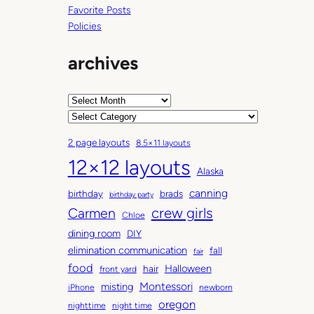
Favorite Posts
Policies
archives
A
r
C
c
a
2 page layouts
8.5×11 layouts
h
t
12×12 layouts
i
e
Alaska
v
g
canning
birthday
brads
e
o
birthday party
Carmen
crew girls
s
r
Chloe
i
dining room
DIY
e
elimination communication
fall
fair
s
food
Halloween
hair
front yard
Montessori
misting
iPhone
newborn
oregon
nighttime
night time