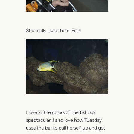
She really liked them. Fish!
I love all the colors of the fish, so
spectacular. I also love how Tuesday
uses the bar to pull herself up and get