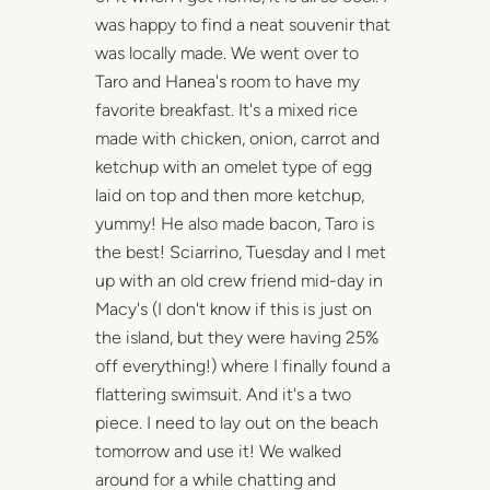
was happy to find a neat souvenir that
was locally made. We went over to
Taro and Hanea's room to have my
favorite breakfast. It's a mixed rice
made with chicken, onion, carrot and
ketchup with an omelet type of egg
laid on top and then more ketchup,
yummy! He also made bacon, Taro is
the best! Sciarrino, Tuesday and I met
up with an old crew friend mid-day in
Macy's (I don't know if this is just on
the island, but they were having 25%
off everything!) where I finally found a
flattering swimsuit. And it's a two
piece. I need to lay out on the beach
tomorrow and use it! We walked
around for a while chatting and