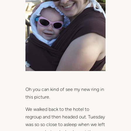
Oh you can kind of see my new ring in
this picture.
We walked back to the hotel to
regroup and then headed out. Tuesday
was so so close to asleep when we left