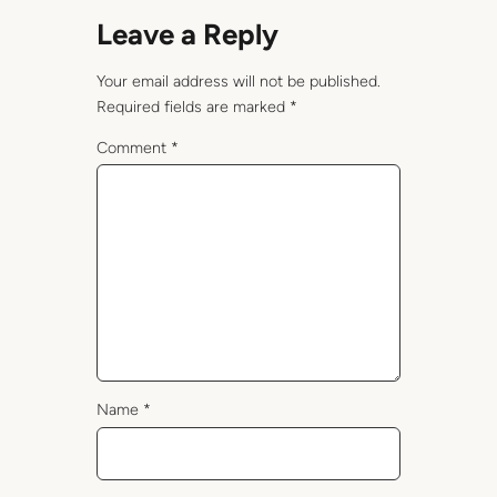
Leave a Reply
Your email address will not be published.
Required fields are marked
*
Comment
*
Name
*