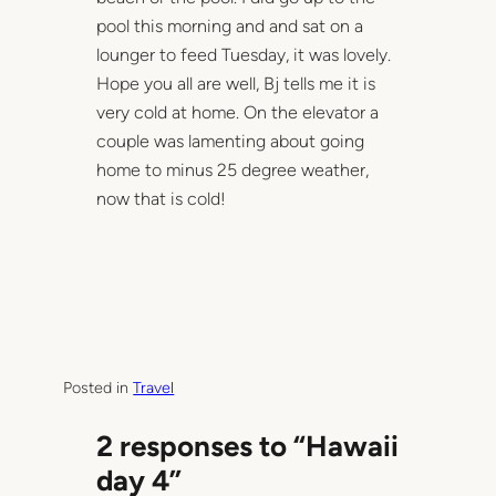
pool this morning and and sat on a
lounger to feed Tuesday, it was lovely.
Hope you all are well, Bj tells me it is
very cold at home. On the elevator a
couple was lamenting about going
home to minus 25 degree weather,
now that is cold!
Posted in
Travel
2 responses to “Hawaii
day 4”