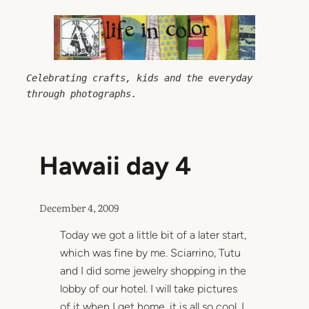
Skip
to
content
Celebrating crafts, kids and the everyday 
through photographs.
Hawaii day 4
December 4, 2009
Today we got a little bit of a later start,
which was fine by me. Sciarrino, Tutu
and I did some jewelry shopping in the
lobby of our hotel. I will take pictures
of it when I get home, it is all so cool. I