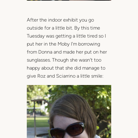
After the indoor exhibit you go
outside for a little bit. By this time
Tuesday was getting a little tired so I
put her in the Moby I'm borrowing
from Donna and made her put on her
sunglasses. Though she wasn't too
happy about that she did manage to
give Roz and Sciarrino a little smile: