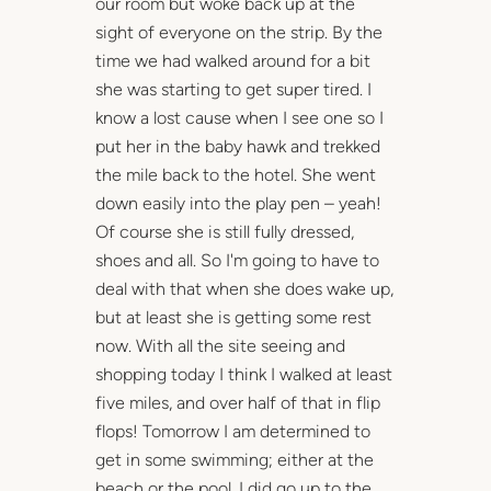
our room but woke back up at the
sight of everyone on the strip. By the
time we had walked around for a bit
she was starting to get super tired. I
know a lost cause when I see one so I
put her in the baby hawk and trekked
the mile back to the hotel. She went
down easily into the play pen – yeah!
Of course she is still fully dressed,
shoes and all. So I'm going to have to
deal with that when she does wake up,
but at least she is getting some rest
now. With all the site seeing and
shopping today I think I walked at least
five miles, and over half of that in flip
flops! Tomorrow I am determined to
get in some swimming; either at the
beach or the pool. I did go up to the