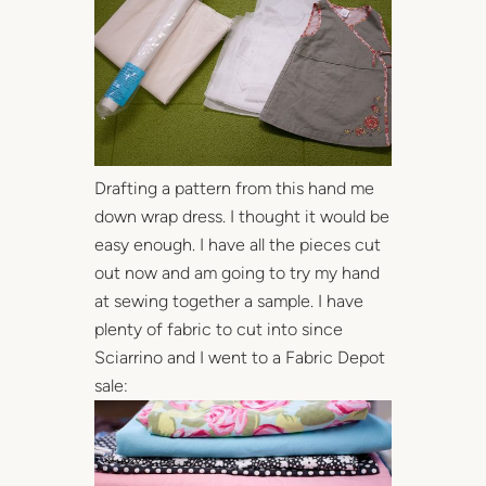
Drafting a pattern from this hand me
down wrap dress. I thought it would be
easy enough. I have all the pieces cut
out now and am going to try my hand
at sewing together a sample. I have
plenty of fabric to cut into since
Sciarrino and I went to a Fabric Depot
sale: