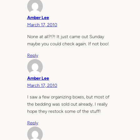
Amber Lee
March 17, 2010
None at all?!?! It just came out Sunday
maybe you could check again. If not boo!
Reply
Amber Lee
March 17, 2010
I saw a few organizing boxes, but most of
the bedding was sold out already. I really
hope they restock some of the stuff!
Reply