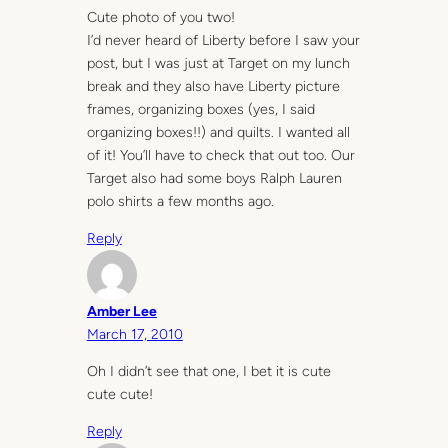
Cute photo of you two!
I’d never heard of Liberty before I saw your
post, but I was just at Target on my lunch
break and they also have Liberty picture
frames, organizing boxes (yes, I said
organizing boxes!!) and quilts. I wanted all
of it! You’ll have to check that out too. Our
Target also had some boys Ralph Lauren
polo shirts a few months ago.
Reply
Amber Lee
March 17, 2010
Oh I didn’t see that one, I bet it is cute
cute cute!
Reply