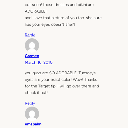
out soon! those dresses and bikini are
ADORABLE!
and i love that picture of you too. she sure
has your eyes doesn’t she?!
Reply
Carmen
March 16, 2010
you guys are SO ADORABLE. Tuesday’s
eyes are your exact color! Wow! Thanks
for the Target tip, I will go over there and
check it out!
Reply
emspahn