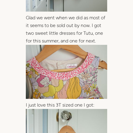
Glad we went when we did as most of
it seems to be sold out by now. I got
two sweet little dresses for Tutu, one
for this summer, and one for next.
I just love this 3T sized one I got: