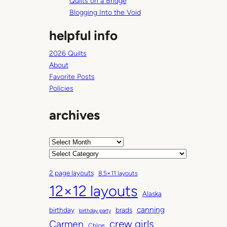
Quilts on a Bridge
Blogging Into the Void
helpful info
2026 Quilts
About
Favorite Posts
Policies
archives
A
r
C
c
a
2 page layouts
8.5×11 layouts
h
t
12×12 layouts
i
e
Alaska
v
g
canning
birthday
brads
e
o
birthday party
Carmen
crew girls
s
r
Chloe