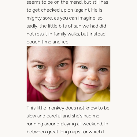
seems to be on the mend, but still has
to get checked up on (again). He is
mighty sore, as you can imagine, so,
sadly, the little bits of sun we had did
not result in family walks, but instead
couch time and ice.
This little monkey does not know to be
slow and careful and she’s had me
running around playing all weekend. In
between great long naps for which I