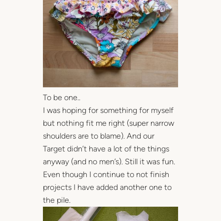
To be one..
I was hoping for something for myself
but nothing fit me right (super narrow
shoulders are to blame). And our
Target didn’t have a lot of the things
anyway (and no men’s). Still it was fun.
Even though I continue to not finish
projects I have added another one to
the pile.