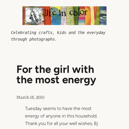
Skip
to
content
Celebrating crafts, kids and the everyday 
through photographs.
For the girl with
the most energy
March 16, 2010
Tuesday seems to have the most
energy of anyone in this household.
Thank you for all your well wishes, Bj