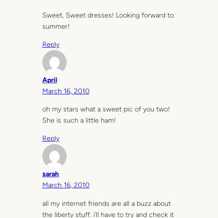
Sweet, Sweet dresses! Looking forward to
summer!
Reply
April
March 16, 2010
oh my stars what a sweet pic of you two!
She is such a little ham!
Reply
sarah
March 16, 2010
all my internet friends are all a buzz about
the liberty stuff. i’ll have to try and check it