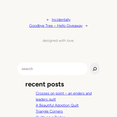
←
Incidentally
Goodbye Tree – Hello Giveaway
→
designed with love.
S
e
a
recent posts
r
c
Crosses on point – an enders and
h
leaders quilt
A Beautiful Adoption Quilt
Triangle Corners