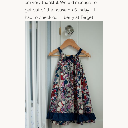
am very thankful. We did manage to
get out of the house on Sunday – I
had to check out Liberty at Target.