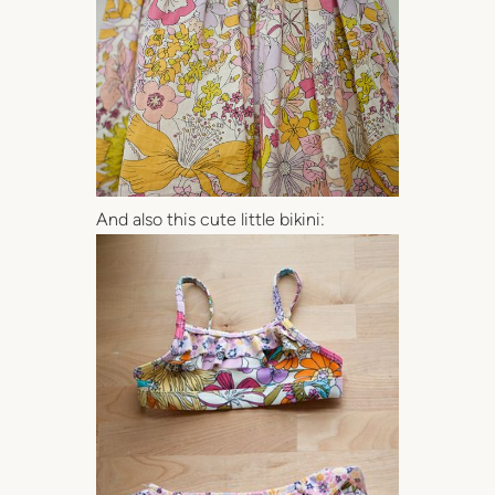
And also this cute little bikini: