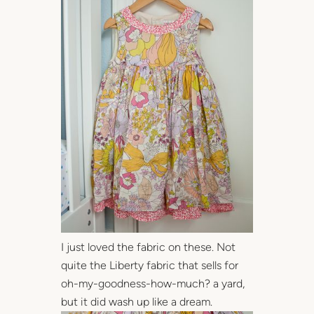
I just loved the fabric on these. Not
quite the Liberty fabric that sells for
oh-my-goodness-how-much? a yard,
but it did wash up like a dream.