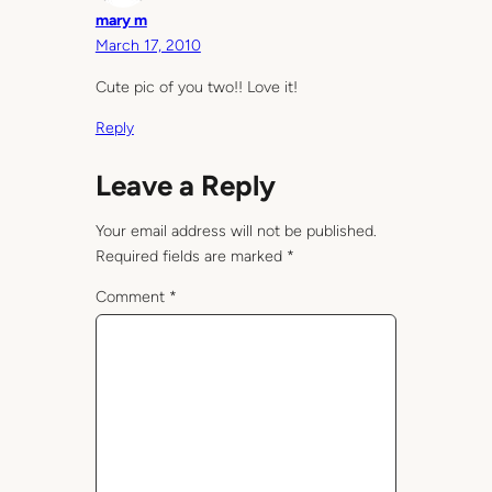
mary m
March 17, 2010
Cute pic of you two!! Love it!
Reply
Leave a Reply
Your email address will not be published.
Required fields are marked
*
Comment
*