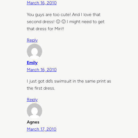
March 16, 2010
You guys are too cute! And I love that
second dress! 🙂 🙂 I might need to get
that dress for Miri!!
Reply
Emily
March 16, 2010
I just got dd’s swimsuit in the same print as
the first dress.
Reply
Agnes
March 17, 2010