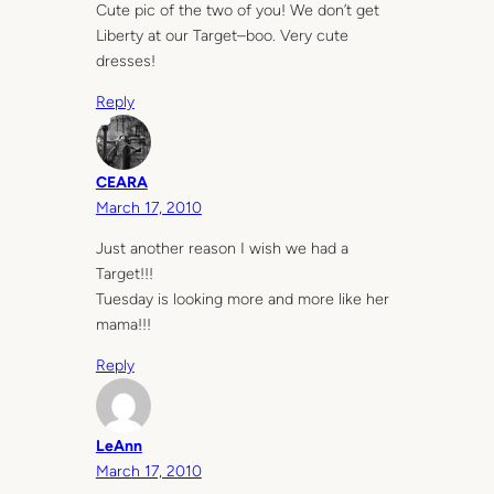
Cute pic of the two of you! We don’t get
Liberty at our Target–boo. Very cute
dresses!
Reply
CEARA
March 17, 2010
Just another reason I wish we had a
Target!!!
Tuesday is looking more and more like her
mama!!!
Reply
LeAnn
March 17, 2010