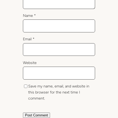
Name
*
Email
*
Website
Save my name, email, and website in
this browser for the next time I
comment.