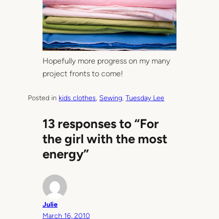
Hopefully more progress on my many
project fronts to come!
Posted in
kids clothes
, 
Sewing
, 
Tuesday Lee
13 responses to “For
the girl with the most
energy”
Julie
March 16, 2010