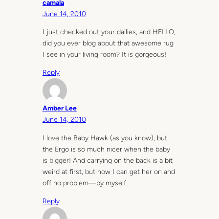
camala
June 14, 2010
I just checked out your dailies, and HELLO,
did you ever blog about that awesome rug
I see in your living room? It is gorgeous!
Reply
Amber Lee
June 14, 2010
I love the Baby Hawk (as you know), but
the Ergo is so much nicer when the baby
is bigger! And carrying on the back is a bit
weird at first, but now I can get her on and
off no problem—by myself.
Reply