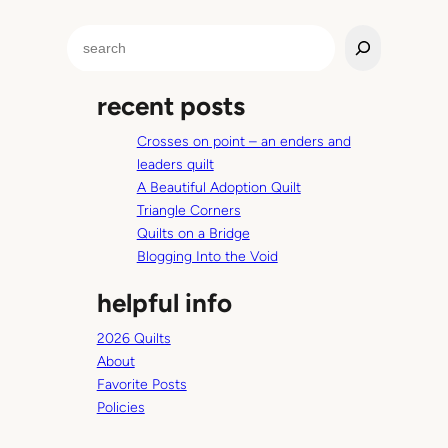
S
e
a
recent posts
r
c
Crosses on point – an enders and
h
leaders quilt
A Beautiful Adoption Quilt
Triangle Corners
Quilts on a Bridge
Blogging Into the Void
helpful info
2026 Quilts
About
Favorite Posts
Policies