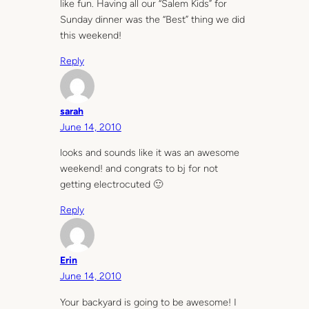
like fun. Having all our “Salem Kids” for
Sunday dinner was the “Best” thing we did
this weekend!
Reply
sarah
June 14, 2010
looks and sounds like it was an awesome
weekend! and congrats to bj for not
getting electrocuted 🙂
Reply
Erin
June 14, 2010
Your backyard is going to be awesome! I