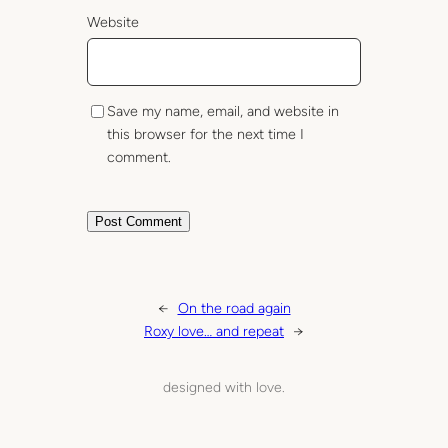
Website
Save my name, email, and website in
this browser for the next time I
comment.
←
On the road again
Roxy love… and repeat
→
designed with love.