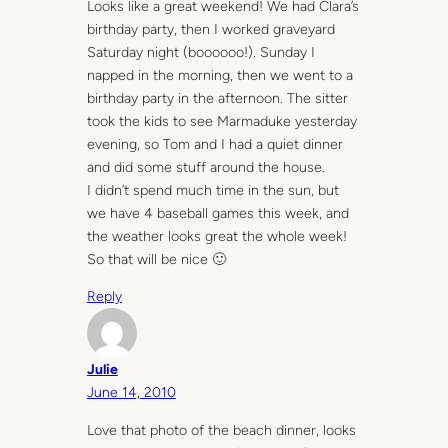
Looks like a great weekend! We had Clara’s
birthday party, then I worked graveyard
Saturday night (boooooo!). Sunday I
napped in the morning, then we went to a
birthday party in the afternoon. The sitter
took the kids to see Marmaduke yesterday
evening, so Tom and I had a quiet dinner
and did some stuff around the house.
I didn’t spend much time in the sun, but
we have 4 baseball games this week, and
the weather looks great the whole week!
So that will be nice 🙂
Reply
Julie
June 14, 2010
Love that photo of the beach dinner, looks