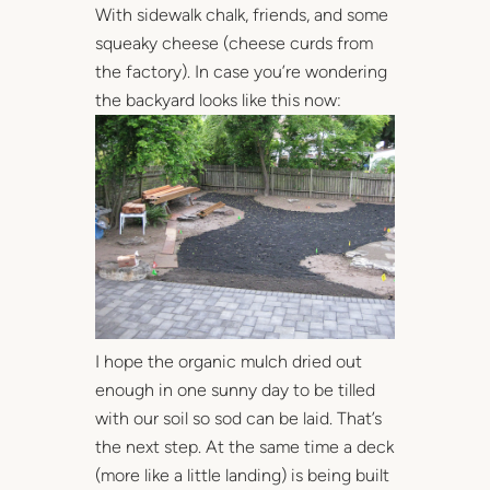
With sidewalk chalk, friends, and some
squeaky cheese (cheese curds from
the factory). In case you’re wondering
the backyard looks like this now:
I hope the organic mulch dried out
enough in one sunny day to be tilled
with our soil so sod can be laid. That’s
the next step. At the same time a deck
(more like a little landing) is being built