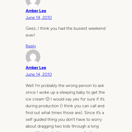
Amber Lee
June 14, 2010
Geez, I think you had the busiest weekend
ever!
Reply
Amber Lee
June 14, 2010
Well I’m probably the wrong person to ask
since I woke up a sleeping baby to get the
ice cream 🙂 I would say yes for sure if it’s
during production (I think you can call and
find out what times those are). Since it’s a
self guided thing you don’t have to worry
about dragging two kids through a long