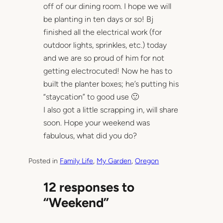
off of our dining room. I hope we will
be planting in ten days or so! Bj
finished all the electrical work (for
outdoor lights, sprinkles, etc.) today
and we are so proud of him for not
getting electrocuted! Now he has to
built the planter boxes; he’s putting his
“staycation” to good use 🙂
I also got a little scrapping in, will share
soon. Hope your weekend was
fabulous, what did you do?
Posted in
Family Life
, 
My Garden
, 
Oregon
12 responses to
“Weekend”