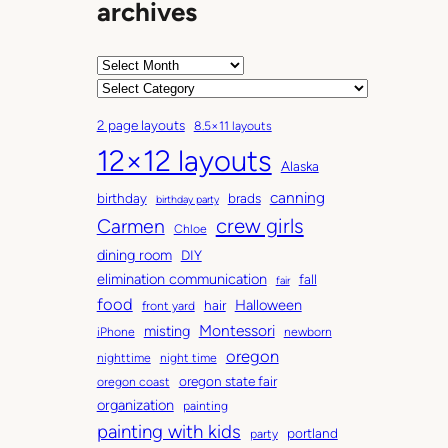
archives
A
r
C
c
a
2 page layouts
8.5×11 layouts
h
t
12×12 layouts
i
e
Alaska
v
g
canning
birthday
brads
e
o
birthday party
Carmen
crew girls
s
r
Chloe
i
dining room
DIY
e
elimination communication
fall
fair
s
food
Halloween
hair
front yard
Montessori
misting
iPhone
newborn
oregon
nighttime
night time
oregon state fair
oregon coast
organization
painting
painting with kids
portland
party