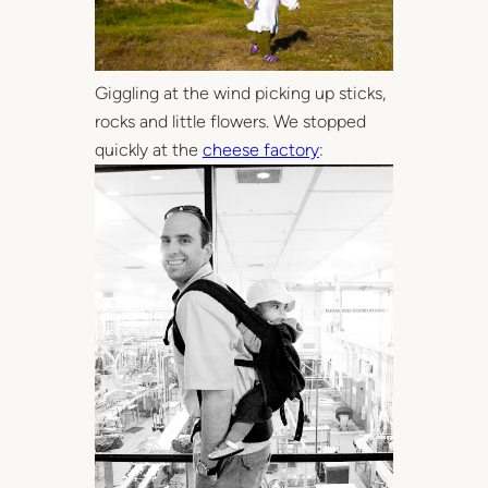
Giggling at the wind picking up sticks,
rocks and little flowers. We stopped
quickly at the
cheese factory
: