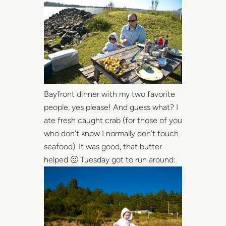
Bayfront dinner with my two favorite
people, yes please! And guess what? I
ate fresh caught crab (for those of you
who don’t know I normally don’t touch
seafood). It was good, that butter
helped 🙂 Tuesday got to run around: