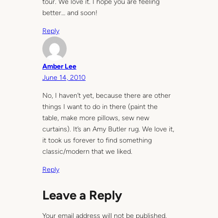
tour. We love it. I hope you are feeling
better… and soon!
Reply
Amber Lee
June 14, 2010
No, I haven’t yet, because there are other
things I want to do in there (paint the
table, make more pillows, sew new
curtains). It’s an Amy Butler rug. We love it,
it took us forever to find something
classic/modern that we liked.
Reply
Leave a Reply
Your email address will not be published.