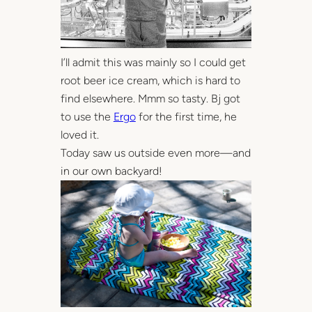
I’ll admit this was mainly so I could get
root beer ice cream, which is hard to
find elsewhere. Mmm so tasty. Bj got
to use the
Ergo
for the first time, he
loved it.
Today saw us outside even more—and
in our own backyard!