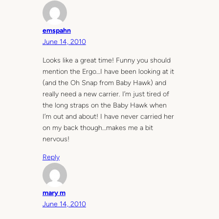
emspahn
June 14, 2010
Looks like a great time! Funny you should
mention the Ergo…I have been looking at it
(and the Oh Snap from Baby Hawk) and
really need a new carrier. I’m just tired of
the long straps on the Baby Hawk when
I’m out and about! I have never carried her
on my back though…makes me a bit
nervous!
Reply
mary m
June 14, 2010