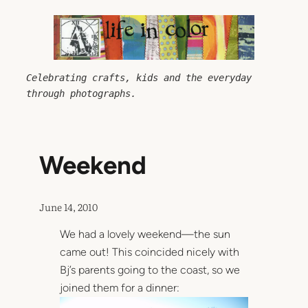
Skip
to
content
Celebrating crafts, kids and the everyday 
through photographs.
Weekend
June 14, 2010
We had a lovely weekend—the sun
came out! This coincided nicely with
Bj’s parents going to the coast, so we
joined them for a dinner: