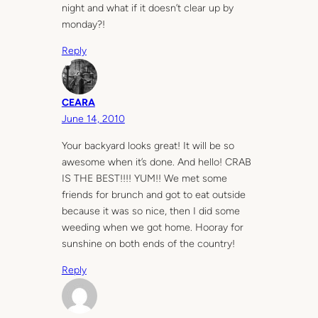
night and what if it doesn’t clear up by
monday?!
Reply
CEARA
June 14, 2010
Your backyard looks great! It will be so
awesome when it’s done. And hello! CRAB
IS THE BEST!!!! YUM!! We met some
friends for brunch and got to eat outside
because it was so nice, then I did some
weeding when we got home. Hooray for
sunshine on both ends of the country!
Reply