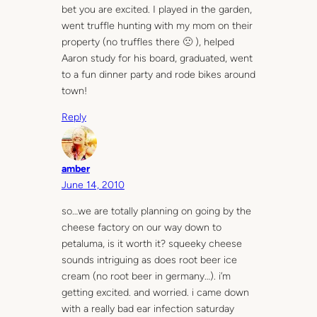
bet you are excited. I played in the garden,
went truffle hunting with my mom on their
property (no truffles there 🙁 ), helped
Aaron study for his board, graduated, went
to a fun dinner party and rode bikes around
town!
Reply
amber
June 14, 2010
so…we are totally planning on going by the
cheese factory on our way down to
petaluma, is it worth it? squeeky cheese
sounds intriguing as does root beer ice
cream (no root beer in germany…). i’m
getting excited. and worried. i came down
with a really bad ear infection saturday