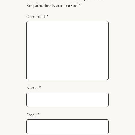
Required fields are marked
*
Comment
*
Name
*
Email
*