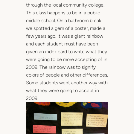
through the local community college.
This class happens to be in a public
middle school. On a bathroom break
we spotted a gem of a poster, made a
few years ago. It was a giant rainbow
and each student must have been
given an index card to write what they
were going to be more accepting of in
2009. The rainbow was to signify
colors of people and other differences.
Some students went another way with
what they were going to accept in
2009.