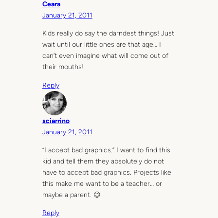
Ceara
January 21, 2011
Kids really do say the darndest things! Just
wait until our little ones are that age… I
can’t even imagine what will come out of
their mouths!
Reply
sciarrino
January 21, 2011
“I accept bad graphics.” I want to find this
kid and tell them they absolutely do not
have to accept bad graphics. Projects like
this make me want to be a teacher… or
maybe a parent. 😉
Reply