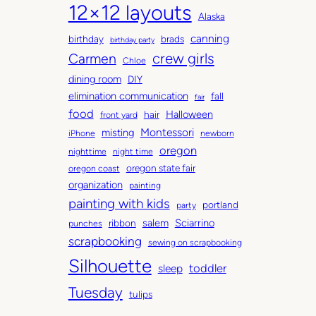
12×12 layouts
i
e
Alaska
v
g
canning
birthday
brads
e
o
birthday party
Carmen
crew girls
s
r
Chloe
i
dining room
DIY
e
elimination communication
fall
fair
s
food
Halloween
hair
front yard
Montessori
misting
iPhone
newborn
oregon
nighttime
night time
oregon state fair
oregon coast
organization
painting
painting with kids
portland
party
salem
Sciarrino
ribbon
punches
scrapbooking
sewing on scrapbooking
Silhouette
toddler
sleep
Tuesday
tulips