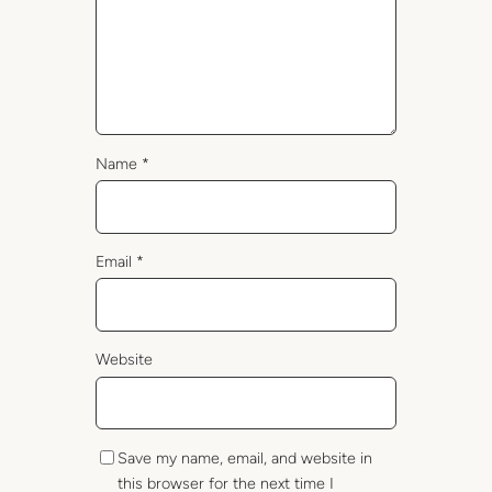
Name
*
Email
*
Website
Save my name, email, and website in
this browser for the next time I