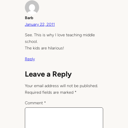
Barb
January 22, 2011
See. This is why I love teaching middle
school.
The kids are hilarious!
Reply
Leave a Reply
Your email address will not be published.
Required fields are marked
*
Comment
*