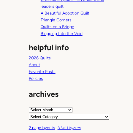
h
leaders quilt
A Beautiful Adoption Quilt
Triangle Corners
Quilts on a Bridge
Blogging Into the Void
helpful info
2026 Quilts
About
Favorite Posts
Policies
archives
A
r
C
c
a
2 page layouts
8.5×11 layouts
h
t