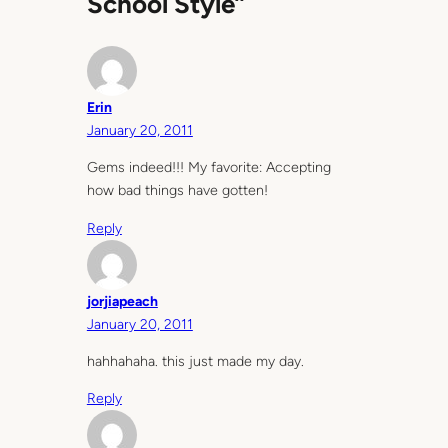
School Style”
Erin
January 20, 2011
Gems indeed!!! My favorite: Accepting
how bad things have gotten!
Reply
jorjiapeach
January 20, 2011
hahhahaha. this just made my day.
Reply