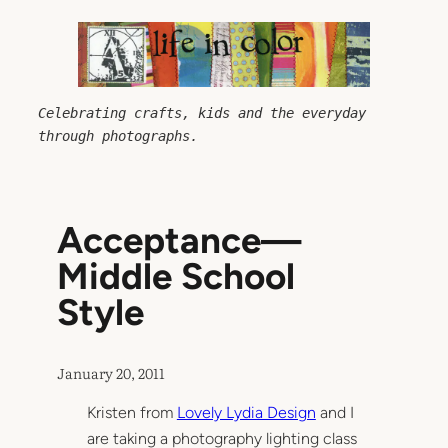
Skip
to
content
Celebrating crafts, kids and the everyday 
through photographs.
Acceptance—
Middle School
Style
January 20, 2011
Kristen from
Lovely Lydia Design
and I
are taking a photography lighting class