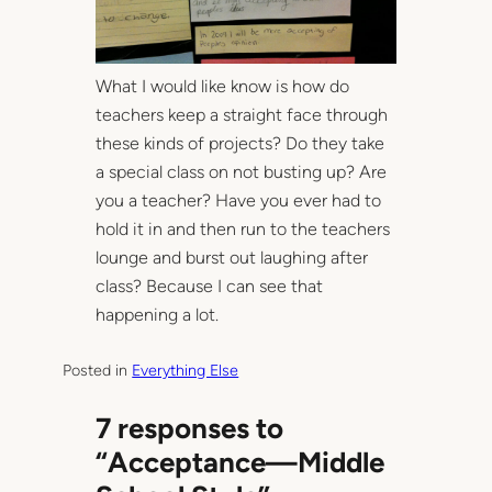
What I would like know is how do
teachers keep a straight face through
these kinds of projects? Do they take
a special class on not busting up? Are
you a teacher? Have you ever had to
hold it in and then run to the teachers
lounge and burst out laughing after
class? Because I can see that
happening a lot.
Posted in
Everything Else
7 responses to
“Acceptance—Middle