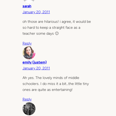
sarah
January 20, 2011
oh those are hilarious! i agree, it would be
so hard to keep a straight face as a
teacher some days 🙂
Reply
emily (justem)
January 20, 2011
Ah yes. The lovely minds of middle
schoolers. I do miss it a bit…the little tiny
ones are quite as entertaining!
Reply