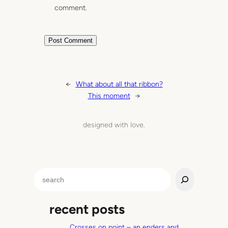
comment.
←
What about all that ribbon?
This moment
→
designed with love.
S
e
a
recent posts
r
c
Crosses on point – an enders and