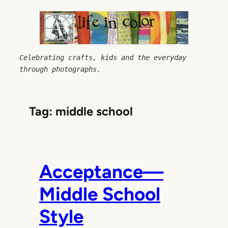
Skip
to
content
Celebrating crafts, kids and the everyday 
through photographs.
Tag:
middle school
Acceptance—
Middle School
Style