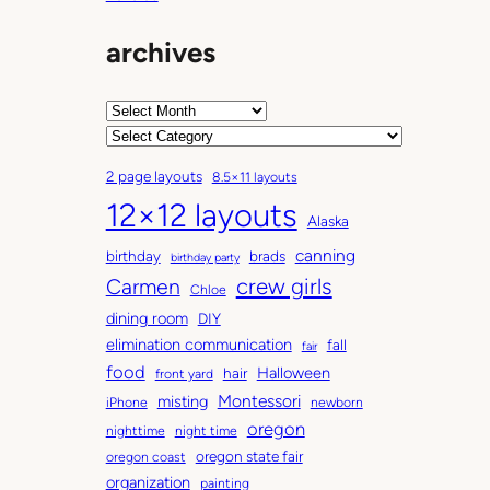
S
t
archives
y
l
e
A
r
C
c
a
2 page layouts
8.5×11 layouts
h
t
12×12 layouts
i
e
Alaska
v
g
canning
birthday
brads
e
o
birthday party
Carmen
crew girls
s
r
Chloe
i
dining room
DIY
e
elimination communication
fall
fair
s
food
Halloween
hair
front yard
Montessori
misting
iPhone
newborn
oregon
nighttime
night time
oregon state fair
oregon coast
organization
painting