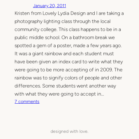
January 20, 2011
Kristen from Lovely Lydia Design and I are taking a
photography lighting class through the local
community college. This class happens to be in a
public middle school. On a bathroom break we
spotted a gem of a poster, made a few years ago.
It was a giant rainbow and each student must
have been given an index card to write what they
were going to be more accepting of in 2009. The
rainbow was to signify colors of people and other
differences. Some students went another way
with what they were going to accept in…
o
7 comments
n
A
c
c
designed with love.
e