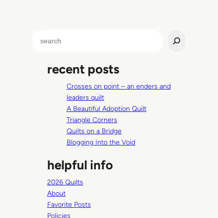
p
t
a
S
n
e
c
a
e
recent posts
r
—
c
M
Crosses on point – an enders and
h
i
leaders quilt
d
A Beautiful Adoption Quilt
d
Triangle Corners
l
Quilts on a Bridge
e
Blogging Into the Void
S
helpful info
c
h
2026 Quilts
o
About
o
Favorite Posts
l
Policies