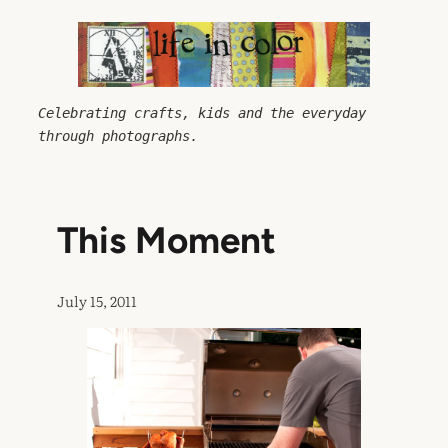
Skip
to
content
Celebrating crafts, kids and the everyday 
through photographs.
This Moment
July 15, 2011