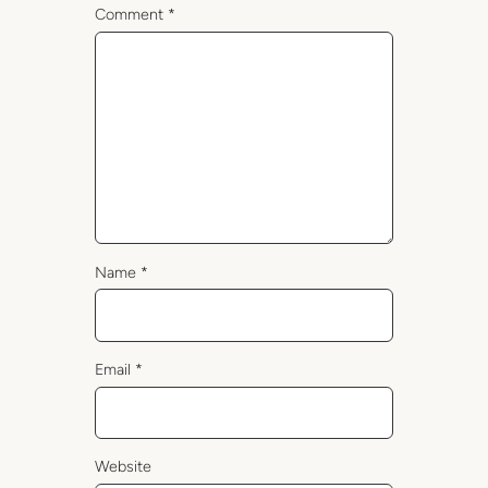
Comment
*
Name
*
Email
*
Website