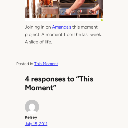
Joining in on
Amanda’s
this moment
project. A moment from the last week.
A slice of life.
Posted in
This Moment
4 responses to “This
Moment”
Kelsey
July 15, 2011