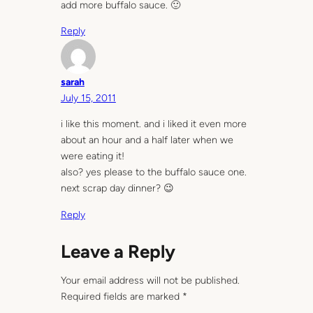
add more buffalo sauce. 🙂
Reply
sarah
July 15, 2011
i like this moment. and i liked it even more
about an hour and a half later when we
were eating it!
also? yes please to the buffalo sauce one.
next scrap day dinner? 😉
Reply
Leave a Reply
Your email address will not be published.
Required fields are marked
*