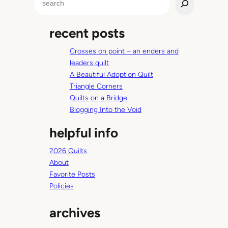
e
a
recent posts
r
c
Crosses on point – an enders and
h
leaders quilt
A Beautiful Adoption Quilt
Triangle Corners
Quilts on a Bridge
Blogging Into the Void
helpful info
2026 Quilts
About
Favorite Posts
Policies
archives