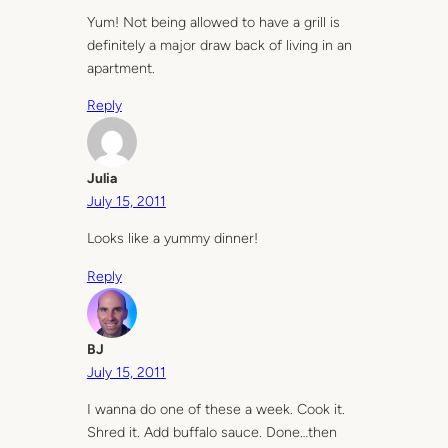
Yum! Not being allowed to have a grill is
definitely a major draw back of living in an
apartment.
Reply
Julia
July 15, 2011
Looks like a yummy dinner!
Reply
BJ
July 15, 2011
I wanna do one of these a week. Cook it.
Shred it. Add buffalo sauce. Done…then