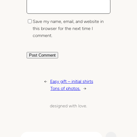
Save my name, email, and website in
this browser for the next time I
comment.
←
Easy gift – initial shirts
Tons of photos.
→
designed with love.
S