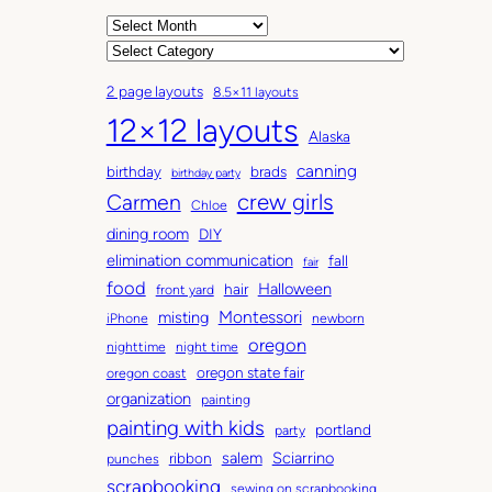
A
r
C
c
a
2 page layouts
8.5×11 layouts
h
t
12×12 layouts
i
e
Alaska
v
g
canning
birthday
brads
e
o
birthday party
Carmen
crew girls
s
r
Chloe
i
dining room
DIY
e
elimination communication
fall
fair
s
food
Halloween
hair
front yard
Montessori
misting
iPhone
newborn
oregon
nighttime
night time
oregon state fair
oregon coast
organization
painting
painting with kids
portland
party
salem
Sciarrino
ribbon
punches
scrapbooking
sewing on scrapbooking