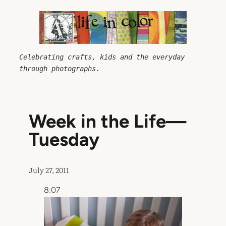
Skip
to
content
Celebrating crafts, kids and the everyday 
through photographs.
Week in the Life—
Tuesday
July 27, 2011
8:07