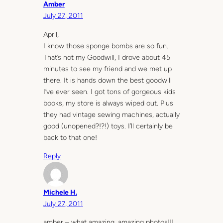
Amber
July 27, 2011
April,
I know those sponge bombs are so fun.
That’s not my Goodwill, I drove about 45
minutes to see my friend and we met up
there. It is hands down the best goodwill
I’ve ever seen. I got tons of gorgeous kids
books, my store is always wiped out. Plus
they had vintage sewing machines, actually
good (unopened?!?!) toys. I’ll certainly be
back to that one!
Reply
Michele H.
July 27, 2011
amber – what amazing, amazing photos!!!