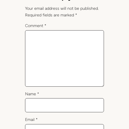
Your email address will not be published.
Required fields are marked
*
Comment
*
Name
*
Email
*