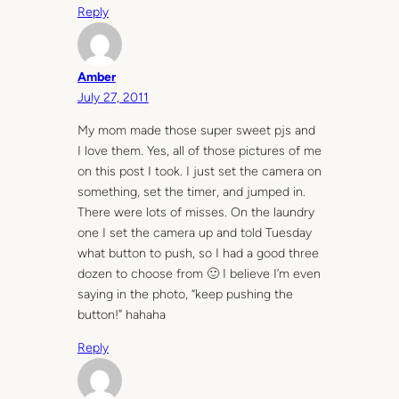
Reply
Amber
July 27, 2011
My mom made those super sweet pjs and
I love them. Yes, all of those pictures of me
on this post I took. I just set the camera on
something, set the timer, and jumped in.
There were lots of misses. On the laundry
one I set the camera up and told Tuesday
what button to push, so I had a good three
dozen to choose from 🙂 I believe I’m even
saying in the photo, “keep pushing the
button!” hahaha
Reply