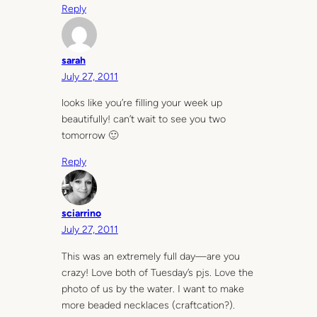
Reply
sarah
July 27, 2011
looks like you’re filling your week up
beautifully! can’t wait to see you two
tomorrow 🙂
Reply
sciarrino
July 27, 2011
This was an extremely full day—are you
crazy! Love both of Tuesday’s pjs. Love the
photo of us by the water. I want to make
more beaded necklaces (craftcation?).