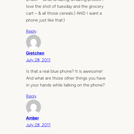
love the shot of tuesday and the grocery
cart – & all those cereals:) AND I want a
phone just like that:)
Reply
Gretchen
July 28, 2011
Is that a real blue phone? It is awesome!
And what are those other things you have
in your hands while talking on the phone?
Reply
Amber
July 28, 2011