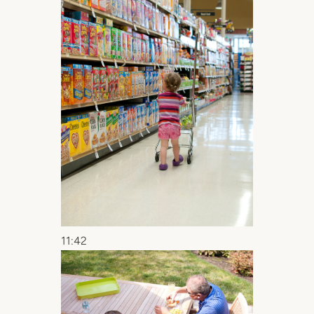
11:42