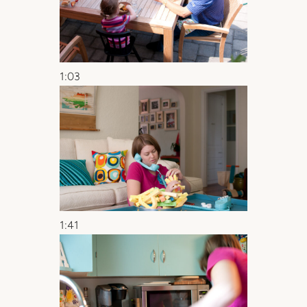
1:03
1:41