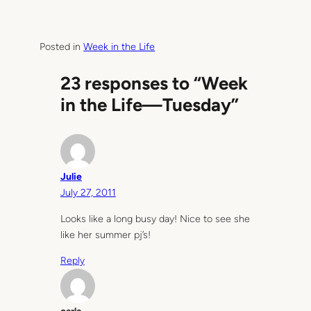
Posted in
Week in the Life
23 responses to “Week
in the Life—Tuesday”
Julie
July 27, 2011
Looks like a long busy day! Nice to see she
like her summer pj’s!
Reply