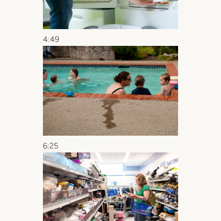
4:49
6:25