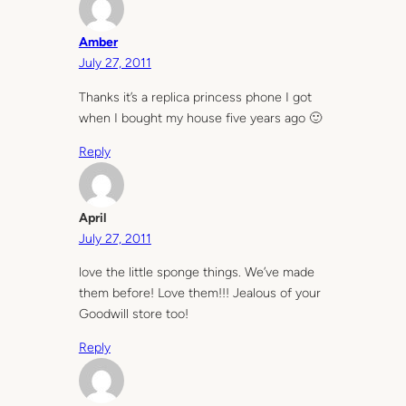
Amber
July 27, 2011
Thanks it’s a replica princess phone I got
when I bought my house five years ago 🙂
Reply
April
July 27, 2011
love the little sponge things. We’ve made
them before! Love them!!! Jealous of your
Goodwill store too!
Reply