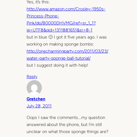
Yes, it’s this:
http://www.amazon.com/Crosley-1950s-
Princess-Phone-
Pink/dp/B0000DHVMG/ref=sr_1_1?
ie=UTF8&qid=1311881651&sr=8-1
but in blue 🙂 I got it five years ago. I was
working on making sponge bombs:
http://onecharmingparty.com/2011/03/23/
water-party-sponge-ball-tutorial/
but I suggest doing it with help!
Reply
Gretchen
July 28, 2011
Oops I saw the comments….my question
answered about the phone, but I’m still
unclear on what those sponge things are?