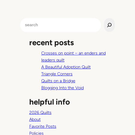
S
e
a
recent posts
r
c
Crosses on point – an enders and
h
leaders quilt
A Beautiful Adoption Quilt
Triangle Corners
Quilts on a Bridge
Blogging Into the Void
helpful info
2026 Quilts
About
Favorite Posts
Policies