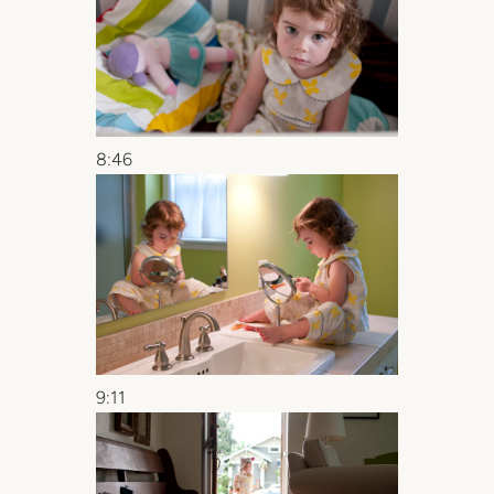
8:46
9:11