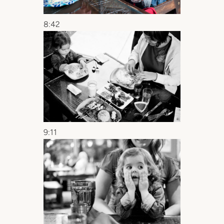
8:42
9:11