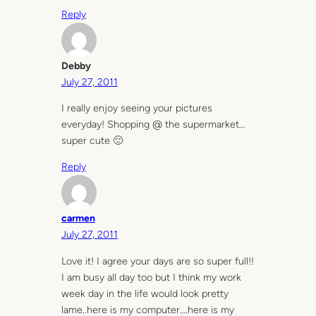
Reply
Debby
July 27, 2011
I really enjoy seeing your pictures
everyday! Shopping @ the supermarket…
super cute 🙂
Reply
carmen
July 27, 2011
Love it! I agree your days are so super full!!
I am busy all day too but I think my work
week day in the life would look pretty
lame..here is my computer….here is my