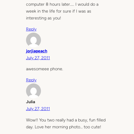
computer 8 hours later….. I would do a
week in the life for sure if I was as
interesting as you!
Reply
jorjiapeach
July 27, 2011
awesomeee phone.
Reply
Julia
July 27, 2011
Wow!! You two really had a busy, fun filled
day. Love her morning photo… too cute!