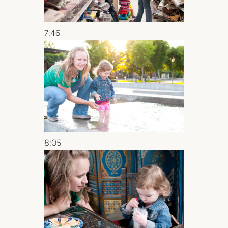
7:46
8:05