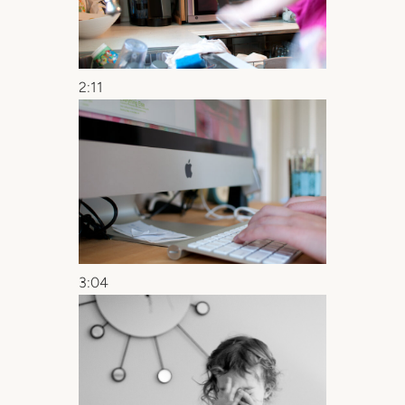
2:11
3:04