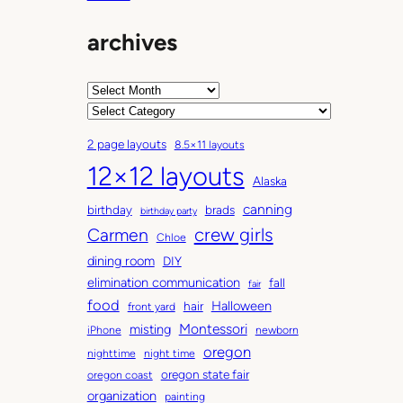
archives
A
r
C
c
a
2 page layouts
8.5×11 layouts
h
t
12×12 layouts
i
e
Alaska
v
g
canning
birthday
brads
e
o
birthday party
Carmen
crew girls
s
r
Chloe
i
dining room
DIY
e
elimination communication
fall
fair
s
food
Halloween
hair
front yard
Montessori
misting
iPhone
newborn
oregon
nighttime
night time
oregon state fair
oregon coast
organization
painting