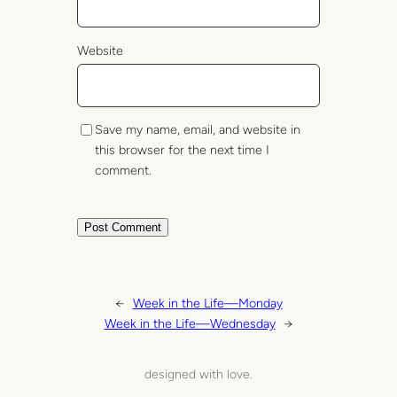
Website
Save my name, email, and website in
this browser for the next time I
comment.
←
Week in the Life—Monday
Week in the Life—Wednesday
→
designed with love.