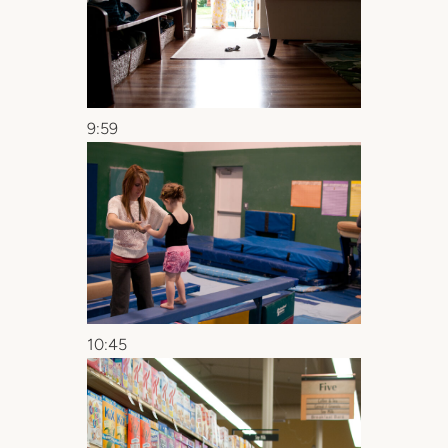
9:59
10:45