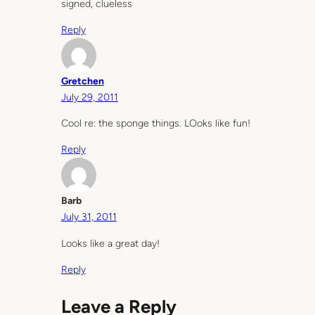
signed, clueless
Reply
Gretchen
July 29, 2011
Cool re: the sponge things. LOoks like fun!
Reply
Barb
July 31, 2011
Looks like a great day!
Reply
Leave a Reply