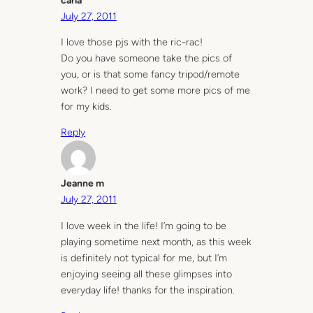
carla
July 27, 2011
I love those pjs with the ric-rac!
Do you have someone take the pics of
you, or is that some fancy tripod/remote
work? I need to get some more pics of me
for my kids.
Reply
Jeanne m
July 27, 2011
I love week in the life! I’m going to be
playing sometime next month, as this week
is definitely not typical for me, but I’m
enjoying seeing all these glimpses into
everyday life! thanks for the inspiration.