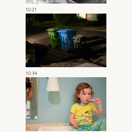
10:21
10:34