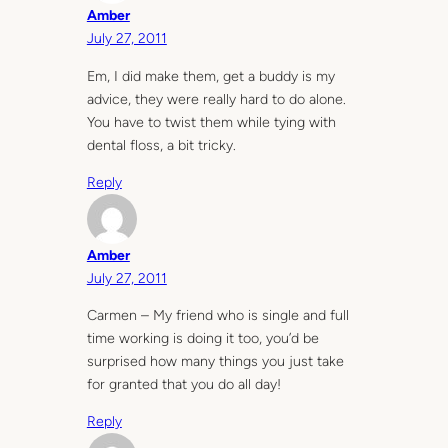
Amber
July 27, 2011
Em, I did make them, get a buddy is my
advice, they were really hard to do alone.
You have to twist them while tying with
dental floss, a bit tricky.
Reply
Amber
July 27, 2011
Carmen – My friend who is single and full
time working is doing it too, you’d be
surprised how many things you just take
for granted that you do all day!
Reply