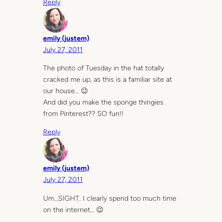
Reply
emily (justem)
July 27, 2011
The photo of Tuesday in the hat totally
cracked me up, as this is a familiar site at
our house… 😉
And did you make the sponge thingies
from Pinterest?? SO fun!!
Reply
emily (justem)
July 27, 2011
Um…SIGHT. I clearly spend too much time
on the internet… 😉