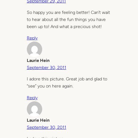
September 29, 2011
So happy you are feeling better! Can’t wait
to hear about all the fun things you have
been up to! And what a precious shot!
Reply
Laurie Hein
September 30, 2011
I adore this picture. Great job and glad to
“see” you on here again.
Reply
Laurie Hein
September 30, 2011