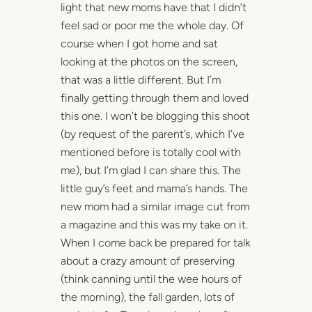
light that new moms have that I didn’t
feel sad or poor me the whole day. Of
course when I got home and sat
looking at the photos on the screen,
that was a little different. But I’m
finally getting through them and loved
this one. I won’t be blogging this shoot
(by request of the parent’s, which I’ve
mentioned before is totally cool with
me), but I’m glad I can share this. The
little guy’s feet and mama’s hands. The
new mom had a similar image cut from
a magazine and this was my take on it.
When I come back be prepared for talk
about a crazy amount of preserving
(think canning until the wee hours of
the morning), the fall garden, lots of