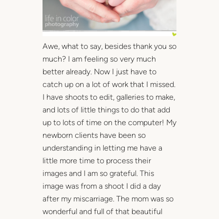
Awe, what to say, besides thank you so
much? I am feeling so very much
better already. Now I just have to
catch up on a lot of work that I missed.
I have shoots to edit, galleries to make,
and lots of little things to do that add
up to lots of time on the computer! My
newborn clients have been so
understanding in letting me have a
little more time to process their
images and I am so grateful. This
image was from a shoot I did a day
after my miscarriage. The mom was so
wonderful and full of that beautiful