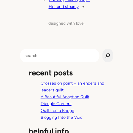
Hot and steamy
→
designed with love.
S
e
a
recent posts
r
c
Crosses on point – an enders and
h
leaders quilt
A Beautiful Adoption Quilt
Triangle Corners
Quilts on a Bridge
Blogging Into the Void
helpful info