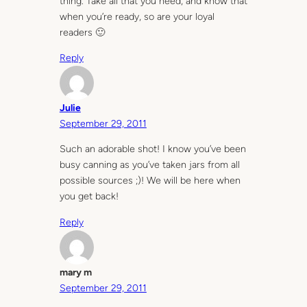
thing. Take all that you need, and know that
when you’re ready, so are your loyal
readers 🙂
Reply
Julie
September 29, 2011
Such an adorable shot! I know you’ve been
busy canning as you’ve taken jars from all
possible sources ;)! We will be here when
you get back!
Reply
mary m
September 29, 2011