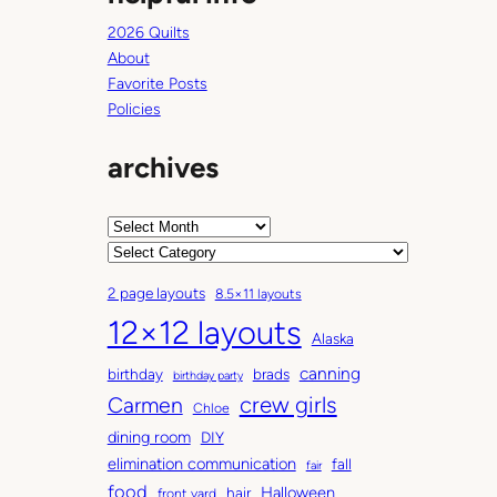
2026 Quilts
About
Favorite Posts
Policies
archives
A
r
C
c
a
2 page layouts
8.5×11 layouts
h
t
12×12 layouts
i
e
Alaska
v
g
canning
birthday
brads
e
o
birthday party
Carmen
crew girls
s
r
Chloe
i
dining room
DIY
e
elimination communication
fall
fair
s
food
Halloween
hair
front yard