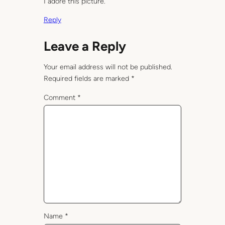
I adore this picture.
Reply
Leave a Reply
Your email address will not be published.
Required fields are marked
*
Comment
*
Name
*