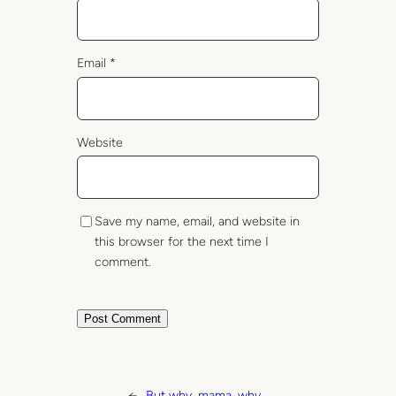
Email
*
Website
Save my name, email, and website in
this browser for the next time I
comment.
←
But why, mama, why…