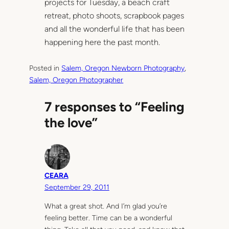
projects for Tuesday, a beach craft
retreat, photo shoots, scrapbook pages
and all the wonderful life that has been
happening here the past month.
Posted in
Salem, Oregon Newborn Photography
, 
Salem, Oregon Photographer
7 responses to “Feeling
the love”
CEARA
September 29, 2011
What a great shot. And I’m glad you’re
feeling better. Time can be a wonderful