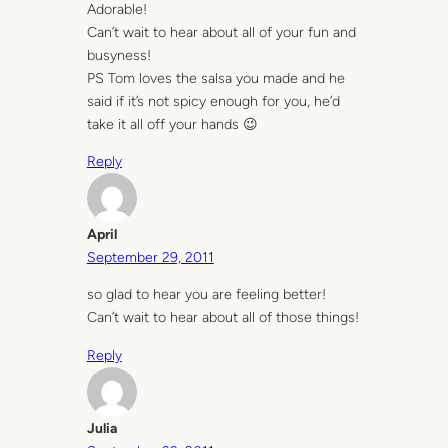
Adorable!
Can’t wait to hear about all of your fun and
busyness!
PS Tom loves the salsa you made and he
said if it’s not spicy enough for you, he’d
take it all off your hands 😉
Reply
April
September 29, 2011
so glad to hear you are feeling better!
Can’t wait to hear about all of those things!
Reply
Julia