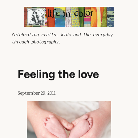
Skip
to
content
Celebrating crafts, kids and the everyday 
through photographs.
Feeling the love
September 29, 2011