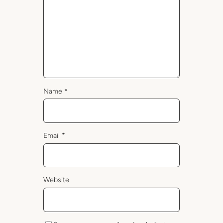
Name
*
Email
*
Website