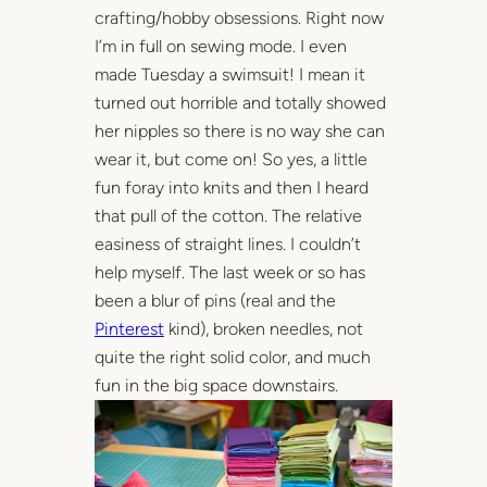
crafting/hobby obsessions. Right now
I’m in full on sewing mode. I even
made Tuesday a swimsuit! I mean it
turned out horrible and totally showed
her nipples so there is no way she can
wear it, but come on! So yes, a little
fun foray into knits and then I heard
that pull of the cotton. The relative
easiness of straight lines. I couldn’t
help myself. The last week or so has
been a blur of pins (real and the
Pinterest
kind), broken needles, not
quite the right solid color, and much
fun in the big space downstairs.