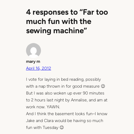
4 responses to “Far too
much fun with the
sewing machine”
mary m
April 16, 2012
I vote for laying in bed reading, possibly
with a nap thrown in for good measure 😉
But I was also woken up ever 90 minutes
to 2 hours last night by Annalise, and am at
work now. YAWN.
And I think the basement looks fun–I know
Jake and Clara would be having so much
fun with Tuesday 😉