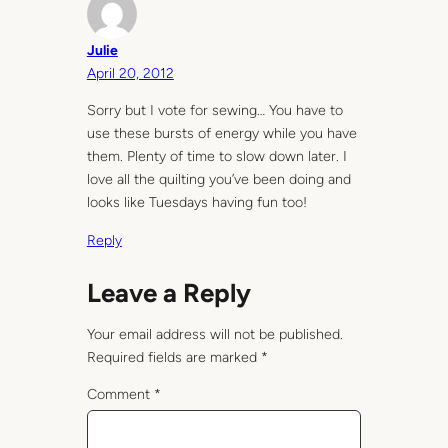
Julie
April 20, 2012
Sorry but I vote for sewing… You have to
use these bursts of energy while you have
them. Plenty of time to slow down later. I
love all the quilting you’ve been doing and
looks like Tuesdays having fun too!
Reply
Leave a Reply
Your email address will not be published.
Required fields are marked
*
Comment
*