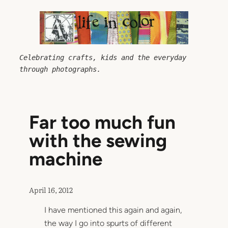
Skip
to
content
Celebrating crafts, kids and the everyday 
through photographs.
Far too much fun
with the sewing
machine
April 16, 2012
I have mentioned this again and again,
the way I go into spurts of different