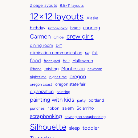
c
a
2 page layouts
8.5×11 layouts
h
t
12×12 layouts
i
e
Alaska
v
g
canning
birthday
brads
e
o
birthday party
Carmen
crew girls
s
r
Chloe
i
dining room
DIY
e
elimination communication
fall
fair
s
food
Halloween
hair
front yard
Montessori
misting
iPhone
newborn
oregon
nighttime
night time
oregon state fair
oregon coast
organization
painting
painting with kids
portland
party
salem
Sciarrino
ribbon
punches
scrapbooking
sewing on scrapbooking
Silhouette
toddler
sleep