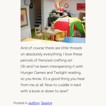
And of course there are little threads
on absolutely everything. I love these
periods of frenzied crafting so!
Oh and I’ve been interspersing it with
Hunger Games and Twilight reading,
so you know, it’s a good thing you hear
from me at all. Now to cuddle in bed
with a book or down to sew?
Posted in
quilting
, 
Sewing