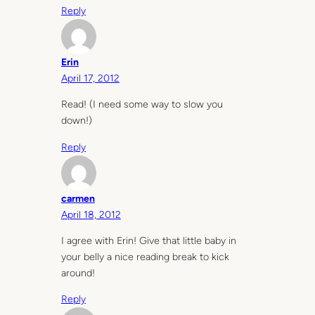
Reply
Erin
April 17, 2012
Read! (I need some way to slow you
down!)
Reply
carmen
April 18, 2012
I agree with Erin! Give that little baby in
your belly a nice reading break to kick
around!
Reply