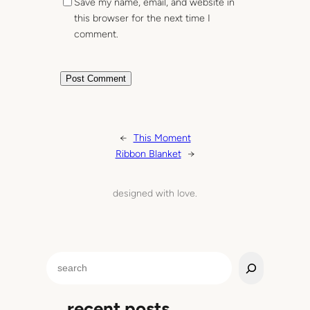
Save my name, email, and website in
this browser for the next time I
comment.
←
This Moment
Ribbon Blanket
→
designed with love.
S
e
a
recent posts
r