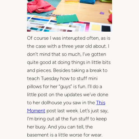
Of course I was interupted often, as is
the case with a three year old about. I
don’t mind that so much, I’ve gotten
quite good at doing things in little bits
and pieces. Besides taking a break to
teach Tuesday how to stuff mini
pillows for her “guys” is fun. I’ll do a
little post on the updates we’ve done
to her dollhouse you saw in the
This
Moment
post last week. Let’s just say,
I’m bring out all the fun stuff to keep
her busy. And you can tell, the
basement is a little worse for wear.