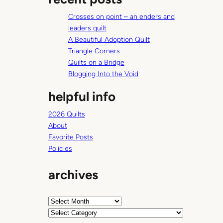
c
Crosses on point – an enders and
h
leaders quilt
A Beautiful Adoption Quilt
Triangle Corners
Quilts on a Bridge
Blogging Into the Void
helpful info
2026 Quilts
About
Favorite Posts
Policies
archives
A
r
C