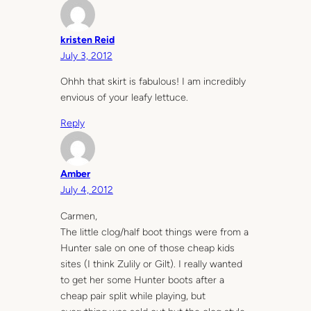
kristen Reid
July 3, 2012
Ohhh that skirt is fabulous! I am incredibly
envious of your leafy lettuce.
Reply
Amber
July 4, 2012
Carmen,
The little clog/half boot things were from a
Hunter sale on one of those cheap kids
sites (I think Zulily or Gilt). I really wanted
to get her some Hunter boots after a
cheap pair split while playing, but