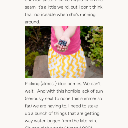
seam, it’s a little weird, but I don’t think
that noticeable when she’s running
around.
Picking (almost) blue berries. We can’t
wait! And with this horrible lack of sun
(seriously next to none this summer so
far) we are having to. I need to stake
up a bunch of things that are getting
way water logged from the late rain.