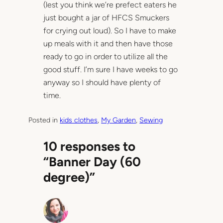
(lest you think we’re prefect eaters he
just bought a jar of HFCS Smuckers
for crying out loud). So I have to make
up meals with it and then have those
ready to go in order to utilize all the
good stuff. I’m sure I have weeks to go
anyway so I should have plenty of
time.
Posted in
kids clothes
, 
My Garden
, 
Sewing
10 responses to
“Banner Day (60
degree)”