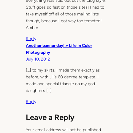
everything was sold out but the clog style.
Stuff goes so fast on those sites! I had to
take myself off all of those mailing lists
though, because I got way too tempted!
Amber
Reply
Another banner day! » Life in Color
Photography
July 10, 2012
[…] to my skirts. I made them exactly as
before, with Jill’s 60 degree template. I
made one special triangle on my god-
daughter’s […]
Reply
Leave a Reply
Your email address will not be published.