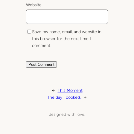
Website
Save my name, email, and website in
this browser for the next time I
comment.
←
This Moment
The day I cooked.
→
designed with love.