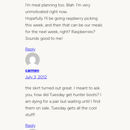
I’m meal planning too. Blah. I’m very
unmotivated right now.
Hopefully I’ll be going raspberry picking
this week, and then that can be our meals
for the next week, right? Raspberries?
Sounds good to me!
Reply
carmen
July 3, 2012
the skirt turned out great. I meant to ask
you, how did Tuesday get hunter boots? I
am dying for a pair but waiting until I find
them on sale. Tuesday gets all the cool
stuff!
Reply