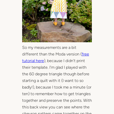
So my measurements are a bit
different than the Moda version (
free
tutorial here
), because I didn’t print
their template. I’m glad I played with
the 60 degree triangle though before
starting a quilt with it (I want to so
badly!), because I took me a minute (or
ten) to remember how to get triangles
together and preserve the points. With
this back view you can see where the
chevron pattern came together on the