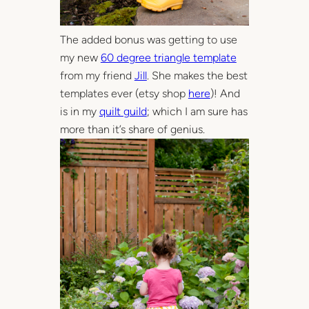
The added bonus was getting to use
my new
60 degree triangle template
from my friend
Jill
. She makes the best
templates ever (etsy shop
here
)! And
is in my
quilt guild
; which I am sure has
more than it’s share of genius.