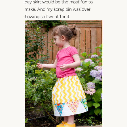
day skirt would be the most fun to
make. And my scrap bin was over
flowing so I went for it.