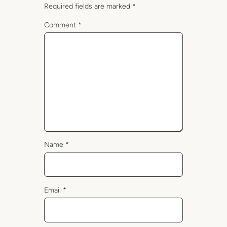
Required fields are marked
*
Comment
*
Name
*
Email
*