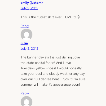
emily (justem)
July 2, 2012
This is the cutest skirt ever! LOVE it! 🙂
Reply
Julia
July 2, 2012
The banner day skirt is just darling…love
the state capital fabric! And I love
Tuesday’s yellow shoes! I would honestly
take your cool and cloudy weather any day
over our 100 degree heat. Enjoy it! I’m sure
summer will make it’s appearance soon!
Reply