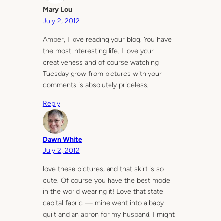
Mary Lou
July 2, 2012
Amber, I love reading your blog. You have
the most interesting life. I love your
creativeness and of course watching
Tuesday grow from pictures with your
comments is absolutely priceless.
Reply
Dawn White
July 2, 2012
love these pictures, and that skirt is so
cute. Of course you have the best model
in the world wearing it! Love that state
capital fabric — mine went into a baby
quilt and an apron for my husband. I might