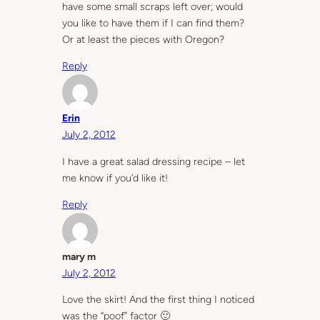
have some small scraps left over; would
you like to have them if I can find them?
Or at least the pieces with Oregon?
Reply
Erin
July 2, 2012
I have a great salad dressing recipe – let
me know if you’d like it!
Reply
mary m
July 2, 2012
Love the skirt! And the first thing I noticed
was the “poof” factor 🙂