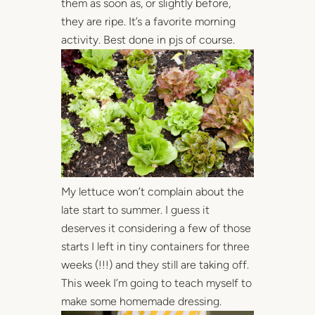
them as soon as, or slightly before,
they are ripe. It’s a favorite morning
activity. Best done in pjs of course.
My lettuce won’t complain about the
late start to summer. I guess it
deserves it considering a few of those
starts I left in tiny containers for three
weeks (!!!) and they still are taking off.
This week I’m going to teach myself to
make some homemade dressing.