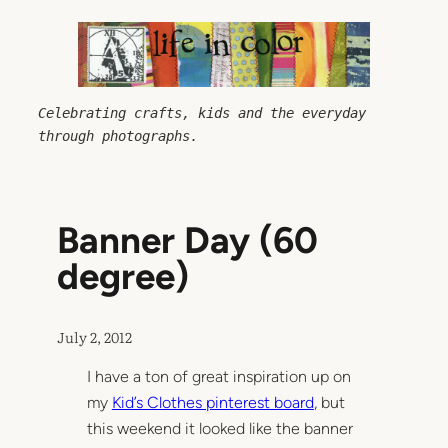
Skip
to
content
Celebrating crafts, kids and the everyday 
through photographs.
Banner Day (60
degree)
July 2, 2012
I have a ton of great inspiration up on
my
Kid’s Clothes pinterest board
, but
this weekend it looked like the banner