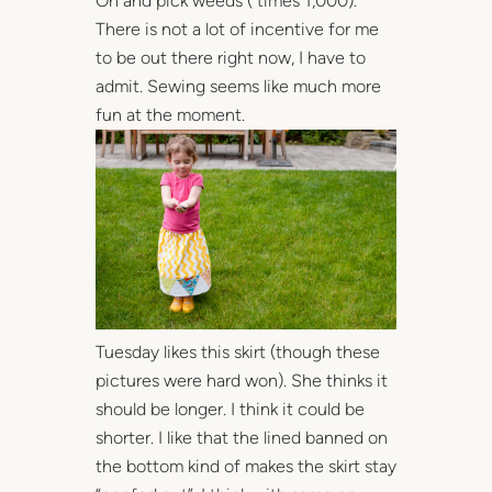
Oh and pick weeds ( times 1,000).
There is not a lot of incentive for me
to be out there right now, I have to
admit. Sewing seems like much more
fun at the moment.
Tuesday likes this skirt (though these
pictures were hard won). She thinks it
should be longer. I think it could be
shorter. I like that the lined banned on
the bottom kind of makes the skirt stay