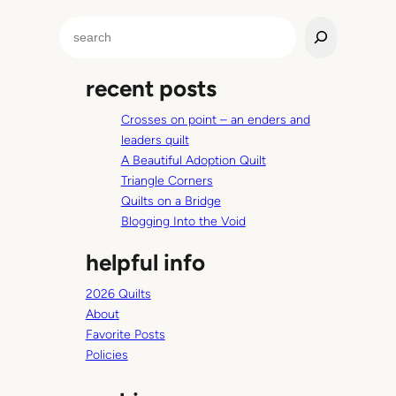
S
e
a
recent posts
r
c
Crosses on point – an enders and
h
leaders quilt
A Beautiful Adoption Quilt
Triangle Corners
Quilts on a Bridge
Blogging Into the Void
helpful info
2026 Quilts
About
Favorite Posts
Policies