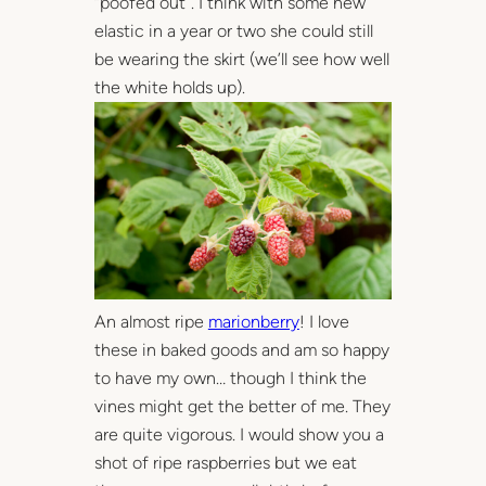
“poofed out”. I think with some new
elastic in a year or two she could still
be wearing the skirt (we’ll see how well
the white holds up).
An almost ripe
marionberry
! I love
these in baked goods and am so happy
to have my own… though I think the
vines might get the better of me. They
are quite vigorous. I would show you a
shot of ripe raspberries but we eat