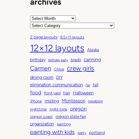
archives
A
r
C
c
a
2 page layouts
8.5×11 layouts
h
t
12×12 layouts
i
e
Alaska
v
g
canning
birthday
brads
e
o
birthday party
Carmen
crew girls
s
r
Chloe
i
dining room
DIY
e
elimination communication
fall
fair
s
food
Halloween
hair
front yard
Montessori
misting
iPhone
newborn
oregon
nighttime
night time
oregon state fair
oregon coast
organization
painting
painting with kids
portland
party