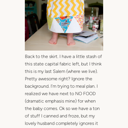
Back to the skirt. I have a little stash of
this state capital fabric left, but I think
this is my last Salem (where we live).
Pretty awesome right? Ignore the
background. I’m trying to meal plan. I
realized we have next to NO FOOD
(dramatic emphasis mine) for when
the baby comes. Ok so we have a ton
of stuff I canned and froze, but my
lovely husband completely ignores it