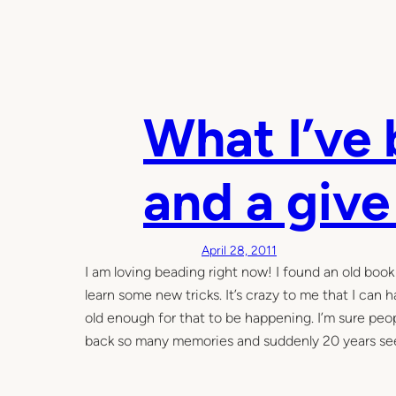
What I’ve
and a giv
April 28, 2011
I am loving beading right now! I found an old book
learn some new tricks. It’s crazy to me that I can hav
old enough for that to be happening. I’m sure peopl
back so many memories and suddenly 20 years seem