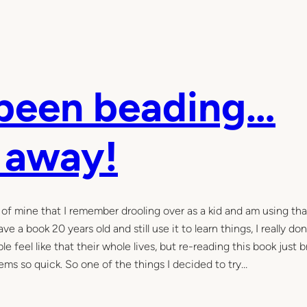
 been beading…
e away!
 of mine that I remember drooling over as a kid and am using tha
e a book 20 years old and still use it to learn things, I really don
e feel like that their whole lives, but re-reading this book just 
s so quick. So one of the things I decided to try…