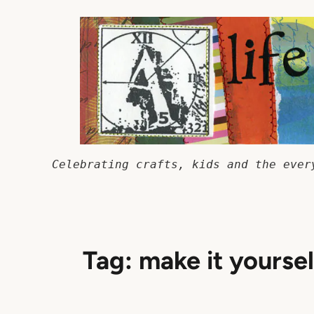
Skip
to
content
Celebrating crafts, kids and the ever
Tag:
make it yoursel