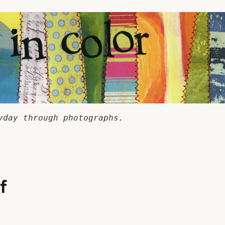
yday through photographs.
f