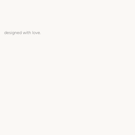
designed with love.