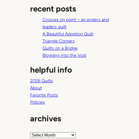
a
t
recent posts
r
c
Crosses on point – an enders and
h
leaders quilt
A Beautiful Adoption Quilt
Triangle Corners
Quilts on a Bridge
Blogging Into the Void
helpful info
2026 Quilts
About
Favorite Posts
Policies
archives
A