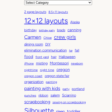
r
C
c
a
2 page layouts
8.5×11 layouts
h
t
12×12 layouts
i
e
Alaska
v
g
canning
birthday
brads
e
o
birthday party
Carmen
crew girls
s
r
Chloe
i
dining room
DIY
e
elimination communication
fall
fair
s
food
Halloween
hair
front yard
Montessori
misting
iPhone
newborn
oregon
nighttime
night time
oregon state fair
oregon coast
organization
painting
painting with kids
portland
party
salem
Sciarrino
ribbon
punches
scrapbooking
sewing on scrapbooking
Silhouette
toddler
sleep