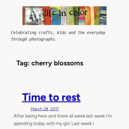
Skip
to
content
Celebrating crafts, kids and the everyday 
through photographs.
Tag:
cherry blossoms
Time to rest
March 28, 2011
After being here and there all week last week I’m
spending today with my girl. Last week I