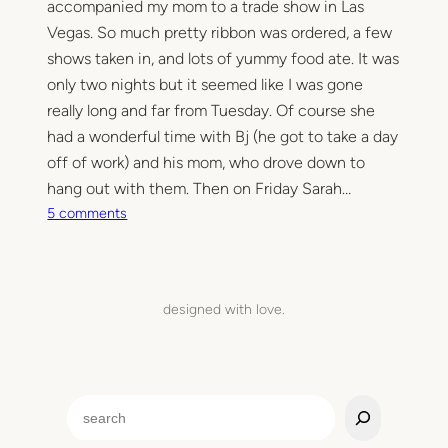
accompanied my mom to a trade show in Las
Vegas. So much pretty ribbon was ordered, a few
shows taken in, and lots of yummy food ate. It was
only two nights but it seemed like I was gone
really long and far from Tuesday. Of course she
had a wonderful time with Bj (he got to take a day
off of work) and his mom, who drove down to
hang out with them. Then on Friday Sarah…
o
5 comments
n
T
i
m
designed with love.
e
t
o
r
S
e
e
s