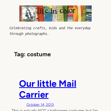
Skip
to
content
Celebrating crafts, kids and the everyday 
through photographs.
Tag:
costume
Our little Mail
Carrier
October 14, 2013
This is actually NOT a halloween costume, but I’m