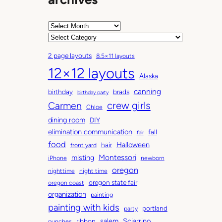
A
r
C
c
a
2 page layouts
8.5×11 layouts
h
t
12×12 layouts
i
e
Alaska
v
g
canning
birthday
brads
e
o
birthday party
Carmen
crew girls
s
r
Chloe
i
dining room
DIY
e
elimination communication
fall
fair
s
food
Halloween
hair
front yard
Montessori
misting
iPhone
newborn
oregon
nighttime
night time
oregon state fair
oregon coast
organization
painting
painting with kids
portland
party
salem
Sciarrino
ribbon
punches