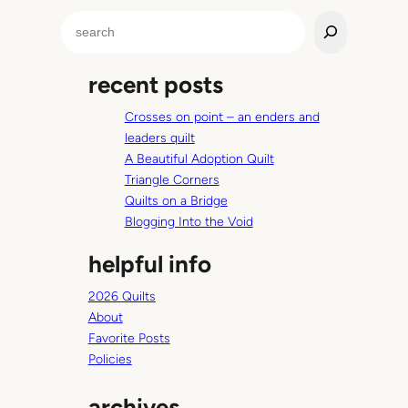
m
S
e
a
recent posts
r
c
Crosses on point – an enders and
h
leaders quilt
A Beautiful Adoption Quilt
Triangle Corners
Quilts on a Bridge
Blogging Into the Void
helpful info
2026 Quilts
About
Favorite Posts
Policies
archives