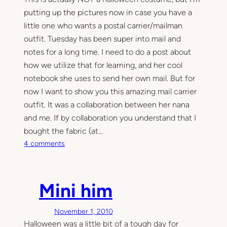
putting up the pictures now in case you have a
little one who wants a postal carrier/mailman
outfit. Tuesday has been super into mail and
notes for a long time. I need to do a post about
how we utilize that for learning, and her cool
notebook she uses to send her own mail. But for
now I want to show you this amazing mail carrier
outfit. It was a collaboration between her nana
and me. If by collaboration you understand that I
bought the fabric (at…
o
4 comments
n
O
u
Mini him
r
l
November 1, 2010
i
Halloween was a little bit of a tough day for
t