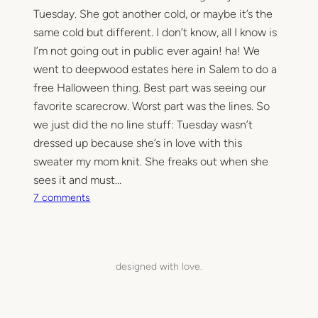
t
Tuesday. She got another cold, or maybe it’s the
l
same cold but different. I don’t know, all I know is
e
I’m not going out in public ever again! ha! We
M
went to deepwood estates here in Salem to do a
a
free Halloween thing. Best part was seeing our
i
favorite scarecrow. Worst part was the lines. So
l
we just did the no line stuff: Tuesday wasn’t
C
dressed up because she’s in love with this
a
r
sweater my mom knit. She freaks out when she
r
sees it and must…
i
o
7 comments
e
n
r
M
i
n
designed with love.
i
h
i