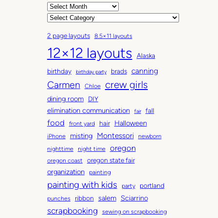
A
r
C
c
a
2 page layouts
8.5×11 layouts
h
t
12×12 layouts
i
e
Alaska
v
g
canning
birthday
brads
e
o
birthday party
Carmen
crew girls
s
r
Chloe
i
dining room
DIY
e
elimination communication
fall
fair
s
food
Halloween
hair
front yard
Montessori
misting
iPhone
newborn
oregon
nighttime
night time
oregon state fair
oregon coast
organization
painting
painting with kids
portland
party
salem
Sciarrino
ribbon
punches
scrapbooking
sewing on scrapbooking