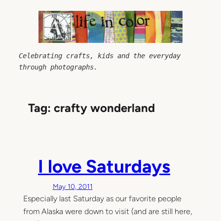
Skip
to
content
Celebrating crafts, kids and the everyday 
through photographs.
Tag:
crafty wonderland
I love Saturdays
May 10, 2011
Especially last Saturday as our favorite people
from Alaska were down to visit (and are still here,