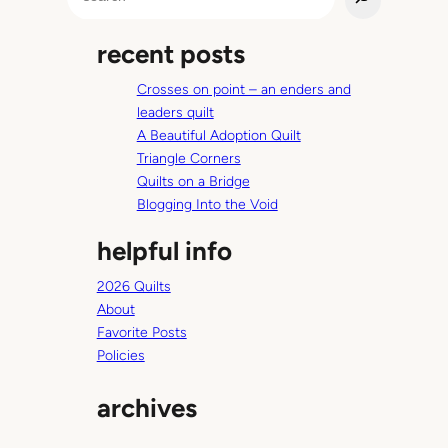
e
u
a
r
recent posts
r
d
c
a
Crosses on point – an enders and
h
y
leaders quilt
s
A Beautiful Adoption Quilt
Triangle Corners
Quilts on a Bridge
Blogging Into the Void
helpful info
2026 Quilts
About
Favorite Posts
Policies
archives