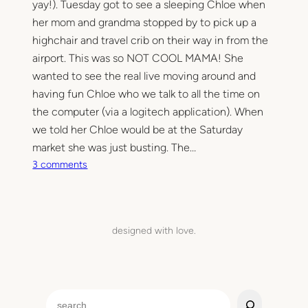
yay!). Tuesday got to see a sleeping Chloe when
her mom and grandma stopped by to pick up a
highchair and travel crib on their way in from the
airport. This was so NOT COOL MAMA! She
wanted to see the real live moving around and
having fun Chloe who we talk to all the time on
the computer (via a logitech application). When
we told her Chloe would be at the Saturday
market she was just busting. The…
o
3 comments
n
I
l
o
designed with love.
v
e
S
a
S
t