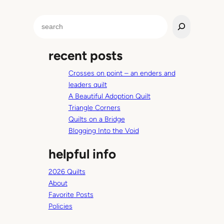
f
f
t
s
S
e
p
e
r
r
a
i
recent posts
r
n
c
g
Crosses on point – an enders and
h
i
leaders quilt
n
A Beautiful Adoption Quilt
s
Triangle Corners
i
Quilts on a Bridge
d
Blogging Into the Void
e
helpful info
2026 Quilts
About
Favorite Posts
Policies