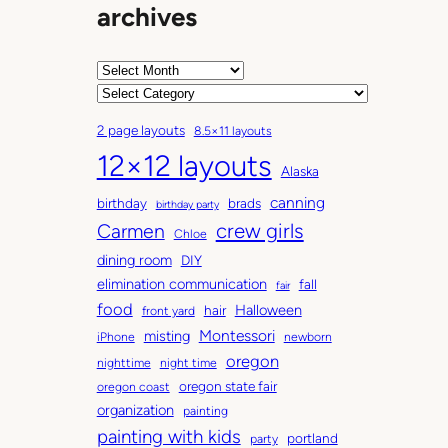
archives
A
r
C
c
a
2 page layouts
8.5×11 layouts
h
t
12×12 layouts
i
e
Alaska
v
g
canning
birthday
brads
e
o
birthday party
Carmen
crew girls
s
r
Chloe
i
dining room
DIY
e
elimination communication
fall
fair
s
food
Halloween
hair
front yard
Montessori
misting
iPhone
newborn
oregon
nighttime
night time
oregon state fair
oregon coast
organization
painting
painting with kids
portland
party