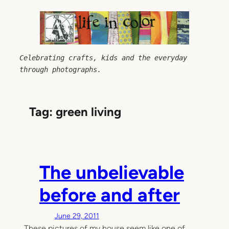
Skip
to
content
Celebrating crafts, kids and the everyday 
through photographs.
Tag:
green living
The unbelievable
before and after
June 29, 2011
These pictures of my house seem like one of