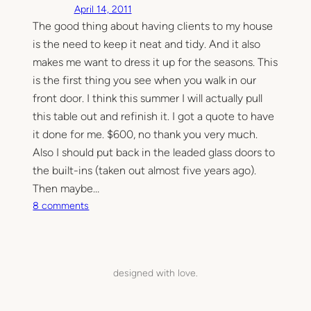
April 14, 2011
e
The good thing about having clients to my house
l
is the need to keep it neat and tidy. And it also
i
e
makes me want to dress it up for the seasons. This
v
is the first thing you see when you walk in our
a
front door. I think this summer I will actually pull
b
this table out and refinish it. I got a quote to have
l
it done for me. $600, no thank you very much.
e
Also I should put back in the leaded glass doors to
b
the built-ins (taken out almost five years ago).
e
f
Then maybe…
o
o
8 comments
r
n
e
A
a
b
n
i
designed with love.
d
t
a
o