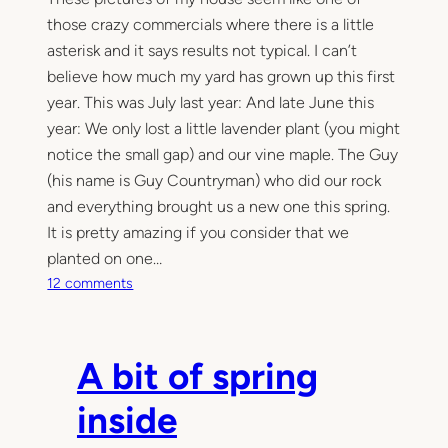
those crazy commercials where there is a little
asterisk and it says results not typical. I can’t
believe how much my yard has grown up this first
year. This was July last year: And late June this
year: We only lost a little lavender plant (you might
notice the small gap) and our vine maple. The Guy
(his name is Guy Countryman) who did our rock
and everything brought us a new one this spring.
It is pretty amazing if you consider that we
planted on one…
o
12 comments
n
T
h
A bit of spring
e
u
inside
n
b