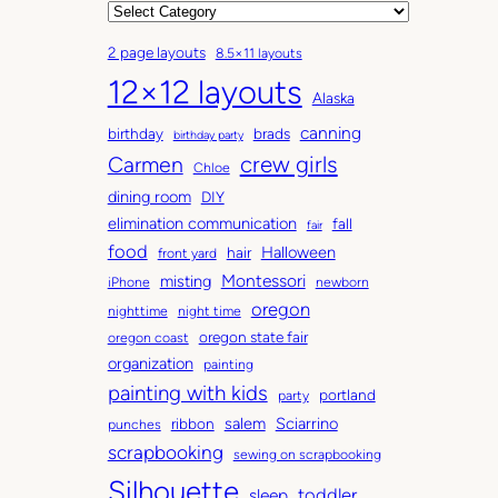
r
C
c
a
2 page layouts
8.5×11 layouts
h
t
12×12 layouts
i
e
Alaska
v
g
canning
birthday
brads
e
o
birthday party
Carmen
crew girls
s
r
Chloe
i
dining room
DIY
e
elimination communication
fall
fair
s
food
Halloween
hair
front yard
Montessori
misting
iPhone
newborn
oregon
nighttime
night time
oregon state fair
oregon coast
organization
painting
painting with kids
portland
party
salem
Sciarrino
ribbon
punches
scrapbooking
sewing on scrapbooking
Silhouette
toddler
sleep