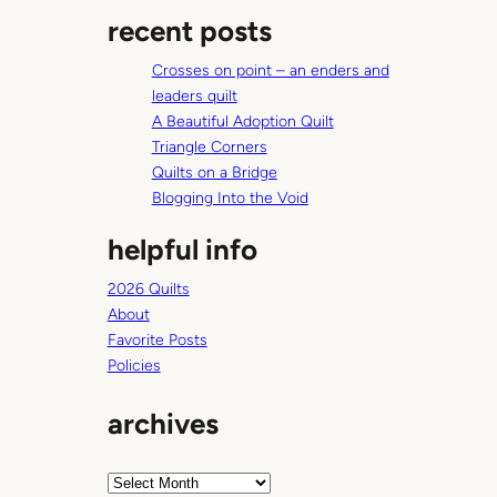
a
s
recent posts
r
c
Crosses on point – an enders and
h
leaders quilt
A Beautiful Adoption Quilt
Triangle Corners
Quilts on a Bridge
Blogging Into the Void
helpful info
2026 Quilts
About
Favorite Posts
Policies
archives
A