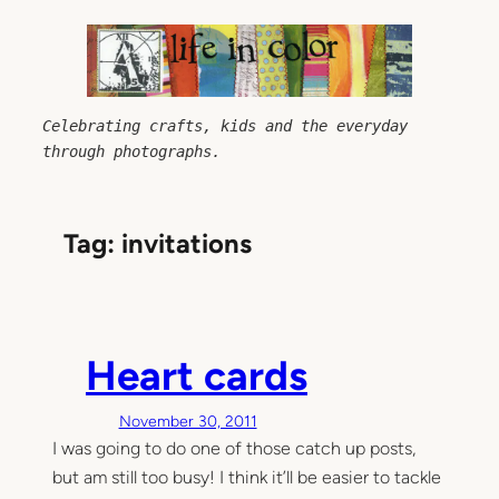
Skip
to
content
Celebrating crafts, kids and the everyday 
through photographs.
Tag:
invitations
Heart cards
November 30, 2011
I was going to do one of those catch up posts,
but am still too busy! I think it’ll be easier to tackle