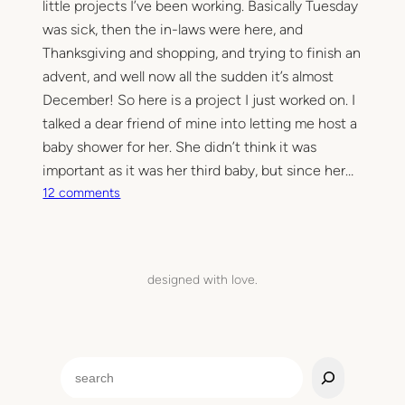
little projects I’ve been working. Basically Tuesday
was sick, then the in-laws were here, and
Thanksgiving and shopping, and trying to finish an
advent, and well now all the sudden it’s almost
December! So here is a project I just worked on. I
talked a dear friend of mine into letting me host a
baby shower for her. She didn’t think it was
important as it was her third baby, but since her…
o
12 comments
n
H
e
a
designed with love.
r
t
c
a
S
r
e
d